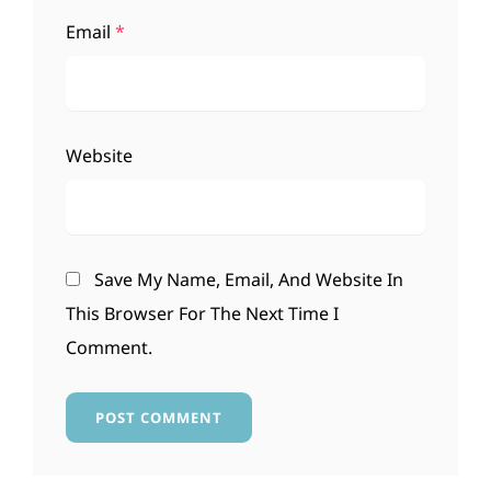
Email
*
Website
Save My Name, Email, And Website In
This Browser For The Next Time I
Comment.