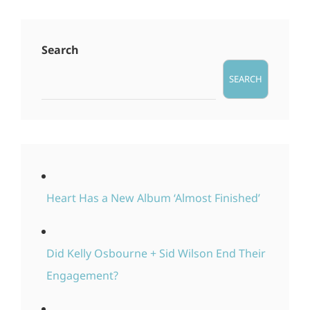
Search
SEARCH
Heart Has a New Album ‘Almost Finished’
Did Kelly Osbourne + Sid Wilson End Their
Engagement?