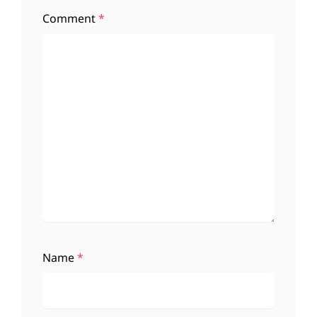
Comment
*
Name
*