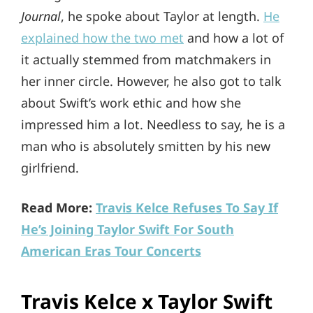
Journal
, he spoke about Taylor at length.
He
explained how the two met
and how a lot of
it actually stemmed from matchmakers in
her inner circle. However, he also got to talk
about Swift’s work ethic and how she
impressed him a lot. Needless to say, he is a
man who is absolutely smitten by his new
girlfriend.
Read More:
Travis Kelce Refuses To Say If
He’s Joining Taylor Swift For South
American Eras Tour Concerts
Travis Kelce x Taylor Swift