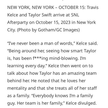
NEW YORK, NEW YORK – OCTOBER 15: Travis
Kelce and Taylor Swift arrive at SNL
Afterparty on October 15, 2023 in New York
City. (Photo by Gotham/GC Images)
“I’ve never been a man of words,” Kelce said.
“Being around her, seeing how smart Taylor
is, has been f***ing mind-blowing. I’m
learning every day.” Kelce then went on to
talk about how Taylor has an amazing team
behind her. He noted that he loves her
mentality and that she treats all of her staff
as a family. “Everybody knows I’m a family
guy. Her team is her family,” Kelce divulged.