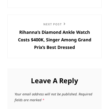
Next
NEXT POST
Rihanna’s Diamond Ankle Watch
Post
Costs $400K, Singer Among Grand
Prix’s Best Dressed
Leave A Reply
Your email address will not be published.
Required
fields are marked
*