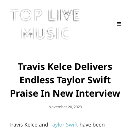
Travis Kelce Delivers
Endless Taylor Swift
Praise In New Interview
Posted
November 20, 2023
On
Travis Kelce and
Taylor Swift
have been