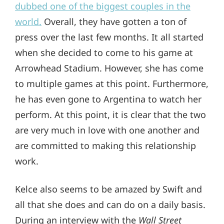
dubbed one of the biggest couples in the
world.
Overall, they have gotten a ton of
press over the last few months. It all started
when she decided to come to his game at
Arrowhead Stadium. However, she has come
to multiple games at this point. Furthermore,
he has even gone to Argentina to watch her
perform. At this point, it is clear that the two
are very much in love with one another and
are committed to making this relationship
work.
Kelce also seems to be amazed by Swift and
all that she does and can do on a daily basis.
During an interview with the
Wall Street