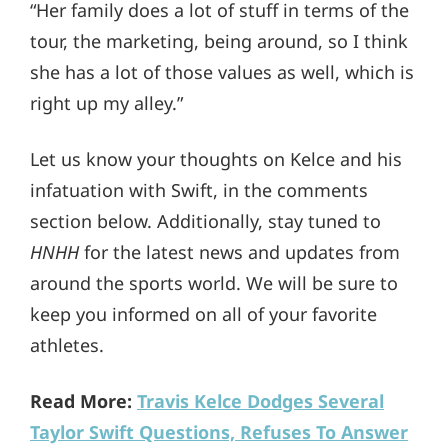
“Her family does a lot of stuff in terms of the
tour, the marketing, being around, so I think
she has a lot of those values as well, which is
right up my alley.”
Let us know your thoughts on Kelce and his
infatuation with Swift, in the comments
section below. Additionally, stay tuned to
HNHH
for the latest news and updates from
around the sports world. We will be sure to
keep you informed on all of your favorite
athletes.
Read More:
Travis Kelce Dodges Several
Taylor Swift Questions, Refuses To Answer