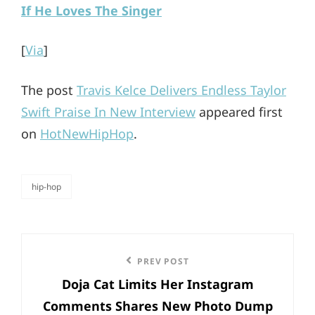
If He Loves The Singer
[
Via
]
The post
Travis Kelce Delivers Endless Taylor
Swift Praise In New Interview
appeared first
on
HotNewHipHop
.
hip-hop
categories
Post
Previous
PREV POST
navigation
Doja Cat Limits Her Instagram
Post
Comments Shares New Photo Dump