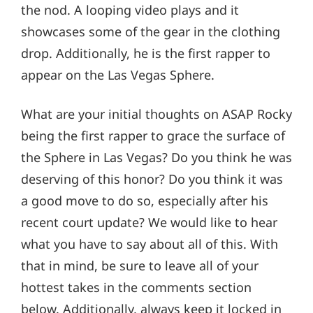
the nod. A looping video plays and it
showcases some of the gear in the clothing
drop. Additionally, he is the first rapper to
appear on the Las Vegas Sphere.
What are your initial thoughts on ASAP Rocky
being the first rapper to grace the surface of
the Sphere in Las Vegas? Do you think he was
deserving of this honor? Do you think it was
a good move to do so, especially after his
recent court update? We would like to hear
what you have to say about all of this. With
that in mind, be sure to leave all of your
hottest takes in the comments section
below. Additionally, always keep it locked in