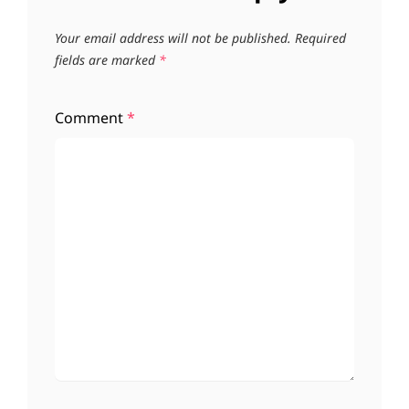
Your email address will not be published.
Required
fields are marked
*
Comment
*