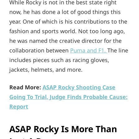
While Rocky is not in the best state right
now, he has done a lot of good things this
year. One of which is his contributions to the
fashion and sports world. Not too long ago,
he was named the creative director for the
collaboration between
Puma and F1.
The line
includes pieces such as racing gloves,
jackets, helmets, and more.
Read More:
ASAP Rocky Shooting Case
Going To Trial, Judge Finds Probable Cause:
Report
ASAP Rocky Is More Than