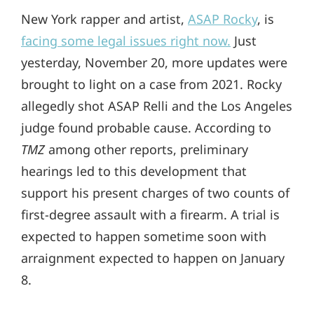
New York rapper and artist,
ASAP Rocky
, is
facing some legal issues right now.
Just
yesterday, November 20, more updates were
brought to light on a case from 2021. Rocky
allegedly shot ASAP Relli and the Los Angeles
judge found probable cause. According to
TMZ
among other reports, preliminary
hearings led to this development that
support his present charges of two counts of
first-degree assault with a firearm. A trial is
expected to happen sometime soon with
arraignment expected to happen on January
8.