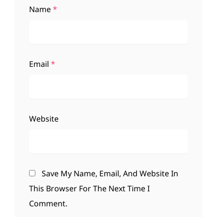
Name
*
Email
*
Website
Save My Name, Email, And Website In
This Browser For The Next Time I
Comment.