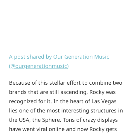
A post shared by Our Generation Music
(@ourgenerationmusic)
Because of this stellar effort to combine two
brands that are still ascending, Rocky was
recognized for it. In the heart of Las Vegas
lies one of the most interesting structures in
the USA, the Sphere. Tons of crazy displays
have went viral online and now Rocky gets