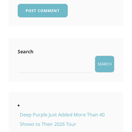
Search
SEARCH
Deep Purple Just Added More Than 40
Shows to Their 2026 Tour