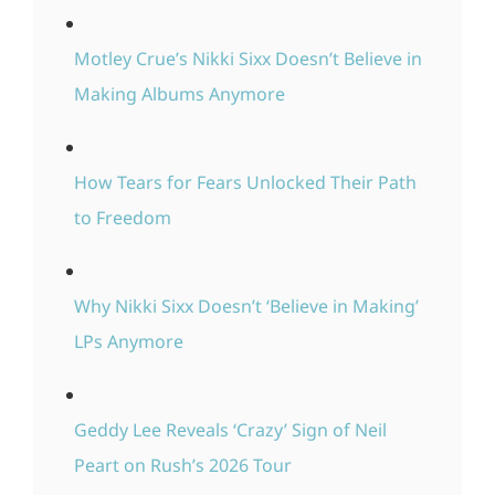
Motley Crue’s Nikki Sixx Doesn’t Believe in
Making Albums Anymore
How Tears for Fears Unlocked Their Path
to Freedom
Why Nikki Sixx Doesn’t ‘Believe in Making’
LPs Anymore
Geddy Lee Reveals ‘Crazy’ Sign of Neil
Peart on Rush’s 2026 Tour