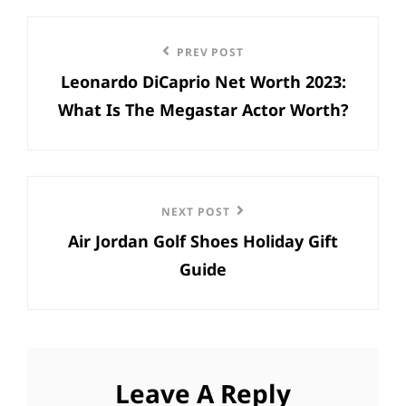
Post
Previous
PREV POST
navigation
Leonardo DiCaprio Net Worth 2023:
Post
What Is The Megastar Actor Worth?
Next
NEXT POST
Air Jordan Golf Shoes Holiday Gift
Post
Guide
Leave A Reply