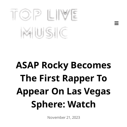
ASAP Rocky Becomes
The First Rapper To
Appear On Las Vegas
Sphere: Watch
Posted
November 21, 2023
On