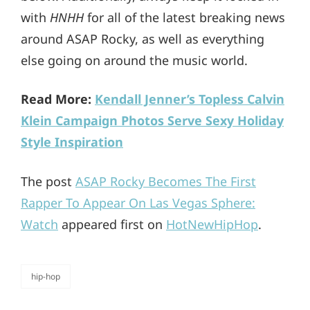
with
HNHH
for all of the latest breaking news
around ASAP Rocky, as well as everything
else going on around the music world.
Read More:
Kendall Jenner’s Topless Calvin
Klein Campaign Photos Serve Sexy Holiday
Style Inspiration
The post
ASAP Rocky Becomes The First
Rapper To Appear On Las Vegas Sphere:
Watch
appeared first on
HotNewHipHop
.
hip-hop
categories