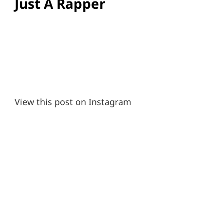
Just A Rapper
View this post on Instagram