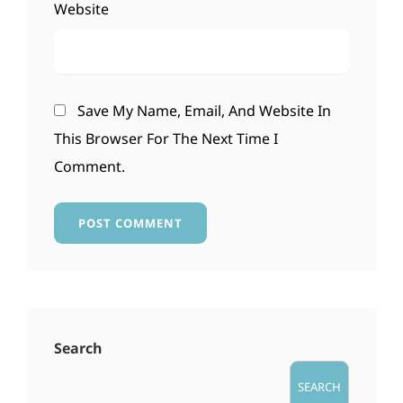
Website
Save My Name, Email, And Website In
This Browser For The Next Time I
Comment.
Search
SEARCH