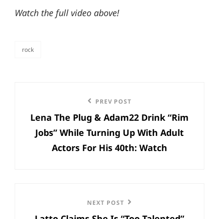
Watch the full video above!
rock
categories
Post
Previous
PREV POST
navigation
Lena The Plug & Adam22 Drink “Rim
Post
Jobs” While Turning Up With Adult
Actors For His 40th: Watch
Next
NEXT POST
Latto Claims She Is “Too Talented”