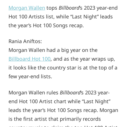
Morgan Wallen
tops
Billboard
’s 2023 year-end
Hot 100 Artists list, while “Last Night” leads
the year’s Hot 100 Songs recap.
Rania Aniftos:
Morgan Wallen had a big year on the
Billboard Hot 100
, and as the year wraps up,
it looks like the country star is at the top of a
few year-end lists.
Morgan Wallen rules
Billboard
‘s 2023 year-
end Hot 100 Artist chart while “Last Night”
leads the year’s Hot 100 Songs recap. Morgan
is the first artist that primarily records