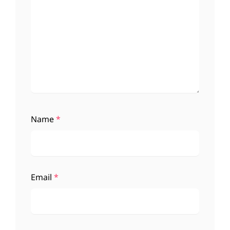
Name
*
Email
*