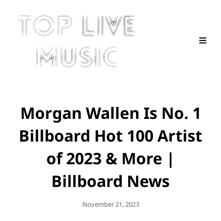
Morgan Wallen Is No. 1
Billboard Hot 100 Artist
of 2023 & More |
Billboard News
Posted
November 21, 2023
On