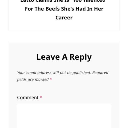
Post
For The Beefs She’s Had In Her
Career
Leave A Reply
Your email address will not be published.
Required
fields are marked
*
Comment
*