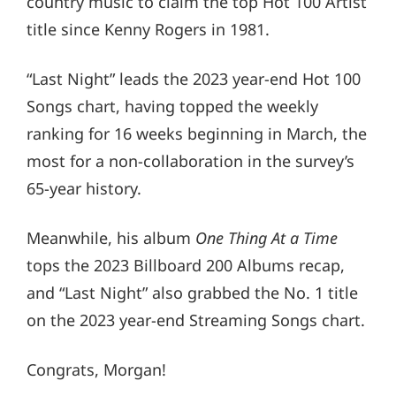
country music to claim the top Hot 100 Artist
title since Kenny Rogers in 1981.
“Last Night” leads the 2023 year-end Hot 100
Songs chart, having topped the weekly
ranking for 16 weeks beginning in March, the
most for a non-collaboration in the survey’s
65-year history.
Meanwhile, his album
One Thing At a Time
tops the 2023 Billboard 200 Albums recap,
and “Last Night” also grabbed the No. 1 title
on the 2023 year-end Streaming Songs chart.
Congrats, Morgan!