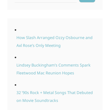
How Slash Arranged Ozzy Osbourne and
Axl Rose’s Only Meeting
Lindsey Buckingham’s Comments Spark
Fleetwood Mac Reunion Hopes
32 ’90s Rock + Metal Songs That Debuted
on Movie Soundtracks