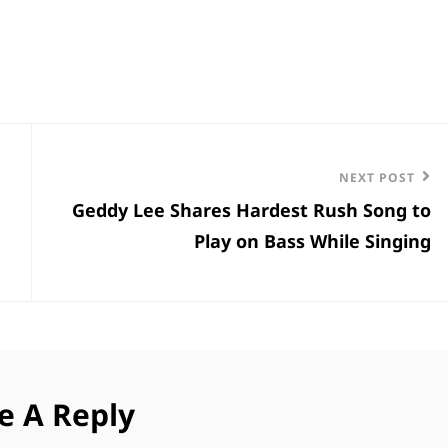
Next
NEXT POST
Geddy Lee Shares Hardest Rush Song to
Post
Play on Bass While Singing
e A Reply