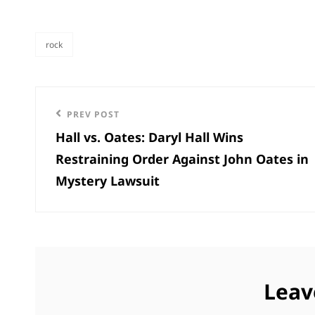
rock
categories
Post
Previous
PREV POST
navigation
Hall vs. Oates: Daryl Hall Wins
Post
Restraining Order Against John Oates in
Mystery Lawsuit
Leav