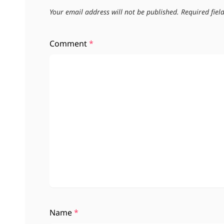
Your email address will not be published.
Required fie
Comment
*
Name
*