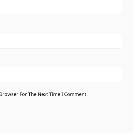
 Browser For The Next Time I Comment.