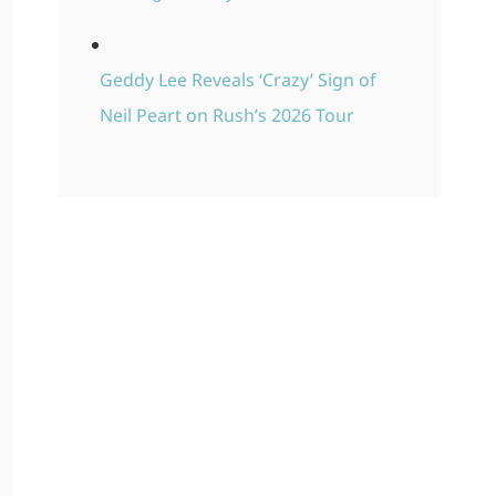
Geddy Lee Reveals ‘Crazy’ Sign of
Neil Peart on Rush’s 2026 Tour