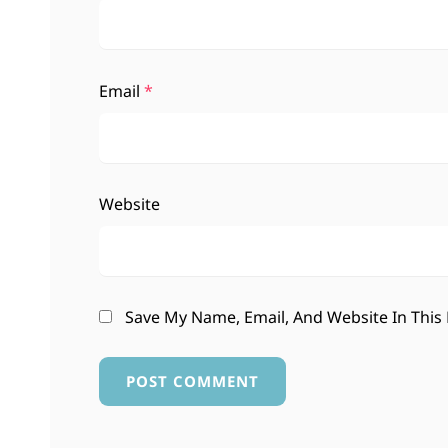
Email
*
Website
Save My Name, Email, And Website In This