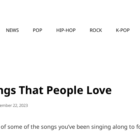
NEWS
POP
HIP-HOP
ROCK
K-POP
MUSICLLC
ngs That People Love
ted
ember 22, 2023
 of some of the songs you’ve been singing along to f