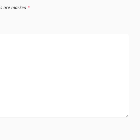
lds are marked
*