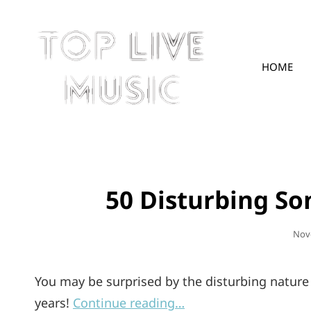
HOME
TOPLIVE
50 Disturbing So
Pos
Nov
On
You may be surprised by the disturbing nature
years!
Continue reading…