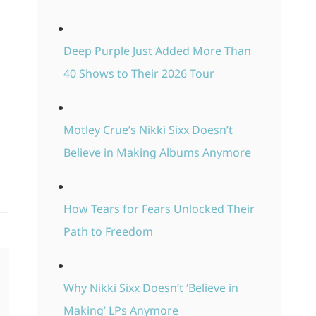
Deep Purple Just Added More Than
40 Shows to Their 2026 Tour
Motley Crue’s Nikki Sixx Doesn’t
Believe in Making Albums Anymore
How Tears for Fears Unlocked Their
Path to Freedom
Why Nikki Sixx Doesn’t ‘Believe in
Making’ LPs Anymore