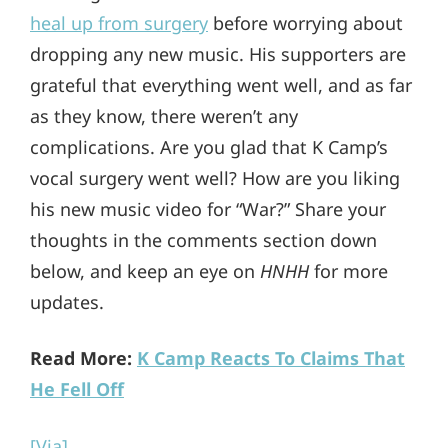
heal up from surgery
before worrying about
dropping any new music. His supporters are
grateful that everything went well, and as far
as they know, there weren’t any
complications. Are you glad that K Camp’s
vocal surgery went well? How are you liking
his new music video for “War?” Share your
thoughts in the comments section down
below, and keep an eye on
HNHH
for more
updates.
Read More:
K Camp Reacts To Claims That
He Fell Off
[Via]