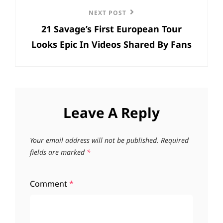
Next
NEXT POST
21 Savage’s First European Tour
Post
Looks Epic In Videos Shared By Fans
Leave A Reply
Your email address will not be published.
Required
fields are marked
*
Comment
*