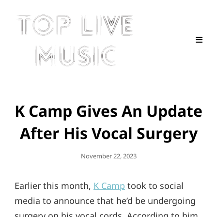
K Camp Gives An Update
After His Vocal Surgery
Posted
November 22, 2023
On
Earlier this month,
K Camp
took to social
media to announce that he’d be undergoing
surgery on his vocal cords. According to him,