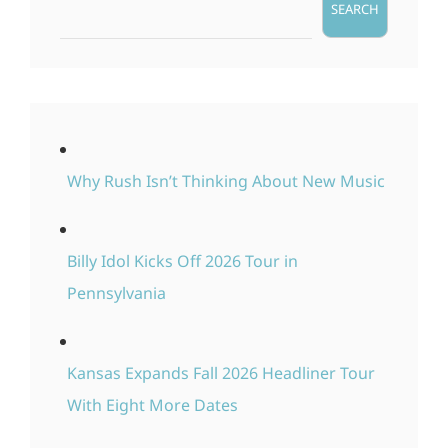
SEARCH
Why Rush Isn’t Thinking About New Music
Billy Idol Kicks Off 2026 Tour in
Pennsylvania
Kansas Expands Fall 2026 Headliner Tour
With Eight More Dates