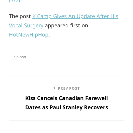
The post
K Camp Gives An Update After His
Vocal Surgery
appeared first on
HotNewHipHop
.
hip-hop
categories
Post
Previous
PREV POST
navigation
Kiss Cancels Canadian Farewell
Post
Dates as Paul Stanley Recovers