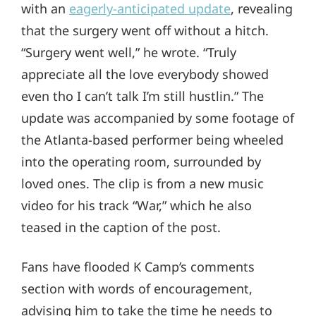
with an
eagerly-anticipated update
, revealing
that the surgery went off without a hitch.
“Surgery went well,” he wrote. “Truly
appreciate all the love everybody showed
even tho I can’t talk I’m still hustlin.” The
update was accompanied by some footage of
the Atlanta-based performer being wheeled
into the operating room, surrounded by
loved ones. The clip is from a new music
video for his track “War,” which he also
teased in the caption of the post.
Fans have flooded K Camp’s comments
section with words of encouragement,
advising him to take the time he needs to