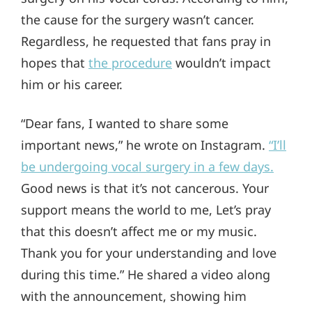
the cause for the surgery wasn’t cancer.
Regardless, he requested that fans pray in
hopes that
the procedure
wouldn’t impact
him or his career.
“Dear fans, I wanted to share some
important news,” he wrote on Instagram.
“I’ll
be undergoing vocal surgery in a few days.
Good news is that it’s not cancerous. Your
support means the world to me, Let’s pray
that this doesn’t affect me or my music.
Thank you for your understanding and love
during this time.” He shared a video along
with the announcement, showing him