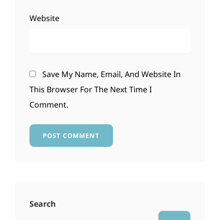
Website
Save My Name, Email, And Website In
This Browser For The Next Time I
Comment.
Search