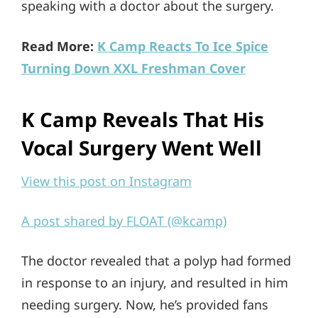
speaking with a doctor about the surgery.
Read More:
K Camp Reacts To Ice Spice
Turning Down XXL Freshman Cover
K Camp Reveals That His
Vocal Surgery Went Well
View this post on Instagram
A post shared by FLOAT (@kcamp)
The doctor revealed that a polyp had formed
in response to an injury, and resulted in him
needing surgery. Now, he’s provided fans