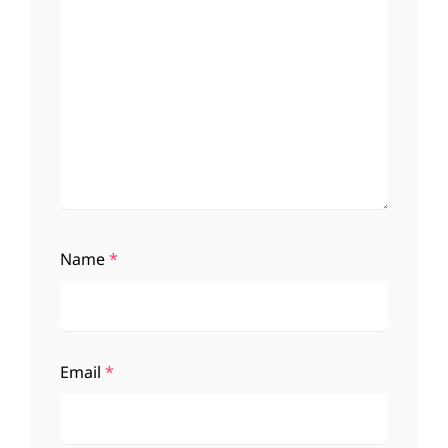
Name
*
Email
*