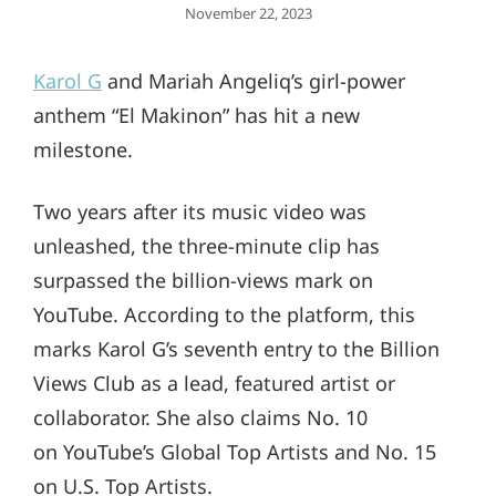
Posted
November 22, 2023
On
Karol G
and Mariah Angeliq’s girl-power
anthem “El Makinon” has hit a new
milestone.
Two years after its music video was
unleashed, the three-minute clip has
surpassed the billion-views mark on
YouTube. According to the platform, this
marks Karol G’s seventh entry to the Billion
Views Club as a lead, featured artist or
collaborator. She also claims No. 10
on YouTube’s Global Top Artists and No. 15
on U.S. Top Artists.