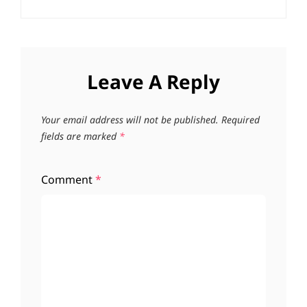
Leave A Reply
Your email address will not be published.
Required
fields are marked
*
Comment
*