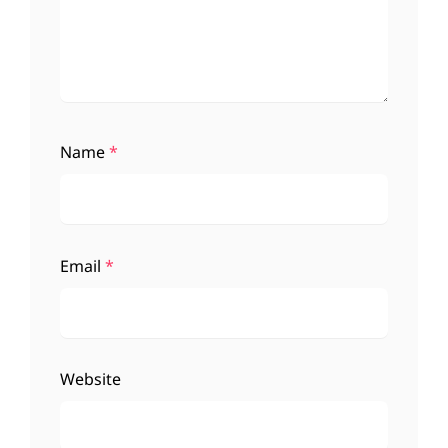
Name
*
Email
*
Website