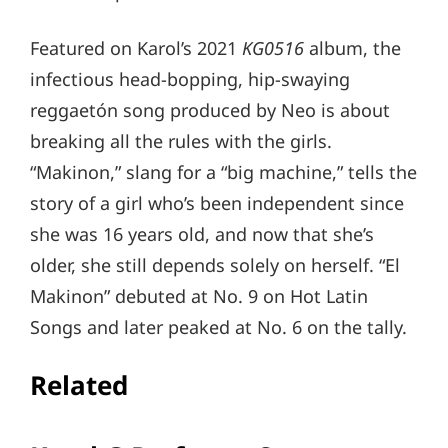
Featured on Karol’s 2021
KG0516
album, the
infectious head-bopping, hip-swaying
reggaetón song produced by Neo is about
breaking all the rules with the girls.
“Makinon,” slang for a “big machine,” tells the
story of a girl who’s been independent since
she was 16 years old, and now that she’s
older, she still depends solely on herself. “El
Makinon” debuted at No. 9 on Hot Latin
Songs and later peaked at No. 6 on the tally.
Related