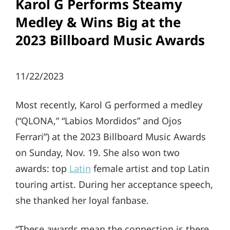
Karol G Performs Steamy
Medley & Wins Big at the
2023 Billboard Music Awards
11/22/2023
Most recently, Karol G performed a medley
(“QLONA,” “Labios Mordidos” and Ojos
Ferrari”) at the 2023 Billboard Music Awards
on Sunday, Nov. 19. She also won two
awards: top
Latin
female artist and top Latin
touring artist. During her acceptance speech,
she thanked her loyal fanbase.
“These awards mean the connection is there