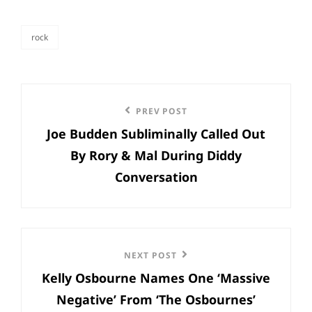
rock
categories
Post
Previous
PREV POST
navigation
Joe Budden Subliminally Called Out
Post
By Rory & Mal During Diddy
Conversation
Next
NEXT POST
Kelly Osbourne Names One ‘Massive
Post
Negative’ From ‘The Osbournes’