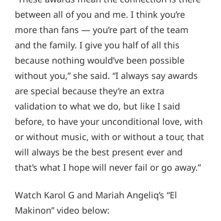
between all of you and me. I think you’re
more than fans — you’re part of the team
and the family. I give you half of all this
because nothing would’ve been possible
without you,” she said. “I always say awards
are special because they’re an extra
validation to what we do, but like I said
before, to have your unconditional love, with
or without music, with or without a tour, that
will always be the best present ever and
that’s what I hope will never fail or go away.”
Watch Karol G and Mariah Angeliq’s “El
Makinon” video below: