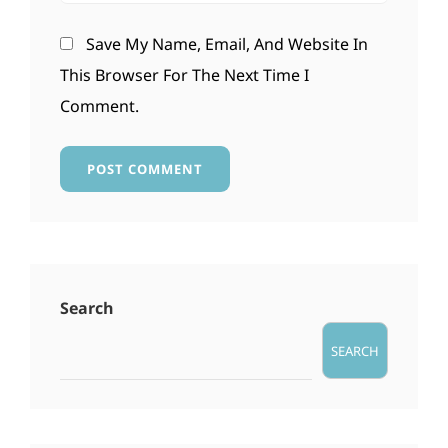
Save My Name, Email, And Website In
This Browser For The Next Time I
Comment.
Search
SEARCH