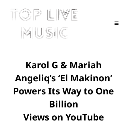
Karol G & Mariah
Angeliq’s ‘El Makinon’
Powers Its Way to One
Billion
Views on YouTube