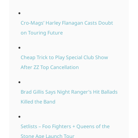
Cro-Mags’ Harley Flanagan Casts Doubt
on Touring Future
Cheap Trick to Play Special Club Show
After ZZ Top Cancellation
Brad Gillis Says Night Ranger’s Hit Ballads
Killed the Band
Setlists – Foo Fighters + Queens of the
Stone Age Launch Tour