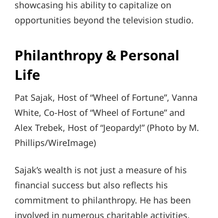
showcasing his ability to capitalize on
opportunities beyond the television studio.
Philanthropy & Personal
Life
Pat Sajak, Host of “Wheel of Fortune”, Vanna
White, Co-Host of “Wheel of Fortune” and
Alex Trebek, Host of “Jeopardy!” (Photo by M.
Phillips/WireImage)
Sajak’s wealth is not just a measure of his
financial success but also reflects his
commitment to philanthropy. He has been
involved in numerous charitable activities,