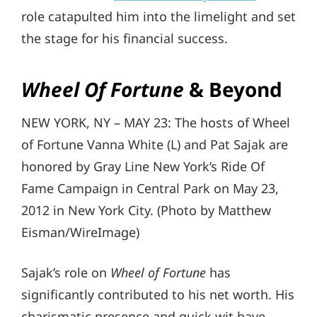
role catapulted him into the limelight and set
the stage for his financial success.
Wheel Of Fortune
& Beyond
NEW YORK, NY – MAY 23: The hosts of Wheel
of Fortune Vanna White (L) and Pat Sajak are
honored by Gray Line New York’s Ride Of
Fame Campaign in Central Park on May 23,
2012 in New York City. (Photo by Matthew
Eisman/WireImage)
Sajak’s role on
Wheel of Fortune
has
significantly contributed to his net worth. His
charismatic presence and quick wit have