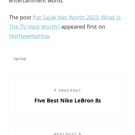
entertainment world.
The post
Pat Sajak Net Worth 2023: What Is
The TV Host Worth?
appeared first on
HotNewHipHop
.
hip-hop
categories
Post
Previous
PREV POST
navigation
Five Best Nike LeBron 8s
Post
NEXT POST