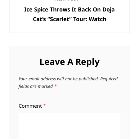
Next
Ice Spice Throws It Back On Doja
Post
Cat’s “Scarlet” Tour: Watch
Leave A Reply
Your email address will not be published.
Required
fields are marked
*
Comment
*