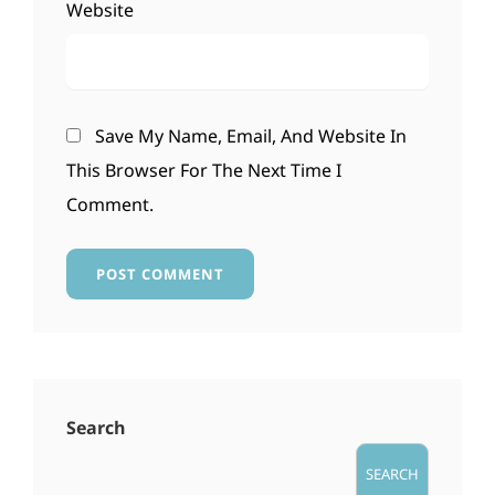
Website
Save My Name, Email, And Website In
This Browser For The Next Time I
Comment.
Search
SEARCH