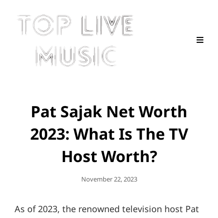
Pat Sajak Net Worth
2023: What Is The TV
Host Worth?
Posted
November 22, 2023
On
As of 2023, the renowned television host Pat