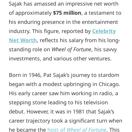
Sajak has amassed an impressive net worth
of approximately
$75 million
, a testament to
his enduring presence in the entertainment
industry. This figure, reported by
Celebrity
Net Worth
, reflects his salary from his long-
standing role on
Wheel of Fortune
, his savvy
investments, and various other ventures.
Born in 1946, Pat Sajak’s journey to stardom
began with a modest upbringing in Chicago.
His early career saw him working in radio, a
stepping stone leading to his television
debut. However, it was in 1981 that Sajak’s
career trajectory took a significant turn when
he became the
host of
Wheel of Fortune
. This