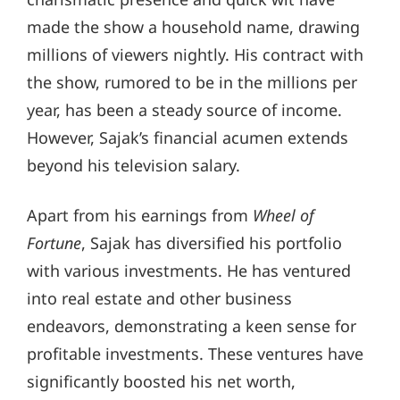
made the show a household name, drawing
millions of viewers nightly. His contract with
the show, rumored to be in the millions per
year, has been a steady source of income.
However, Sajak’s financial acumen extends
beyond his television salary.
Apart from his earnings from
Wheel of
Fortune
, Sajak has diversified his portfolio
with various investments. He has ventured
into real estate and other business
endeavors, demonstrating a keen sense for
profitable investments. These ventures have
significantly boosted his net worth,