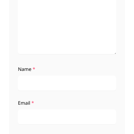
Name
*
Email
*