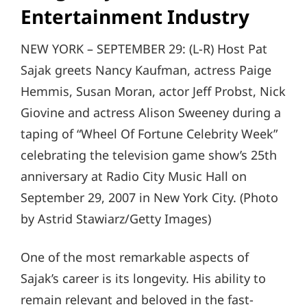
Entertainment Industry
NEW YORK – SEPTEMBER 29: (L-R) Host Pat
Sajak greets Nancy Kaufman, actress Paige
Hemmis, Susan Moran, actor Jeff Probst, Nick
Giovine and actress Alison Sweeney during a
taping of “Wheel Of Fortune Celebrity Week”
celebrating the television game show’s 25th
anniversary at Radio City Music Hall on
September 29, 2007 in New York City. (Photo
by Astrid Stawiarz/Getty Images)
One of the most remarkable aspects of
Sajak’s career is its longevity. His ability to
remain relevant and beloved in the fast-