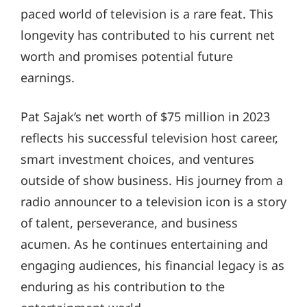
paced world of television is a rare feat. This
longevity has contributed to his current net
worth and promises potential future
earnings.
Pat Sajak’s net worth of $75 million in 2023
reflects his successful television host career,
smart investment choices, and ventures
outside of show business. His journey from a
radio announcer to a television icon is a story
of talent, perseverance, and business
acumen. As he continues entertaining and
engaging audiences, his financial legacy is as
enduring as his contribution to the