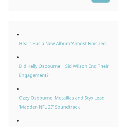
Heart Has a New Album ‘Almost Finished’
Did Kelly Osbourne + Sid Wilson End Their
Engagement?
Ozzy Osbourne, Metallica and Styx Lead
‘Madden NFL 27’ Soundtrack