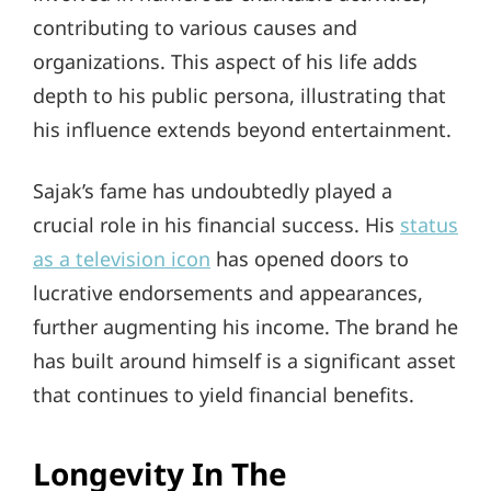
contributing to various causes and
organizations. This aspect of his life adds
depth to his public persona, illustrating that
his influence extends beyond entertainment.
Sajak’s fame has undoubtedly played a
crucial role in his financial success. His
status
as a television icon
has opened doors to
lucrative endorsements and appearances,
further augmenting his income. The brand he
has built around himself is a significant asset
that continues to yield financial benefits.
Longevity In The