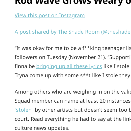
Rod Wave Grows Weary of
View this post on Instagram
A post shared by The Shade Room (@theshad
“It was okay for me to be a f**king teenager li
followers on Tuesday (November 21). “Support
finna be
bringing up all these lyrics
like I stole
Tryna come up with some s**t like I stole they 
Among others who are weighing in on the validi
Squad member can name at least 20 instances 
“stolen”
by other artists but doesn’t seem too b
court. Read everything he had to say at the li
culture news updates.