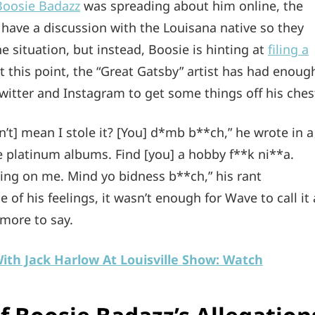
Boosie Badazz
was spreading about him online, the
o have a discussion with the Louisana native so they
 situation, but instead, Boosie is hinting at
filing a
 this point, the “Great Gatsby” artist has had enoug
witter and Instagram to get some things off his ches
n’t] mean I stole it? [You] d*mb b**ch,” he wrote in a
ive platinum albums. Find [you] a hobby f**k ni**a.
ing on me. Mind yo bidness b**ch,” his rant
 of his feelings, it wasn’t enough for Wave to call it 
 more to say.
th Jack Harlow At Louisville Show: Watch