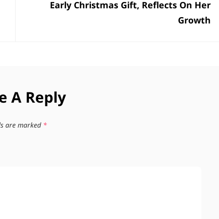
Early Christmas Gift, Reflects On Her
Growth
e A Reply
lds are marked
*