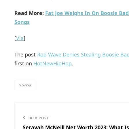
Read More:
Fat Joe Weighs In On Boosie Bad
Songs
[
Via
]
The post
Rod Wave Denies Stealing Boosie Bad
first on
HotNewHipHop
.
hip-hop
categories
Post
navigation
Previous
PREV POST
Serayah McNeill Net Worth 2023: What Is
Post