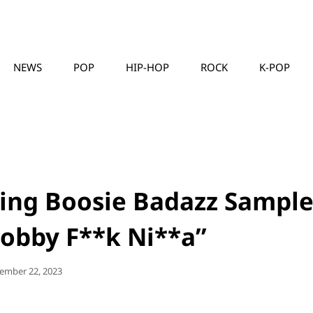
NEWS
POP
HIP-HOP
ROCK
K-POP
MUSICLLC
ing Boosie Badazz Sample
Hobby F**k Ni**a”
ted
ember 22, 2023