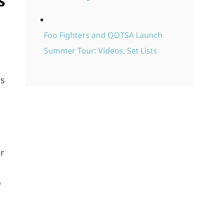
s
Foo Fighters and QOTSA Launch
Summer Tour: Videos, Set Lists
is
r
o