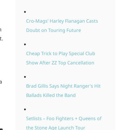
Cro-Mags’ Harley Flanagan Casts
h
Doubt on Touring Future
t.
Cheap Trick to Play Special Club
Show After ZZ Top Cancellation
a
Brad Gillis Says Night Ranger’s Hit
Ballads Killed the Band
Setlists – Foo Fighters + Queens of
the Stone Age Launch Tour