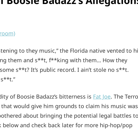
 Boosie Badazz’s Allegation
eroom)
stening to they music,” the Florida native vented to h
ing them and s**t, f**king with them… How they
 some s**t? It’s public record. I ain’t stole no s**t.
s**t.”
ty of Boosie Badazz’s bitterness is
Fat Joe
. The Terro
that would give him grounds to claim his music was
othered about bringing the potential legal battles t
nk below and check back later for more hip-hop/pop