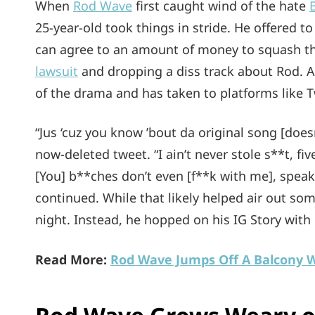
When
Rod Wave
first caught wind of the hate
25-year-old took things in stride. He offered t
can agree to an amount of money to squash the
lawsuit
and dropping a diss track about Rod. At
of the drama and has taken to platforms like T
“Jus ‘cuz you know ’bout da original song [does
now-deleted tweet. “I ain’t never stole s**t, f
[You] b**ches don’t even [f**k with me], speak
continued. While that likely helped air out some
night. Instead, he hopped on his IG Story with
Read More:
Rod Wave Jumps Off A Balcony Wi