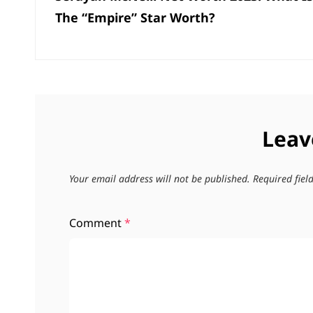
The “Empire” Star Worth?
Leav
Your email address will not be published.
Required fie
Comment
*