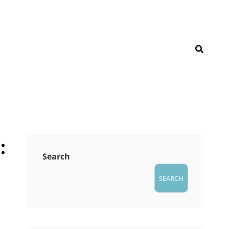
SEAR
:
Search
SEARCH