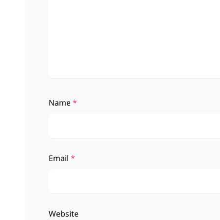
Name
*
Email
*
Website