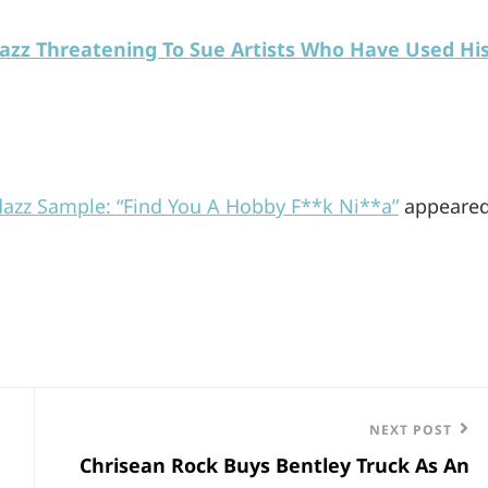
azz Threatening To Sue Artists Who Have Used Hi
azz Sample: “Find You A Hobby F**k Ni**a”
appeare
Next
NEXT POST
Chrisean Rock Buys Bentley Truck As An
Post