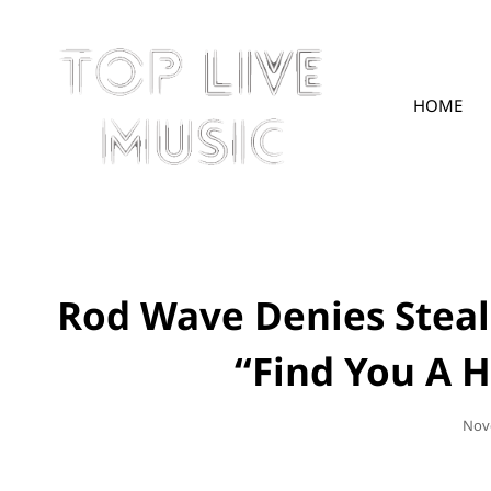
HOME
TOPLIVE
Rod Wave Denies Steal
“Find You A 
Pos
Nov
On