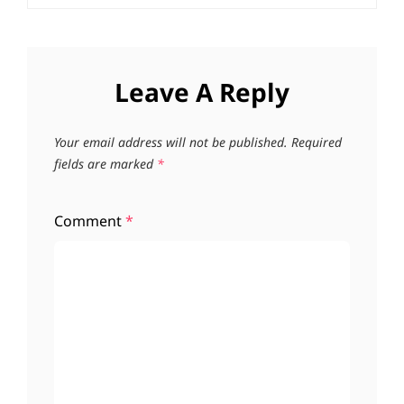
Leave A Reply
Your email address will not be published.
Required
fields are marked
*
Comment
*