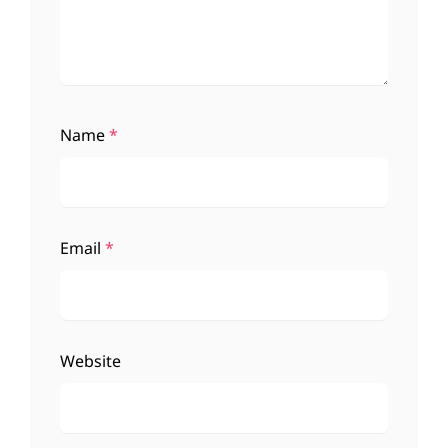
Name
*
Email
*
Website