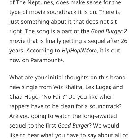
of The Neptunes, does make sense for the
type of movie soundtrack it is on. There is
just something about it that does not sit
right. The song is a part of the
Good Burger 2
movie that is finally getting a sequel after 26
years. According to
HipHopNMore
, it is out
now on Paramount+.
What are your initial thoughts on this brand-
new single from Wiz Khalifa, Lex Luger, and
Chad Hugo, “No Fair?” Do you like when
rappers have to be clean for a soundtrack?
Are you going to watch the long-awaited
sequel to the first
Good Burger
? We would
like to hear what you have to say about all of