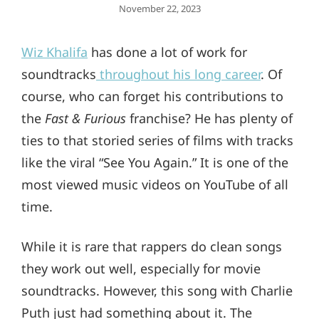
Posted
November 22, 2023
On
Wiz Khalifa
has done a lot of work for
soundtracks
throughout his long career
. Of
course, who can forget his contributions to
the
Fast & Furious
franchise? He has plenty of
ties to that storied series of films with tracks
like the viral “See You Again.” It is one of the
most viewed music videos on YouTube of all
time.
While it is rare that rappers do clean songs
they work out well, especially for movie
soundtracks. However, this song with Charlie
Puth just had something about it. The