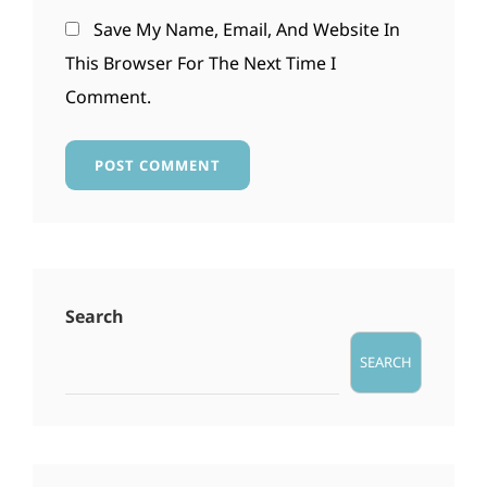
Save My Name, Email, And Website In
This Browser For The Next Time I
Comment.
Search
SEARCH