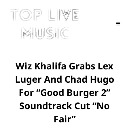
Wiz Khalifa Grabs Lex
Luger And Chad Hugo
For “Good Burger 2”
Soundtrack Cut “No
Fair”