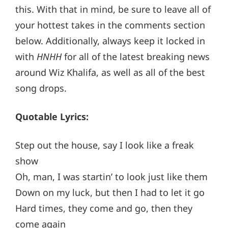
this. With that in mind, be sure to leave all of
your hottest takes in the comments section
below. Additionally, always keep it locked in
with
HNHH
for all of the latest breaking news
around Wiz Khalifa, as well as all of the best
song drops.
Quotable Lyrics:
Step out the house, say I look like a freak
show
Oh, man, I was startin’ to look just like them
Down on my luck, but then I had to let it go
Hard times, they come and go, then they
come again