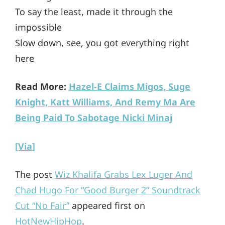
To say the least, made it through the
impossible
Slow down, see, you got everything right
here
Read More:
Hazel-E Claims Migos, Suge
Knight, Katt Williams, And Remy Ma Are
Being Paid To Sabotage Nicki Minaj
[Via]
The post
Wiz Khalifa Grabs Lex Luger And
Chad Hugo For “Good Burger 2” Soundtrack
Cut “No Fair”
appeared first on
HotNewHipHop
.