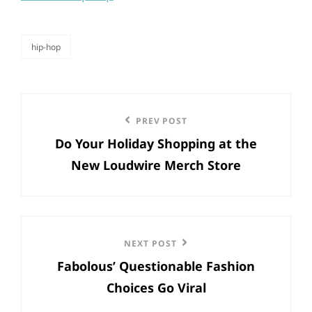
hip-hop
categories
Post
Previous
PREV POST
navigation
Do Your Holiday Shopping at the
Post
New Loudwire Merch Store
Next
NEXT POST
Fabolous’ Questionable Fashion
Post
Choices Go Viral