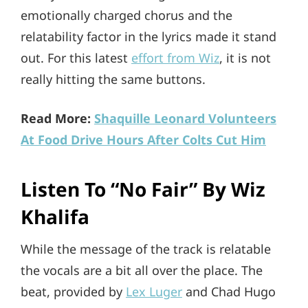
emotionally charged chorus and the
relatability factor in the lyrics made it stand
out. For this latest
effort from Wiz
, it is not
really hitting the same buttons.
Read More:
Shaquille Leonard Volunteers
At Food Drive Hours After Colts Cut Him
Listen To “No Fair” By Wiz
Khalifa
While the message of the track is relatable
the vocals are a bit all over the place. The
beat, provided by
Lex Luger
and Chad Hugo