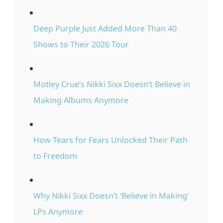
Deep Purple Just Added More Than 40
Shows to Their 2026 Tour
Motley Crue’s Nikki Sixx Doesn’t Believe in
Making Albums Anymore
How Tears for Fears Unlocked Their Path
to Freedom
Why Nikki Sixx Doesn’t ‘Believe in Making’
LPs Anymore