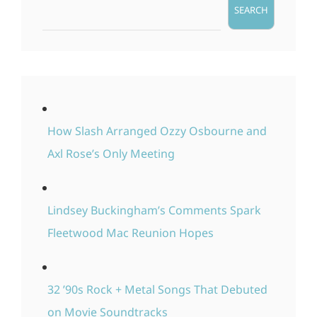
SEARCH
How Slash Arranged Ozzy Osbourne and
Axl Rose’s Only Meeting
Lindsey Buckingham’s Comments Spark
Fleetwood Mac Reunion Hopes
32 ’90s Rock + Metal Songs That Debuted
on Movie Soundtracks