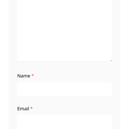
Name
*
Email
*