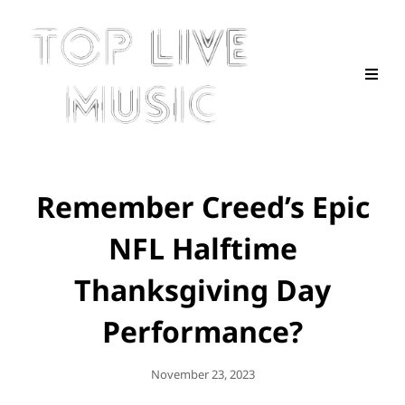
Remember Creed’s Epic
NFL Halftime
Thanksgiving Day
Performance?
Posted
November 23, 2023
On