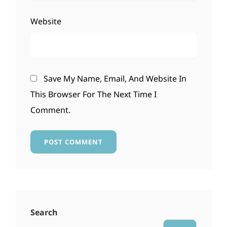
Website
Save My Name, Email, And Website In
This Browser For The Next Time I
Comment.
Search