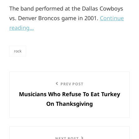
The band performed at the Dallas Cowboys
vs. Denver Broncos game in 2001.
Continue
reading…
rock
categories
Post
Previous
PREV POST
navigation
Musicians Who Refuse To Eat Turkey
Post
On Thanksgiving
NEXT POST