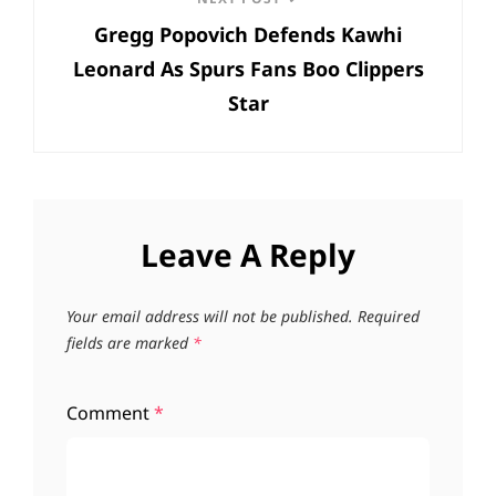
Next
Gregg Popovich Defends Kawhi
Post
Leonard As Spurs Fans Boo Clippers
Star
Leave A Reply
Your email address will not be published.
Required
fields are marked
*
Comment
*