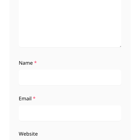
Name
*
Email
*
Website