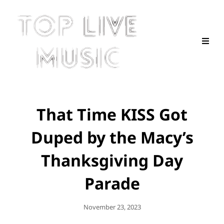
That Time KISS Got
Duped by the Macy’s
Thanksgiving Day
Parade
Posted
November 23, 2023
On