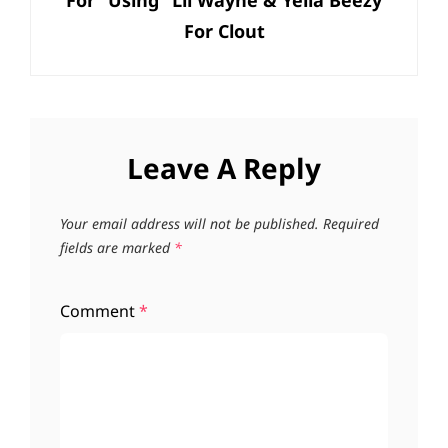
For “Using” Lil Wayne & Yella Beezy
For Clout
Leave A Reply
Your email address will not be published.
Required
fields are marked
*
Comment
*