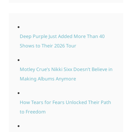
Deep Purple Just Added More Than 40
Shows to Their 2026 Tour
Motley Crue’s Nikki Sixx Doesn’t Believe in
Making Albums Anymore
How Tears for Fears Unlocked Their Path
to Freedom