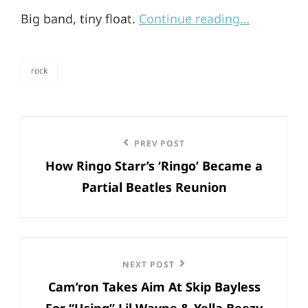
Big band, tiny float.
Continue reading…
rock
categories
Post
Previous
PREV POST
navigation
How Ringo Starr’s ‘Ringo’ Became a
Post
Partial Beatles Reunion
Next
NEXT POST
Cam’ron Takes Aim At Skip Bayless
Post