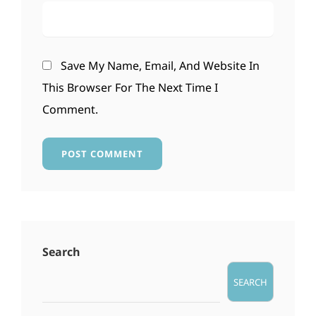
Save My Name, Email, And Website In
This Browser For The Next Time I
Comment.
Search
SEARCH