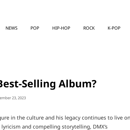
NEWS
POP
HIP-HOP
ROCK
K-POP
MUSICLLC
Best-Selling Album?
ted
ember 23, 2023
ure in the culture and his legacy continues to live o
 lyricism and compelling storytelling, DMX’s