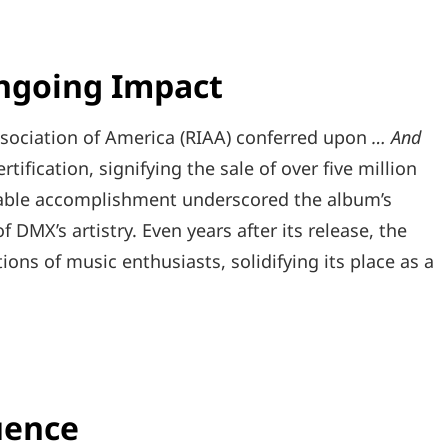
Ongoing Impact
ssociation of America (RIAA) conferred upon
… And
tification, signifying the sale of over five million
rkable accomplishment underscored the album’s
DMX’s artistry. Even years after its release, the
ns of music enthusiasts, solidifying its place as a
uence