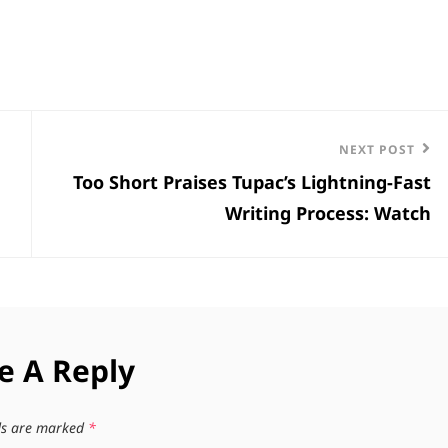
Next
NEXT POST
Too Short Praises Tupac’s Lightning-Fast
Post
Writing Process: Watch
e A Reply
lds are marked
*