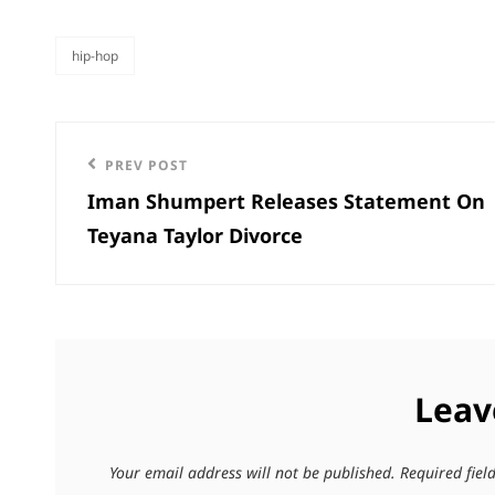
hip-hop
categories
Post
Previous
PREV POST
navigation
Iman Shumpert Releases Statement On
Post
Teyana Taylor Divorce
Leav
Your email address will not be published.
Required fie