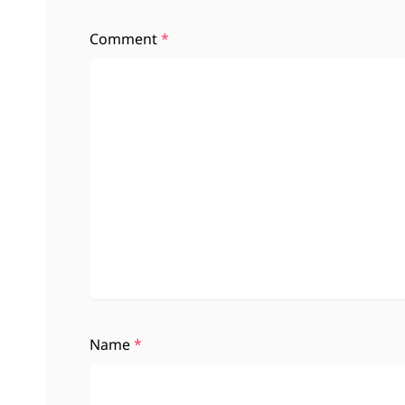
Comment
*
Name
*