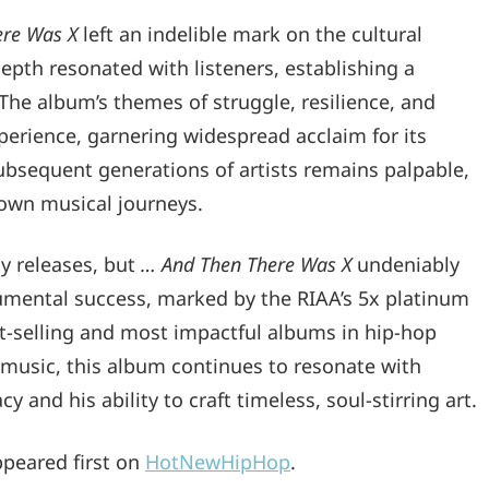
ere Was X
left an indelible mark on the cultural
pth resonated with listeners, establishing a
he album’s themes of struggle, resilience, and
erience, garnering widespread acclaim for its
subsequent generations of artists remains palpable,
own musical journeys.
y releases, but
… And Then There Was X
undeniably
numental success, marked by the RIAA’s 5x platinum
est-selling and most impactful albums in hip-hop
f music, this album continues to resonate with
and his ability to craft timeless, soul-stirring art.
peared first on
HotNewHipHop
.