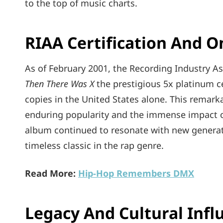
to the top of music charts.
RIAA Certification And 
As of February 2001, the Recording Industry A
Then There Was X
the prestigious 5x platinum cer
copies in the United States alone. This rema
enduring popularity and the immense impact of 
album continued to resonate with new generatio
timeless classic in the rap genre.
Read More:
Hip-Hop Remembers DMX
Legacy And Cultural Infl