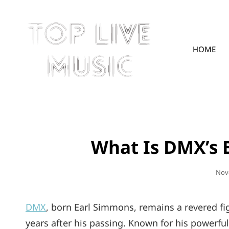
HOME
TOPLIVE
What Is DMX’s 
Pos
Nov
On
DMX
, born Earl Simmons, remains a revered fig
years after his passing. Known for his powerful