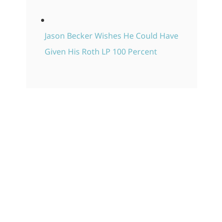
Jason Becker Wishes He Could Have
Given His Roth LP 100 Percent