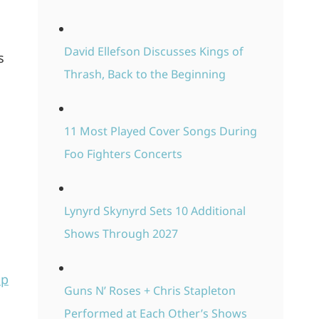
David Ellefson Discusses Kings of
s
Thrash, Back to the Beginning
11 Most Played Cover Songs During
Foo Fighters Concerts
Lynyrd Skynyrd Sets 10 Additional
Shows Through 2027
Up
Guns N’ Roses + Chris Stapleton
Performed at Each Other’s Shows