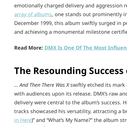
emotionally charged delivery and aggression r
array of albums
, one stands out prominently in
December 1999, this album swiftly surged in p
and achieving a monumental milestone certifie
Read More:
DMX Is One Of The Most Influent
The Resounding Success
… And Then There Was X
swiftly etched its mark 
with audiences upon its release. DMX’s raw an
delivery were central to the album’s success. Hi
tracks showcased his versatility, attracting a b
in Here
)” and “What’s My Name?” the album struc