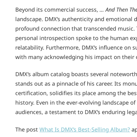
Beyond its commercial success,
… And Then Th
landscape. DMX’s authenticity and emotional de
profound connection that transcended music. T
personal introspection spoke to the human exp
relatability. Furthermore, DMX’s influence on 
with many acknowledging his impact on their 
DMX’s album catalog boasts several noteworth
stands out as a pinnacle of his career. Its mo
certification, solidifies its place among the b
history. Even in the ever-evolving landscape o
audiences, a testament to DMX’s enduring legacy 
The post
What Is DMX’s Best-Selling Album?
ap