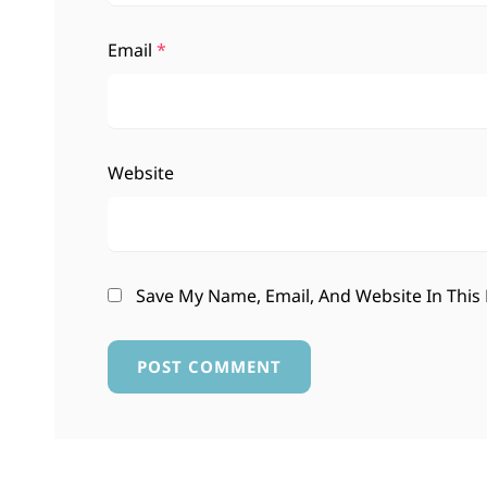
Email
*
Website
Save My Name, Email, And Website In This