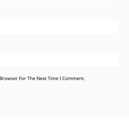
 Browser For The Next Time I Comment.