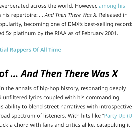
everberated across the world. However,
among his
 his repertoire:
… And Then There Was X
. Released in
opularity, becoming one of DMX’s best-selling record
d 5x platinum by the RIAA as of February 2001.
ial Rappers Of All Time
 of
… And Then There Was X
in the annals of hip-hop history, resonating deeply
d unfiltered lyrics coupled with his commanding
s ability to blend street narratives with introspective
road spectrum of listeners. With hits like “
Party Up (
k a chord with fans and critics alike, catapulting it