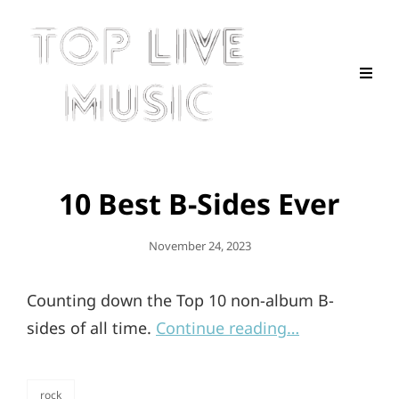
10 Best B-Sides Ever
Posted
November 24, 2023
On
Counting down the Top 10 non-album B-
sides of all time.
Continue reading…
rock