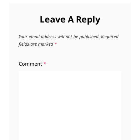
Leave A Reply
Your email address will not be published.
Required
fields are marked
*
Comment
*