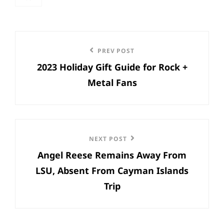
categories
Post
Previous
PREV POST
navigation
2023 Holiday Gift Guide for Rock +
Post
Metal Fans
Next
NEXT POST
Angel Reese Remains Away From
Post
LSU, Absent From Cayman Islands
Trip