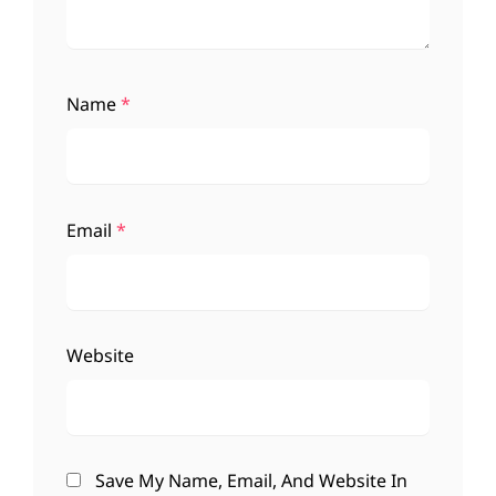
Name
*
Email
*
Website
Save My Name, Email, And Website In