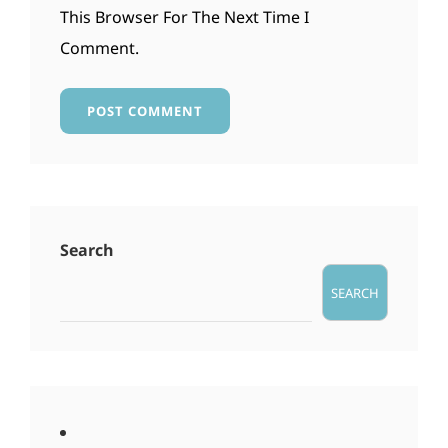
This Browser For The Next Time I
Comment.
Search
SEARCH