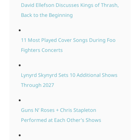
David Ellefson Discusses Kings of Thrash,
Back to the Beginning
11 Most Played Cover Songs During Foo
Fighters Concerts
Lynyrd Skynyrd Sets 10 Additional Shows
Through 2027
Guns N’ Roses + Chris Stapleton
Performed at Each Other’s Shows