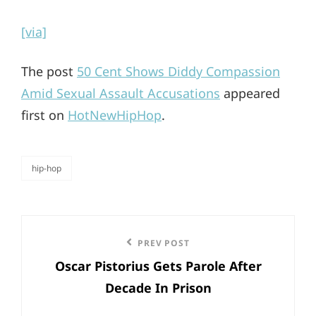
[via]
The post
50 Cent Shows Diddy Compassion
Amid Sexual Assault Accusations
appeared
first on
HotNewHipHop
.
hip-hop
categories
Post
Previous
PREV POST
navigation
Oscar Pistorius Gets Parole After
Post
Decade In Prison