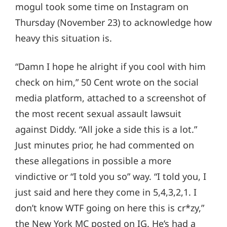
mogul took some time on Instagram on
Thursday (November 23) to acknowledge how
heavy this situation is.
“Damn I hope he alright if you cool with him
check on him,” 50 Cent wrote on the social
media platform, attached to a screenshot of
the most recent sexual assault lawsuit
against Diddy. “All joke a side this is a lot.”
Just minutes prior, he had commented on
these allegations in possible a more
vindictive or “I told you so” way. “I told you, I
just said and here they come in 5,4,3,2,1. I
don’t know WTF going on here this is cr*zy,”
the New York MC posted on IG. He’s had a