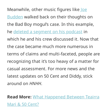
Meanwhile, other music figures like
Joe
Budden
walked back on their thoughts on
the Bad Boy mogul’s case. In this example,
he
deleted a segment on his podcast
in
which he and his crew discussed it. Now that
the case became much more numerous in
terms of claims and multi-faceted, people are
recognizing that it’s too heavy of a matter for
casual assessment. For more news and the
latest updates on 50 Cent and Diddy, stick
around on
HNHH
.
Read More:
What Happened Between Teairra
Mari & 50 Cent?