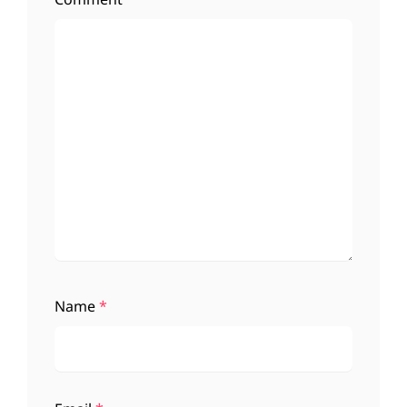
Name
*