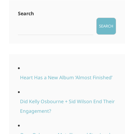
Search
SEARCH
Heart Has a New Album ‘Almost Finished’
Did Kelly Osbourne + Sid Wilson End Their
Engagement?