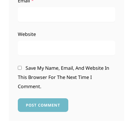
Email
*
Website
Save My Name, Email, And Website In
This Browser For The Next Time I
Comment.