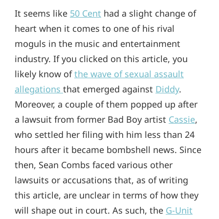
It seems like
50 Cent
had a slight change of
heart when it comes to one of his rival
moguls in the music and entertainment
industry. If you clicked on this article, you
likely know of
the wave of sexual assault
allegations
that emerged against
Diddy
.
Moreover, a couple of them popped up after
a lawsuit from former Bad Boy artist
Cassie
,
who settled her filing with him less than 24
hours after it became bombshell news. Since
then, Sean Combs faced various other
lawsuits or accusations that, as of writing
this article, are unclear in terms of how they
will shape out in court. As such, the
G-Unit