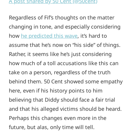
A post shared by 50 Cent (@50cent)
Regardless of Fif’s thoughts on the matter
changing in tone, and especially considering
how
he predicted this wave
, it’s hard to
assume that he’s now on “his side” of things.
Rather, it seems like he’s just considering
how much of a toll accusations like this can
take on a person, regardless of the truth
behind them. 50 Cent showed some empathy
here, even if his history points to him
believing that Diddy should face a fair trial
and that his alleged victims should be heard.
Perhaps this changes even more in the
future, but alas, only time will tell.