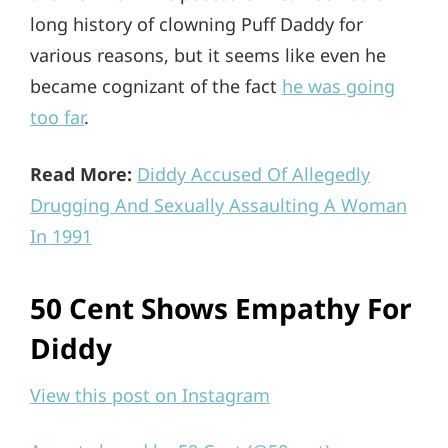
long history of clowning Puff Daddy for
various reasons, but it seems like even he
became cognizant of the fact
he was going
too far
.
Read More:
Diddy Accused Of Allegedly
Drugging And Sexually Assaulting A Woman
In 1991
50 Cent Shows Empathy For
Diddy
View this post on Instagram