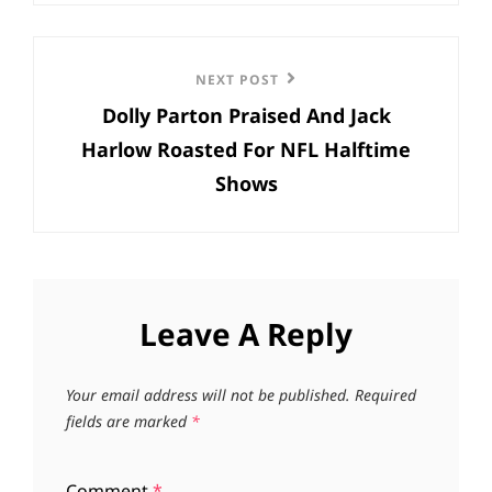
Next
NEXT POST
Dolly Parton Praised And Jack
Post
Harlow Roasted For NFL Halftime
Shows
Leave A Reply
Your email address will not be published.
Required
fields are marked
*
Comment
*