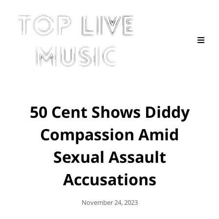
50 Cent Shows Diddy
Compassion Amid
Sexual Assault
Accusations
Posted
November 24, 2023
On