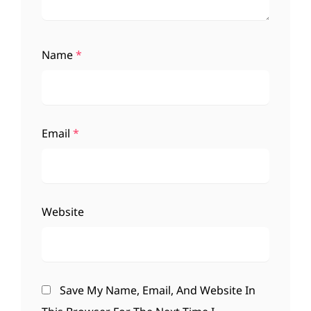
Name
*
Email
*
Website
Save My Name, Email, And Website In