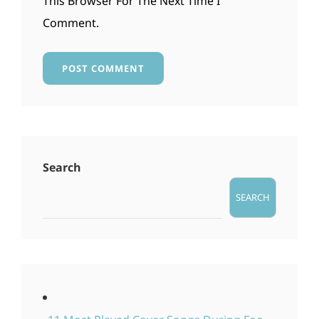
This Browser For The Next Time I
Comment.
Search
SEARCH