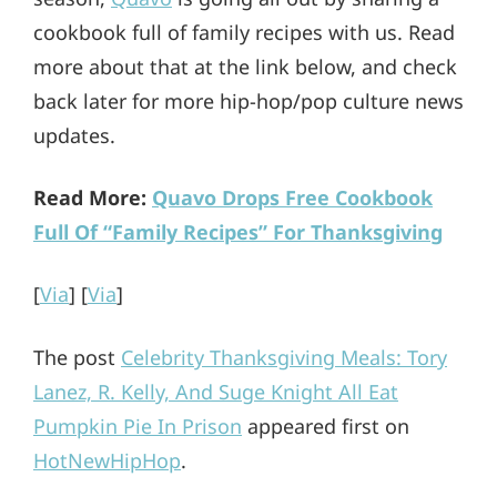
cookbook full of family recipes with us. Read
more about that at the link below, and check
back later for more hip-hop/pop culture news
updates.
Read More:
Quavo Drops Free Cookbook
Full Of “Family Recipes” For Thanksgiving
[
Via
] [
Via
]
The post
Celebrity Thanksgiving Meals: Tory
Lanez, R. Kelly, And Suge Knight All Eat
Pumpkin Pie In Prison
appeared first on
HotNewHipHop
.