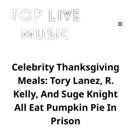
Celebrity Thanksgiving
Meals: Tory Lanez, R.
Kelly, And Suge Knight
All Eat Pumpkin Pie In
Prison