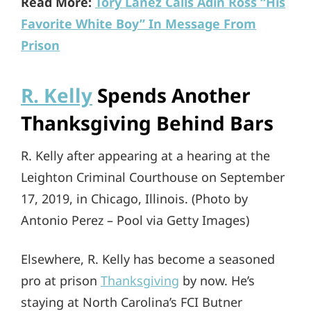
Read More:
Tory Lanez Calls Adin Ross “His
Favorite White Boy” In Message From
Prison
R. Kelly
Spends Another
Thanksgiving Behind Bars
R. Kelly after appearing at a hearing at the
Leighton Criminal Courthouse on September
17, 2019, in Chicago, Illinois. (Photo by
Antonio Perez – Pool via Getty Images)
Elsewhere, R. Kelly has become a seasoned
pro at prison
Thanksgiving
by now. He’s
staying at North Carolina’s FCI Butner