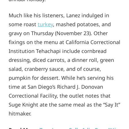
Much like his listeners, Lanez indulged in
some roast
turkey
, mashed potatoes, and
gravy on Thursday (November 23). Other
fixings on the menu at California Correctional
Institution Tehachapi include cornbread
dressing, diced carrots, a dinner roll, green
salad, cranberry sauce, and of course,
pumpkin for dessert. While he’s serving his
time at San Diego’s Richard J. Donovan
Correctional Facility, the outlet notes that
Suge Knight ate the same meal as the “Say It”
hitmaker.