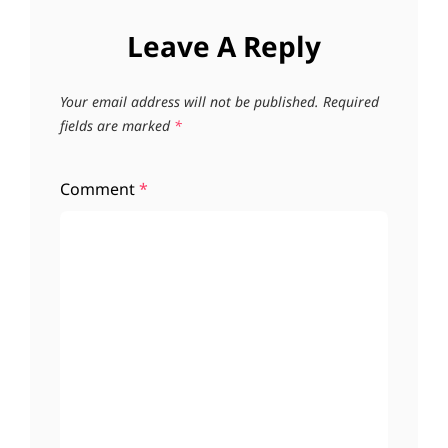
Leave A Reply
Your email address will not be published.
Required
fields are marked
*
Comment
*