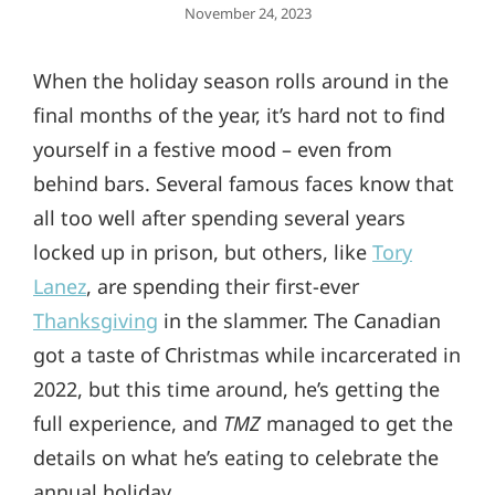
Posted
November 24, 2023
On
When the holiday season rolls around in the
final months of the year, it’s hard not to find
yourself in a festive mood – even from
behind bars. Several famous faces know that
all too well after spending several years
locked up in prison, but others, like
Tory
Lanez
, are spending their first-ever
Thanksgiving
in the slammer. The Canadian
got a taste of Christmas while incarcerated in
2022, but this time around, he’s getting the
full experience, and
TMZ
managed to get the
details on what he’s eating to celebrate the
annual holiday.