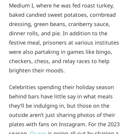
Medium I, where he was fed roast turkey,
baked candied sweet potatoes, cornbread
dressing, green beans, cranberry sauce,
dinner rolls, and pie. In addition to the
festive meal, prisoners at various institutes
were also partaking in games like bingo,
checkers, chess, and relay races to help
brighten their moods.
Celebrities spending their holiday season
behind bars have little say in what meals
they’ll be indulging in, but those on the
outside aren’t just sharing photos of their
plates with fans on Instagram. For the 2023
season,
Quavo
is going all out by sharing a