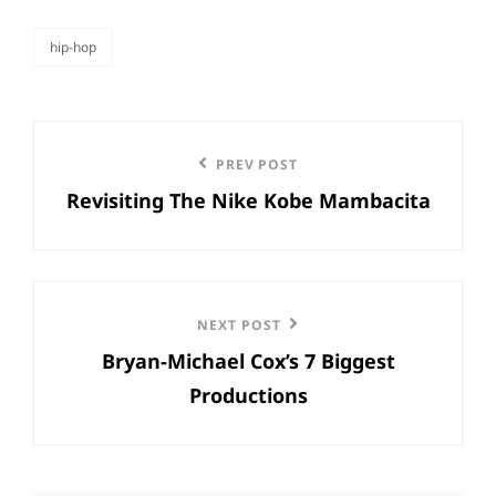
hip-hop
categories
Post
Previous
PREV POST
navigation
Revisiting The Nike Kobe Mambacita
Post
Next
NEXT POST
Bryan-Michael Cox’s 7 Biggest
Post
Productions