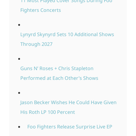
11 Most Played Cover Songs During Foo
Fighters Concerts
Lynyrd Skynyrd Sets 10 Additional Shows
Through 2027
Guns N’ Roses + Chris Stapleton
Performed at Each Other’s Shows
Jason Becker Wishes He Could Have Given
His Roth LP 100 Percent
Foo Fighters Release Surprise Live EP