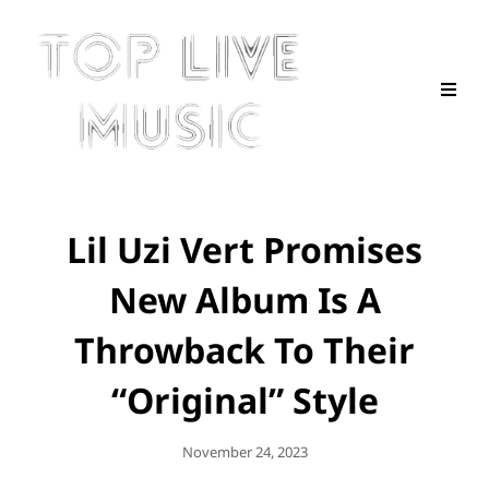
Lil Uzi Vert Promises
New Album Is A
Throwback To Their
“Original” Style
Posted
November 24, 2023
On