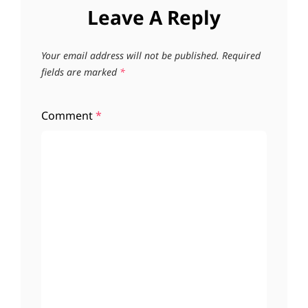
Leave A Reply
Your email address will not be published.
Required
fields are marked
*
Comment
*