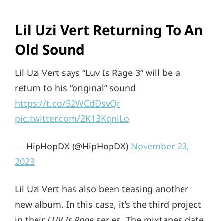
Lil Uzi Vert Returning To An
Old Sound
Lil Uzi Vert says “Luv Is Rage 3” will be a
return to his “original” sound
https://t.co/52WCdDsvQr
pic.twitter.com/2K13KqnlLo
— HipHopDX (@HipHopDX)
November 23,
2023
Lil Uzi Vert has also been teasing another
new album. In this case, it’s the third project
in their
LUV Is Rage
series. The mixtapes date