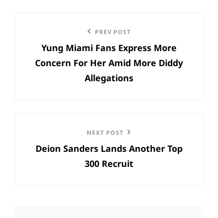
Post
Previous
PREV POST
navigation
Yung Miami Fans Express More
Post
Concern For Her Amid More Diddy
Allegations
Next
NEXT POST
Deion Sanders Lands Another Top
Post
300 Recruit