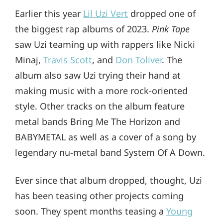
Earlier this year
Lil Uzi Vert
dropped one of
the biggest rap albums of 2023.
Pink Tape
saw Uzi teaming up with rappers like Nicki
Minaj,
Travis Scott
, and
Don Toliver
. The
album also saw Uzi trying their hand at
making music with a more rock-oriented
style. Other tracks on the album feature
metal bands Bring Me The Horizon and
BABYMETAL as well as a cover of a song by
legendary nu-metal band System Of A Down.
Ever since that album dropped, thought, Uzi
has been teasing other projects coming
soon. They spent months teasing a
Young