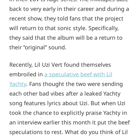
back to very early in their career and during a
recent show, they told fans that the project
will return to that sonic style. Specifically,
they said that the album will be a return to
their “original” sound.
Recently, Lil Uzi Vert found themselves
embroiled in
a speculative beef with Lil
Yachty
. Fans thought the two were sending
each other bad vibes after a leaked Yachty
song features lyrics about Uzi. But when Uzi
took the chance to explicitly praise Yachty in
an interview earlier this month it put the beef
speculations to rest. What do you think of Lil