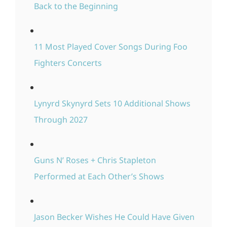
Back to the Beginning
11 Most Played Cover Songs During Foo
Fighters Concerts
Lynyrd Skynyrd Sets 10 Additional Shows
Through 2027
Guns N’ Roses + Chris Stapleton
Performed at Each Other’s Shows
Jason Becker Wishes He Could Have Given