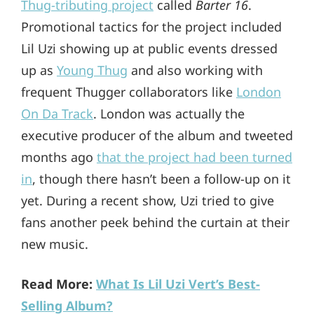
Thug-tributing project
called
Barter 16
.
Promotional tactics for the project included
Lil Uzi showing up at public events dressed
up as
Young Thug
and also working with
frequent Thugger collaborators like
London
On Da Track
. London was actually the
executive producer of the album and tweeted
months ago
that the project had been turned
in
, though there hasn’t been a follow-up on it
yet. During a recent show, Uzi tried to give
fans another peek behind the curtain at their
new music.
Read More:
What Is Lil Uzi Vert’s Best-
Selling Album?