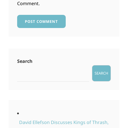
Comment.
Search
SEARCH
David Ellefson Discusses Kings of Thrash,