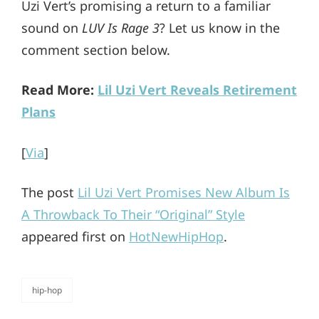
Uzi Vert’s promising a return to a familiar
sound on
LUV Is Rage 3
? Let us know in the
comment section below.
Read More:
Lil Uzi Vert Reveals Retirement
Plans
[
Via
]
The post
Lil Uzi Vert Promises New Album Is
A Throwback To Their “Original” Style
appeared first on
HotNewHipHop
.
hip-hop
categories