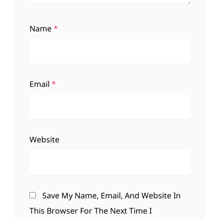
Name
*
Email
*
Website
Save My Name, Email, And Website In
This Browser For The Next Time I