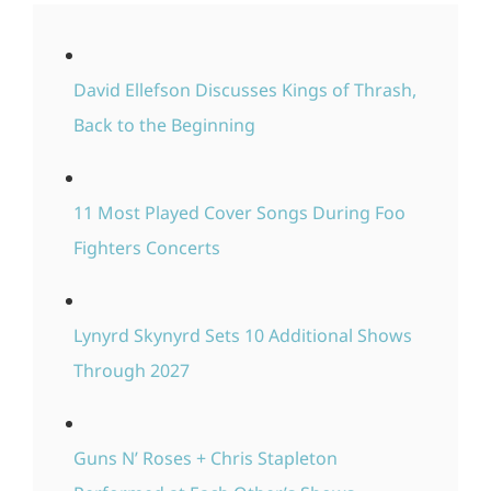
David Ellefson Discusses Kings of Thrash,
Back to the Beginning
11 Most Played Cover Songs During Foo
Fighters Concerts
Lynyrd Skynyrd Sets 10 Additional Shows
Through 2027
Guns N’ Roses + Chris Stapleton