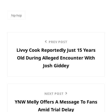
hip-hop
categories
Post
Previous
PREV POST
navigation
Livvy Cook Reportedly Just 15 Years
Post
Old During Alleged Encounter With
Josh Giddey
Next
NEXT POST
YNW Melly Offers A Message To Fans
Post
Amid Trial Delay