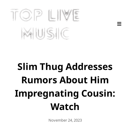
Slim Thug Addresses
Rumors About Him
Impregnating Cousin:
Watch
Posted
November 24, 2023
On