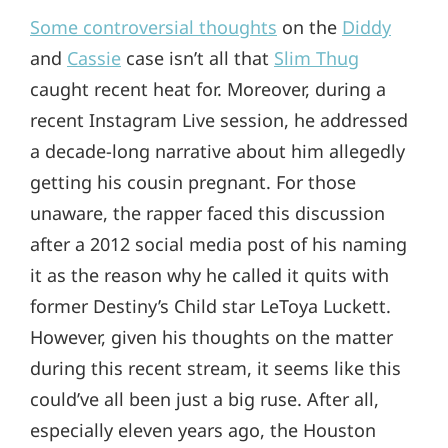
Some controversial thoughts
on the
Diddy
and
Cassie
case isn’t all that
Slim Thug
caught recent heat for. Moreover, during a
recent Instagram Live session, he addressed
a decade-long narrative about him allegedly
getting his cousin pregnant. For those
unaware, the rapper faced this discussion
after a 2012 social media post of his naming
it as the reason why he called it quits with
former Destiny’s Child star LeToya Luckett.
However, given his thoughts on the matter
during this recent stream, it seems like this
could’ve all been just a big ruse. After all,
especially eleven years ago, the Houston