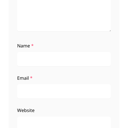
Name
*
Email
*
Website