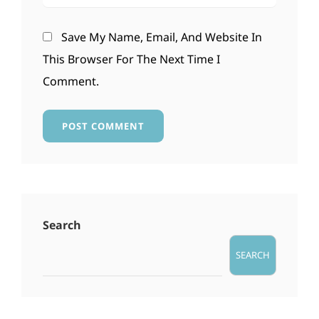
Save My Name, Email, And Website In
This Browser For The Next Time I
Comment.
Search
SEARCH