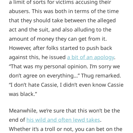
a limit of sorts for victims accusing their
abusers. This was both in terms of the time
that they should take between the alleged
act and the suit, and also alluding to the
amount of money they can get from it.
However, after folks started to push back
against this, he issued
a bit of an apology
.
“That was my personal opinion. I’m sorry we
don’t agree on everything…” Thug remarked.
“I don’t hate Cassie, I didn’t even know Cassie
was black.”
Meanwhile, we’re sure that this won’t be the
end of
his wild and often lewd takes
.
Whether it’s a troll or not, you can bet on the