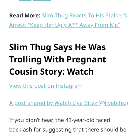
Read More:
Slim Thug Reacts To His Stalker’s
Arrest: “Keep Her Ugly A** Away From Me”
Slim Thug Says He Was
Trolling With Pregnant
Cousin Story: Watch
View this post on Instagram
A post shared by Watch Live Bitez (@livebitez)
If you didn’t hear, the 43-year-old faced
backlash for suggesting that there should be