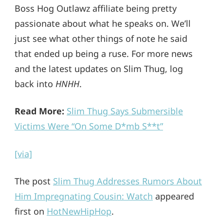
Boss Hog Outlawz affiliate being pretty
passionate about what he speaks on. We’ll
just see what other things of note he said
that ended up being a ruse. For more news
and the latest updates on Slim Thug, log
back into
HNHH
.
Read More:
Slim Thug Says Submersible
Victims Were “On Some D*mb S**t”
[via]
The post
Slim Thug Addresses Rumors About
Him Impregnating Cousin: Watch
appeared
first on
HotNewHipHop
.