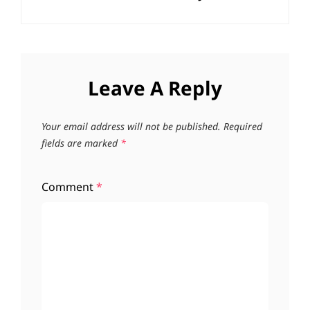
Leave A Reply
Your email address will not be published.
Required
fields are marked
*
Comment
*