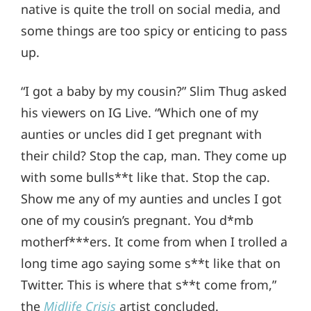
native is quite the troll on social media, and
some things are too spicy or enticing to pass
up.
“I got a baby by my cousin?” Slim Thug asked
his viewers on IG Live. “Which one of my
aunties or uncles did I get pregnant with
their child? Stop the cap, man. They come up
with some bulls**t like that. Stop the cap.
Show me any of my aunties and uncles I got
one of my cousin’s pregnant. You d*mb
motherf***ers. It come from when I trolled a
long time ago saying some s**t like that on
Twitter. This is where that s**t come from,”
the
Midlife Crisis
artist concluded.