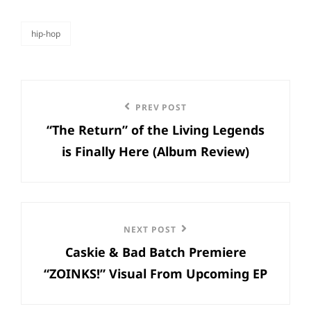
hip-hop
categories
Post
Previous
PREV POST
navigation
“The Return” of the Living Legends
Post
is Finally Here (Album Review)
Next
NEXT POST
Caskie & Bad Batch Premiere
Post
“ZOINKS!” Visual From Upcoming EP