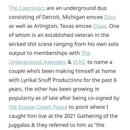
The Caarnivorz
are an underground duo
consisting of Detroit, Michigan emcee
Zitro
as well as Arlington, Texas emcee
Claas
. One
of whom is an established veteran in the
wicked shit scene ranging from his own solo
output to memberships with
The
Underground Avengers
&
VLNC
to name a
couple who’s been making himself at home
with Lyrikal Snuff Productionz for the past 6
years, the other has been growing in
popularity as of late after being co-signed by
the Insane Clown Posse
to point where I
caught him live at the 2021 Gathering of the
Juggalos & they referred to him as “the