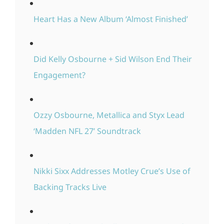
Heart Has a New Album ‘Almost Finished’
Did Kelly Osbourne + Sid Wilson End Their
Engagement?
Ozzy Osbourne, Metallica and Styx Lead
‘Madden NFL 27’ Soundtrack
Nikki Sixx Addresses Motley Crue’s Use of
Backing Tracks Live