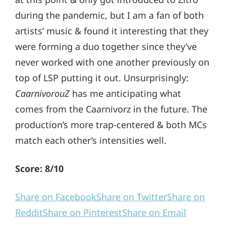
during the pandemic, but I am a fan of both
artists’ music & found it interesting that they
were forming a duo together since they’ve
never worked with one another previously on
top of LSP putting it out. Unsurprisingly:
CaarnivorouZ
has me anticipating what
comes from the Caarnivorz in the future. The
production’s more trap-centered & both MCs
match each other’s intensities well.
Score: 8/10
Share on Facebook
Share on Twitter
Share on
Reddit
Share on Pinterest
Share on Email