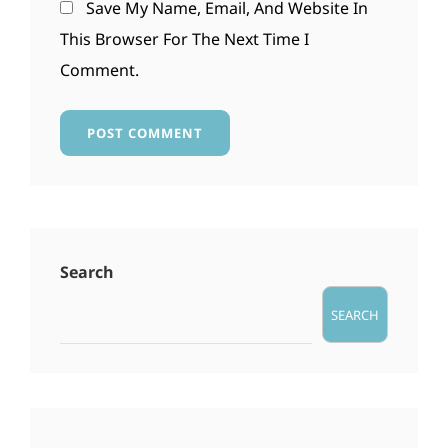
Save My Name, Email, And Website In
This Browser For The Next Time I
Comment.
Search
SEARCH