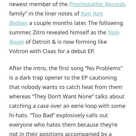
newest member of the
Psychopathic Records
family” in the liner notes of
Yum Yum
Bedlam
a couple months later. The following
summer, Zitro revealed himself as the
Nain
Rouge
of Detroit & is now forming like
Voltron with Claas for a debut EP.
After the intro, the first song “No Problems”
is a dark trap opener to the EP cautioning
that nobody wants to catch heat from them
whereas “They Don’t Want None” talks about
catching a case over an eerie loop with some
hi-hats. “Too Bad” explosively calls out
everyone who hates them because they’re
not in their positions accompanied by a