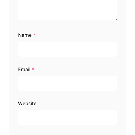
Name
*
Email
*
Website