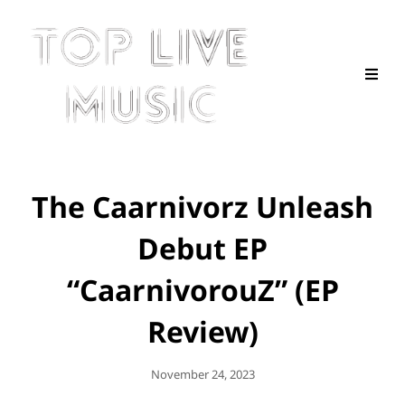
The Caarnivorz Unleash
Debut EP
“CaarnivorouZ” (EP
Review)
Posted
November 24, 2023
On