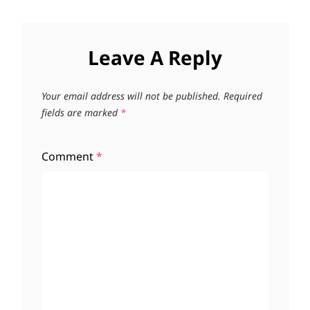
Leave A Reply
Your email address will not be published.
Required
fields are marked
*
Comment
*