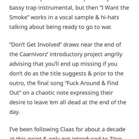
bassy trap instrumental, but then “I Want the
Smoke” works in a vocal sample & hi-hats
talking about being ready to go to war.
“Don’t Get Involved” draws near the end of
the Caarnivorz’ introductory project angrily
advising that you’ll end up missing if you
don’t do as the title suggests & prior to the
outro, the final song “Fuck Around & Find
Out” on a chaotic note expressing their
desire to leave ‘em all dead at the end of the
day.
I’ve been following Claas for about a decade
at this point & only got introduced to Zitro