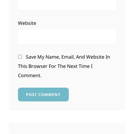
Website
Save My Name, Email, And Website In
This Browser For The Next Time I
Comment.