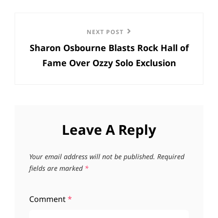
Next
NEXT POST
Sharon Osbourne Blasts Rock Hall of
Post
Fame Over Ozzy Solo Exclusion
Leave A Reply
Your email address will not be published.
Required
fields are marked
*
Comment
*