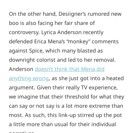
On the other hand, Desiigner’s rumored new
boo is also facing her fair share of
controversy. Lyrica Anderson recently
defended Erica Mena’s “monkey” comments
against Spice, which many blasted as
downright colorist and led to her removal.
Anderson
doesn’t think that Mena did
anything wrong
, as she just got into a heated
argument. Given their really TV experience,
we imagine that their threshold for what they
can say or not say is a lot more extreme than
most. As such, this link-up stirred up the pot
a little more than usual for their individual