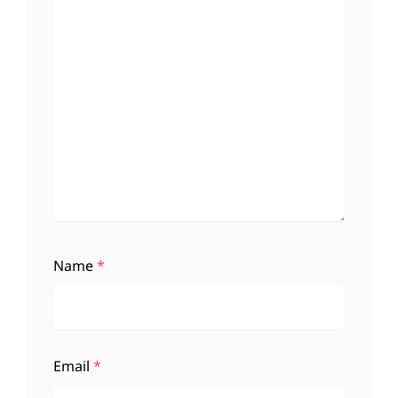
Name
*
Email
*