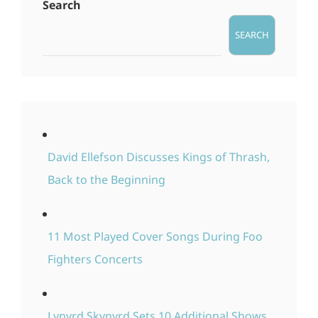
Search
SEARCH
David Ellefson Discusses Kings of Thrash,
Back to the Beginning
11 Most Played Cover Songs During Foo
Fighters Concerts
Lynyrd Skynyrd Sets 10 Additional Shows