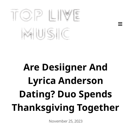
Are Desiigner And
Lyrica Anderson
Dating? Duo Spends
Thanksgiving Together
Posted
November 25, 2023
On