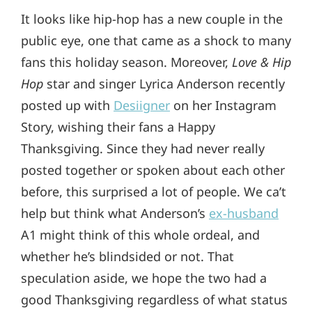
It looks like hip-hop has a new couple in the
public eye, one that came as a shock to many
fans this holiday season. Moreover,
Love & Hip
Hop
star and singer Lyrica Anderson recently
posted up with
Desiigner
on her Instagram
Story, wishing their fans a Happy
Thanksgiving. Since they had never really
posted together or spoken about each other
before, this surprised a lot of people. We ca’t
help but think what Anderson’s
ex-husband
A1 might think of this whole ordeal, and
whether he’s blindsided or not. That
speculation aside, we hope the two had a
good Thanksgiving regardless of what status