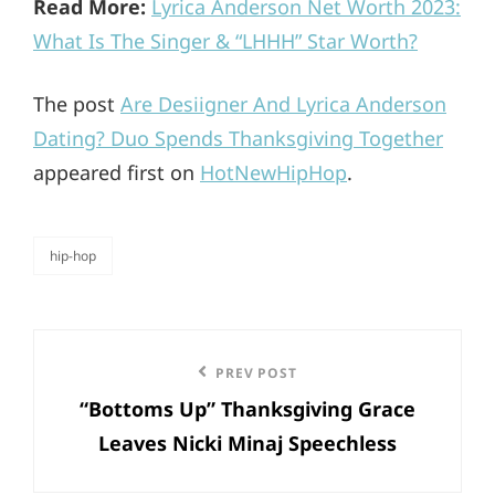
Read More:
Lyrica Anderson Net Worth 2023:
What Is The Singer & “LHHH” Star Worth?
The post
Are Desiigner And Lyrica Anderson
Dating? Duo Spends Thanksgiving Together
appeared first on
HotNewHipHop
.
hip-hop
categories
Post
Previous
PREV POST
navigation
“Bottoms Up” Thanksgiving Grace
Post
Leaves Nicki Minaj Speechless