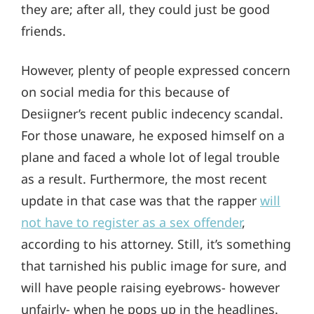
they are; after all, they could just be good
friends.
However, plenty of people expressed concern
on social media for this because of
Desiigner’s recent public indecency scandal.
For those unaware, he exposed himself on a
plane and faced a whole lot of legal trouble
as a result. Furthermore, the most recent
update in that case was that the rapper
will
not have to register as a sex offender
,
according to his attorney. Still, it’s something
that tarnished his public image for sure, and
will have people raising eyebrows- however
unfairly- when he pops up in the headlines.