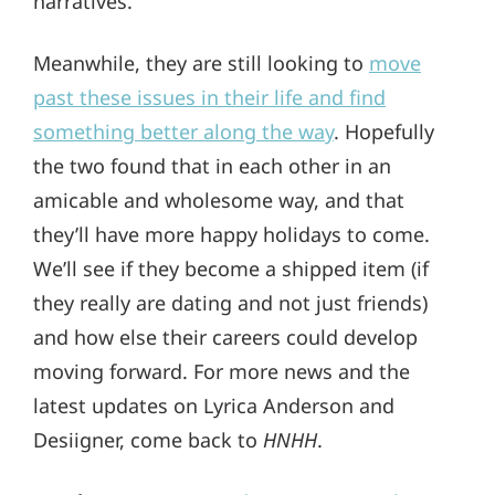
narratives.
Meanwhile, they are still looking to
move
past these issues in their life and find
something better along the way
. Hopefully
the two found that in each other in an
amicable and wholesome way, and that
they’ll have more happy holidays to come.
We’ll see if they become a shipped item (if
they really are dating and not just friends)
and how else their careers could develop
moving forward. For more news and the
latest updates on Lyrica Anderson and
Desiigner, come back to
HNHH
.