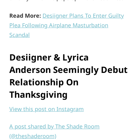
Read More:
Desiigner Plans To Enter Guilty
Plea Following Airplane Masturbation
Scandal
Desiigner & Lyrica
Anderson Seemingly Debut
Relationship On
Thanksgiving
View this post on Instagram
A post shared by The Shade Room
(@theshaderoom)