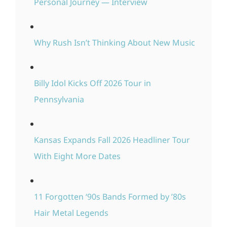
Personal Journey — Interview
Why Rush Isn’t Thinking About New Music
Billy Idol Kicks Off 2026 Tour in
Pennsylvania
Kansas Expands Fall 2026 Headliner Tour
With Eight More Dates
11 Forgotten ‘90s Bands Formed by ’80s
Hair Metal Legends