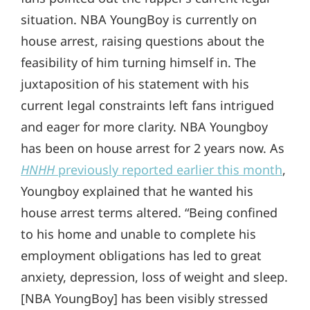
situation. NBA YoungBoy is currently on
house arrest, raising questions about the
feasibility of him turning himself in. The
juxtaposition of his statement with his
current legal constraints left fans intrigued
and eager for more clarity. NBA Youngboy
has been on house arrest for 2 years now. As
HNHH
previously reported earlier this month
,
Youngboy explained that he wanted his
house arrest terms altered. “Being confined
to his home and unable to complete his
employment obligations has led to great
anxiety, depression, loss of weight and sleep.
[NBA YoungBoy] has been visibly stressed