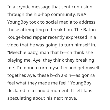
In a cryptic message that sent confusion
through the hip-hop community, NBA
YoungBoy took to social media to address
those attempting to break him. The Baton
Rouge-bred rapper recently expressed in a
video that he was going to turn himself in.
“Meechie baby, man that b—ch think she
playing me. Aye, they think they breaking
me. I’m gonna turn myself in and get myself
together. Aye, these b–ch a-s n—as gonna
feel what they made me feel,” YoungBoy
declared in a candid moment. It left fans
speculating about his next move.