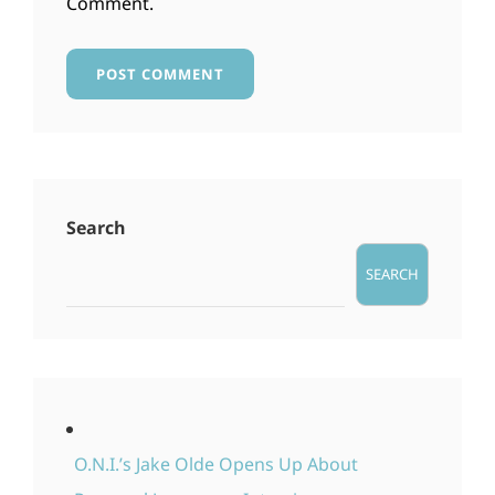
Comment.
Search
SEARCH
O.N.I.’s Jake Olde Opens Up About