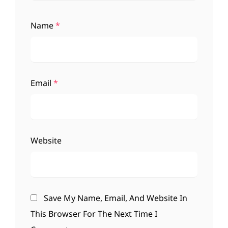
Name
*
Email
*
Website
Save My Name, Email, And Website In
This Browser For The Next Time I