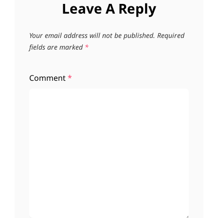
Leave A Reply
Your email address will not be published.
Required
fields are marked
*
Comment
*