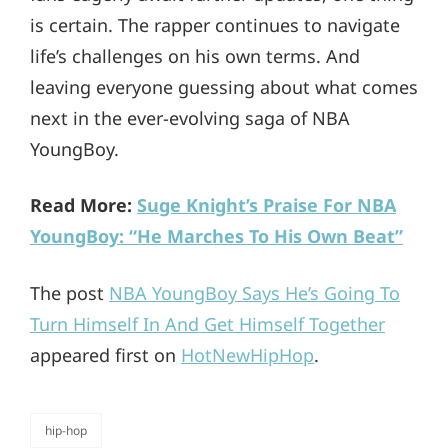
is certain. The rapper continues to navigate
life’s challenges on his own terms. And
leaving everyone guessing about what comes
next in the ever-evolving saga of NBA
YoungBoy.
Read More:
Suge Knight’s Praise For NBA
YoungBoy: “He Marches To His Own Beat”
The post
NBA YoungBoy Says He’s Going To
Turn Himself In And Get Himself Together
appeared first on
HotNewHipHop
.
hip-hop
categories