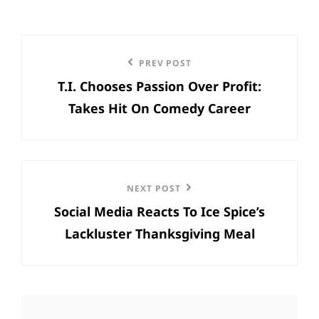
Post
Previous
PREV POST
navigation
T.I. Chooses Passion Over Profit:
Post
Takes Hit On Comedy Career
Next
NEXT POST
Social Media Reacts To Ice Spice’s
Post
Lackluster Thanksgiving Meal