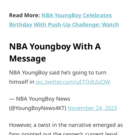
Read More:
NBA YoungBoy Celebrates
Birthday With Push-Up Challenge: Watch
NBA Youngboy With A
Message
NBA YoungBoy said he’s going to turn
himself in
pic.twitter.com/uETQdUIzOW
— NBA YoungBoy News
(@YoungBoyNews4KT)
November 24, 2023
However, a twist in the narrative emerged as
fans pointed out the rapper’s current legal