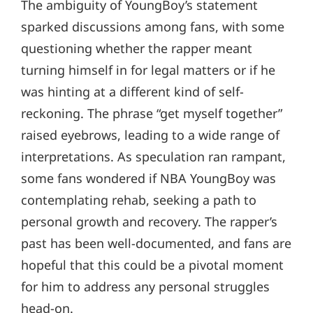
The ambiguity of YoungBoy’s statement
sparked discussions among fans, with some
questioning whether the rapper meant
turning himself in for legal matters or if he
was hinting at a different kind of self-
reckoning. The phrase “get myself together”
raised eyebrows, leading to a wide range of
interpretations. As speculation ran rampant,
some fans wondered if NBA YoungBoy was
contemplating rehab, seeking a path to
personal growth and recovery. The rapper’s
past has been well-documented, and fans are
hopeful that this could be a pivotal moment
for him to address any personal struggles
head-on.