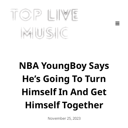
NBA YoungBoy Says
He’s Going To Turn
Himself In And Get
Himself Together
Posted
November 25, 2023
On