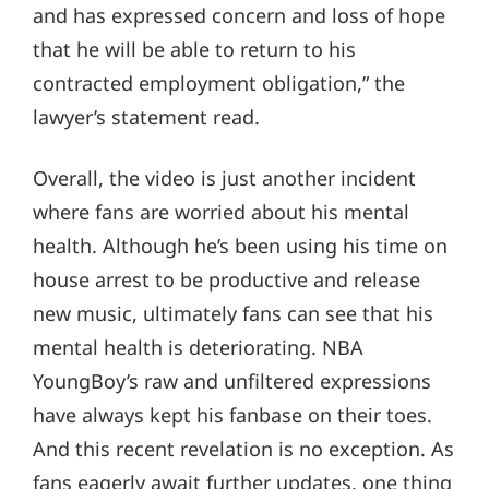
and has expressed concern and loss of hope
that he will be able to return to his
contracted employment obligation,” the
lawyer’s statement read.
Overall, the video is just another incident
where fans are worried about his mental
health. Although he’s been using his time on
house arrest to be productive and release
new music, ultimately fans can see that his
mental health is deteriorating. NBA
YoungBoy’s raw and unfiltered expressions
have always kept his fanbase on their toes.
And this recent revelation is no exception. As
fans eagerly await further updates, one thing