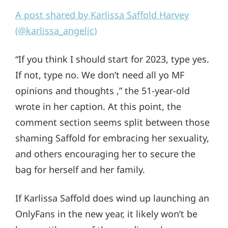
A post shared by Karlissa Saffold Harvey
(@karlissa_angelic)
“If you think I should start for 2023, type yes.
If not, type no. We don’t need all yo MF
opinions and thoughts ,” the 51-year-old
wrote in her caption. At this point, the
comment section seems split between those
shaming Saffold for embracing her sexuality,
and others encouraging her to secure the
bag for herself and her family.
If Karlissa Saffold does wind up launching an
OnlyFans in the new year, it likely won’t be