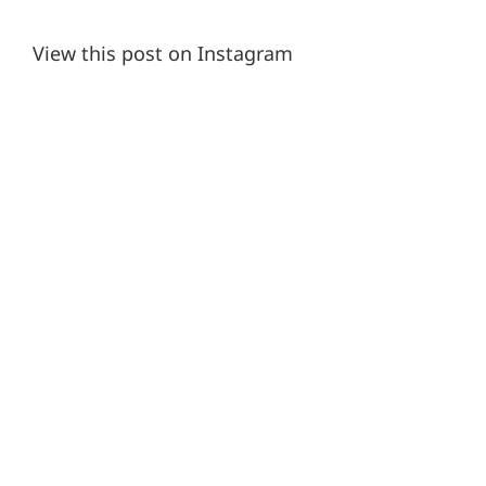
View this post on Instagram