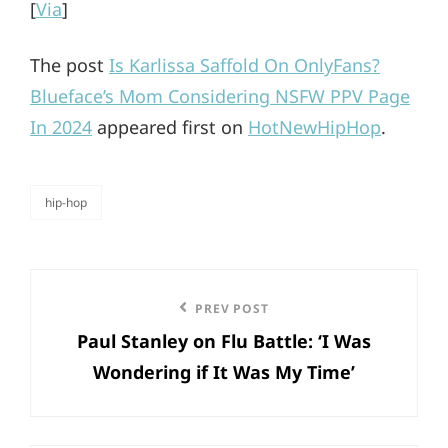
[
Via
]
The post
Is Karlissa Saffold On OnlyFans?
Blueface’s Mom Considering NSFW PPV Page
In 2024
appeared first on
HotNewHipHop
.
hip-hop
categories
Post
Previous
PREV POST
navigation
Paul Stanley on Flu Battle: ‘I Was
Post
Wondering if It Was My Time’