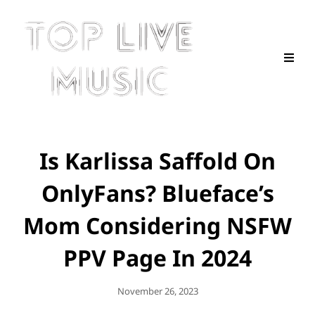
Is Karlissa Saffold On
OnlyFans? Blueface’s
Mom Considering NSFW
PPV Page In 2024
Posted
November 26, 2023
On