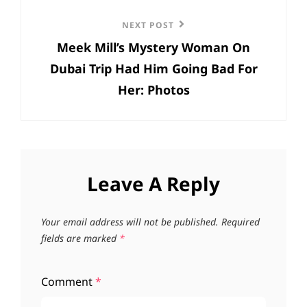
Next
NEXT POST
Meek Mill’s Mystery Woman On
Post
Dubai Trip Had Him Going Bad For
Her: Photos
Leave A Reply
Your email address will not be published.
Required
fields are marked
*
Comment
*