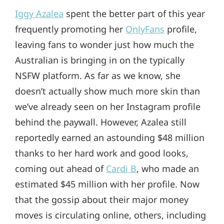
Iggy Azalea
spent the better part of this year
frequently promoting her
OnlyFans
profile,
leaving fans to wonder just how much the
Australian is bringing in on the typically
NSFW platform. As far as we know, she
doesn’t actually show much more skin than
we’ve already seen on her Instagram profile
behind the paywall. However, Azalea still
reportedly earned an astounding $48 million
thanks to her hard work and good looks,
coming out ahead of
Cardi B
, who made an
estimated $45 million with her profile. Now
that the gossip about their major money
moves is circulating online, others, including