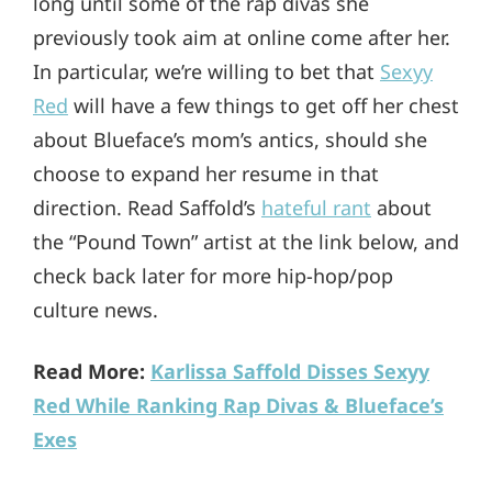
long until some of the rap divas she
previously took aim at online come after her.
In particular, we’re willing to bet that
Sexyy
Red
will have a few things to get off her chest
about Blueface’s mom’s antics, should she
choose to expand her resume in that
direction. Read Saffold’s
hateful rant
about
the “Pound Town” artist at the link below, and
check back later for more hip-hop/pop
culture news.
Read More:
Karlissa Saffold Disses Sexyy
Red While Ranking Rap Divas & Blueface’s
Exes