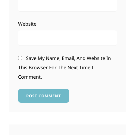
Website
Save My Name, Email, And Website In
This Browser For The Next Time I
Comment.