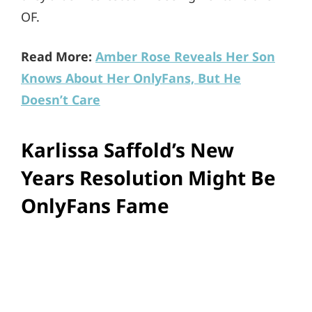
OF.
Read More:
Amber Rose Reveals Her Son
Knows About Her OnlyFans, But He
Doesn’t Care
Karlissa Saffold’s New
Years Resolution Might Be
OnlyFans Fame