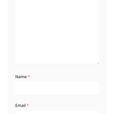
Name
*
Email
*