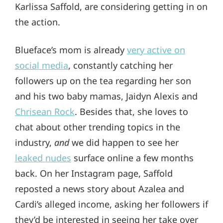
Karlissa Saffold, are considering getting in on
the action.
Blueface’s mom is already
very active on
social media
, constantly catching her
followers up on the tea regarding her son
and his two baby mamas, Jaidyn Alexis and
Chrisean Rock
. Besides that, she loves to
chat about other trending topics in the
industry,
and
we did happen to see her
leaked nudes
surface online a few months
back. On her Instagram page, Saffold
reposted a news story about Azalea and
Cardi’s alleged income, asking her followers if
they’d be interested in seeing her take over