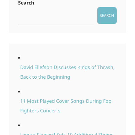
Search
SEARCH
David Ellefson Discusses Kings of Thrash,
Back to the Beginning
11 Most Played Cover Songs During Foo
Fighters Concerts
Lynyrd Skynyrd Sets 10 Additional Shows