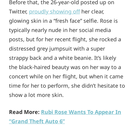
Before that, the 26-year-old posted up on
Twitter,
proudly showing off
her clear,
glowing skin in a “fresh face” selfie. Rose is
typically nearly nude in her social media
posts, but for her recent flight, she rocked a
distressed grey jumpsuit with a super
strappy back and a white beanie. It’s likely
the black-haired beauty was on her way to a
concert while on her flight, but when it came
time for her to perform, she didn’t hesitate to
show a lot more skin.
Read More:
Rubi Rose Wants To Appear In
“Grand Theft Auto 6”