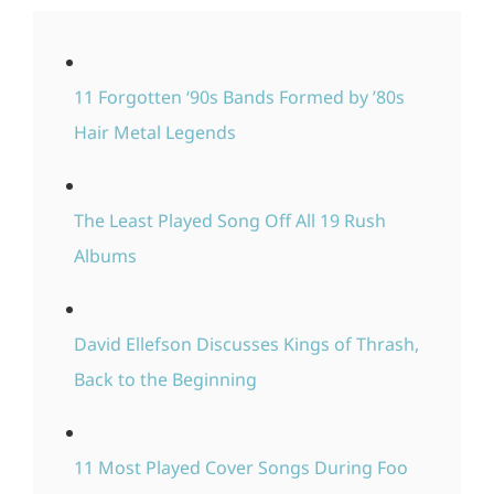
11 Forgotten ‘90s Bands Formed by ’80s
Hair Metal Legends
The Least Played Song Off All 19 Rush
Albums
David Ellefson Discusses Kings of Thrash,
Back to the Beginning
11 Most Played Cover Songs During Foo