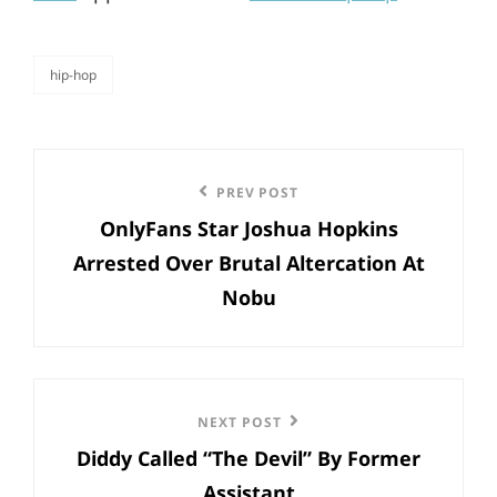
hip-hop
categories
Post
Previous
PREV POST
navigation
OnlyFans Star Joshua Hopkins
Post
Arrested Over Brutal Altercation At
Nobu
Next
NEXT POST
Diddy Called “The Devil” By Former
Post
Assistant