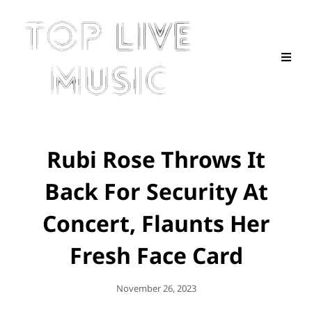
Rubi Rose Throws It
Back For Security At
Concert, Flaunts Her
Fresh Face Card
Posted
November 26, 2023
On