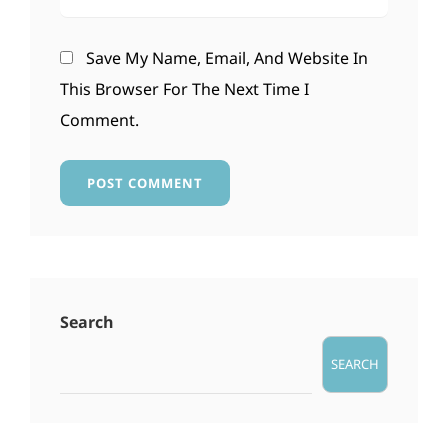
Save My Name, Email, And Website In
This Browser For The Next Time I
Comment.
Search
SEARCH