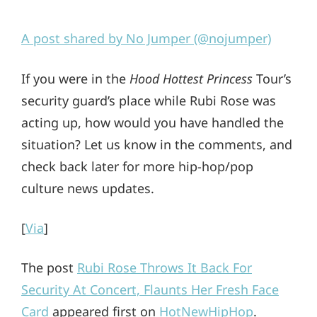
A post shared by No Jumper (@nojumper)
If you were in the
Hood Hottest Princess
Tour’s
security guard’s place while Rubi Rose was
acting up, how would you have handled the
situation? Let us know in the comments, and
check back later for more hip-hop/pop
culture news updates.
[
Via
]
The post
Rubi Rose Throws It Back For
Security At Concert, Flaunts Her Fresh Face
Card
appeared first on
HotNewHipHop
.