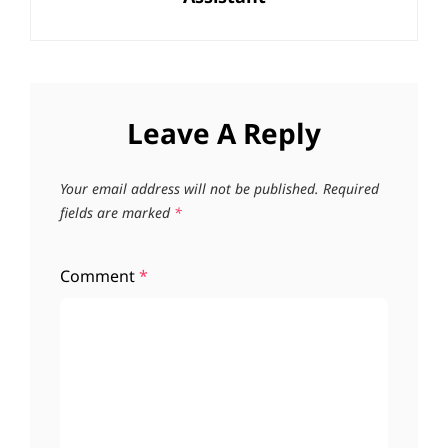
Leave A Reply
Your email address will not be published.
Required
fields are marked
*
Comment
*