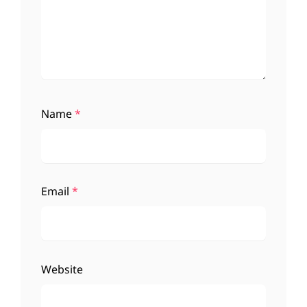
Name
*
Email
*
Website