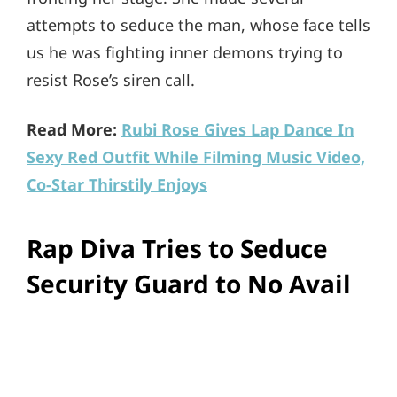
attempts to seduce the man, whose face tells
us he was fighting inner demons trying to
resist Rose’s siren call.
Read More:
Rubi Rose Gives Lap Dance In
Sexy Red Outfit While Filming Music Video,
Co-Star Thirstily Enjoys
Rap Diva Tries to Seduce
Security Guard to No Avail