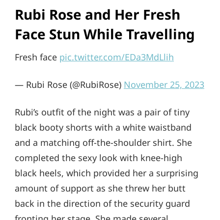
Rubi Rose and Her Fresh
Face Stun While Travelling
Fresh face
pic.twitter.com/EDa3MdLlih
— Rubi Rose (@RubiRose)
November 25, 2023
Rubi’s outfit of the night was a pair of tiny
black booty shorts with a white waistband
and a matching off-the-shoulder shirt. She
completed the sexy look with knee-high
black heels, which provided her a surprising
amount of support as she threw her butt
back in the direction of the security guard
fronting her stage. She made several