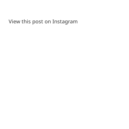
View this post on Instagram