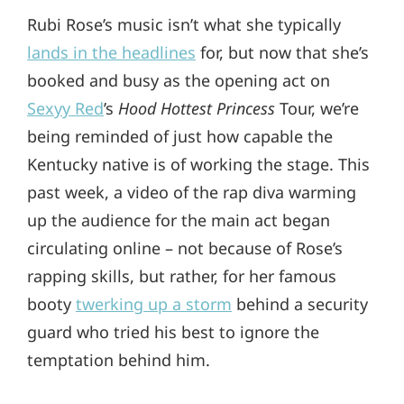
Rubi Rose’s music isn’t what she typically
lands in the headlines
for, but now that she’s
booked and busy as the opening act on
Sexyy Red
’s
Hood Hottest Princess
Tour, we’re
being reminded of just how capable the
Kentucky native is of working the stage. This
past week, a video of the rap diva warming
up the audience for the main act began
circulating online – not because of Rose’s
rapping skills, but rather, for her famous
booty
twerking up a storm
behind a security
guard who tried his best to ignore the
temptation behind him.