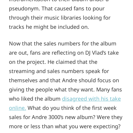
pseudonym. That caused fans to pour
through their music libraries looking for
tracks he might be included on.
Now that the sales numbers for the album
are out, fans are reflecting on DJ Vlad’s take
on the project. He claimed that the
streaming and sales numbers speak for
themselves and that Andre should focus on
giving the people what they want. Many fans
who liked the album
disagreed with his take
online.
What do you think of the first week
sales for Andre 3000’s new album? Were they
more or less than what you were expecting?