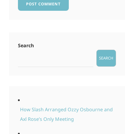
Search
SEARCH
How Slash Arranged Ozzy Osbourne and
Axl Rose’s Only Meeting