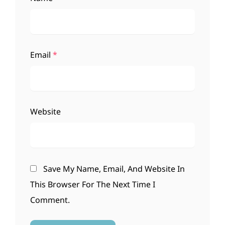
Email
*
Website
Save My Name, Email, And Website In
This Browser For The Next Time I
Comment.