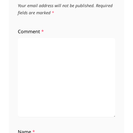
Your email address will not be published.
Required
fields are marked
*
Comment
*
Name
*