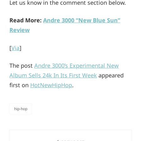
Let us know in the comment section below.
Read More:
Andre 3000 “New Blue Sun”
Review
[
Via
]
The post
Andre 3000’s Experimental New
Album Sells 24k In Its First Week
appeared
first on
HotNewHipHop
.
hip-hop
categories
Post