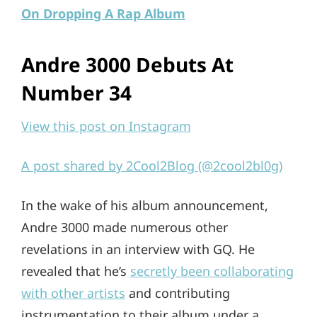
On Dropping A Rap Album
Andre 3000 Debuts At
Number 34
View this post on Instagram
A post shared by 2Cool2Blog (@2cool2bl0g)
In the wake of his album announcement,
Andre 3000 made numerous other
revelations in an interview with GQ. He
revealed that he’s
secretly been collaborating
with other artists
and contributing
instrumentation to their album under a