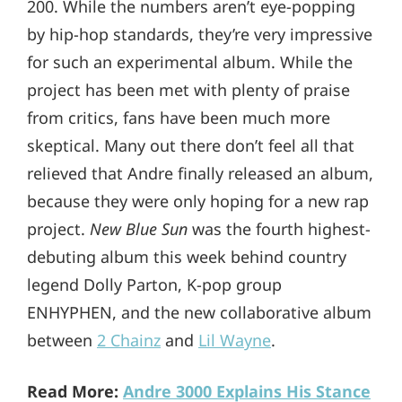
200. While the numbers aren’t eye-popping
by hip-hop standards, they’re very impressive
for such an experimental album. While the
project has been met with plenty of praise
from critics, fans have been much more
skeptical. Many out there don’t feel all that
relieved that Andre finally released an album,
because they were only hoping for a new rap
project.
New Blue Sun
was the fourth highest-
debuting album this week behind country
legend Dolly Parton, K-pop group
ENHYPHEN, and the new collaborative album
between
2 Chainz
and
Lil Wayne
.
Read More:
Andre 3000 Explains His Stance