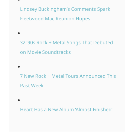
Lindsey Buckingham’s Comments Spark
Fleetwood Mac Reunion Hopes
32 ’90s Rock + Metal Songs That Debuted
on Movie Soundtracks
7 New Rock + Metal Tours Announced This
Past Week
Heart Has a New Album ‘Almost Finished’