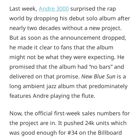
Last week,
Andre 3000
surprised the rap
world by dropping his debut solo album after
nearly two decades without a new project.
But as soon as the announcement dropped,
he made it clear to fans that the album
might not be what they were expecting. He
promised that the album had “no bars” and
delivered on that promise.
New Blue Sun
is a
long ambient jazz album that predominately
features Andre playing the flute.
Now, the official first-week sales numbers for
the project are in. It pushed 24k units which
was good enough for #34 on the Billboard