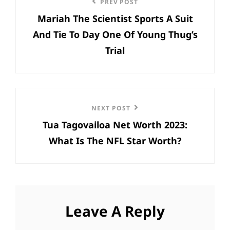
Previous
PREV POST
navigation
Mariah The Scientist Sports A Suit
Post
And Tie To Day One Of Young Thug’s
Trial
Next
NEXT POST
Tua Tagovailoa Net Worth 2023:
Post
What Is The NFL Star Worth?
Leave A Reply