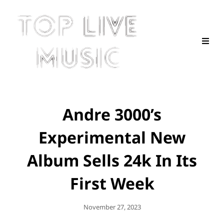
Andre 3000’s
Experimental New
Album Sells 24k In Its
First Week
Posted
November 27, 2023
On