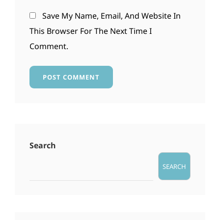
Save My Name, Email, And Website In
This Browser For The Next Time I
Comment.
Search
SEARCH