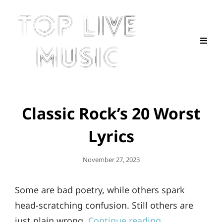
Classic Rock’s 20 Worst
Lyrics
Posted
November 27, 2023
On
Some are bad poetry, while others spark
head-scratching confusion. Still others are
just plain wrong.
Continue reading…