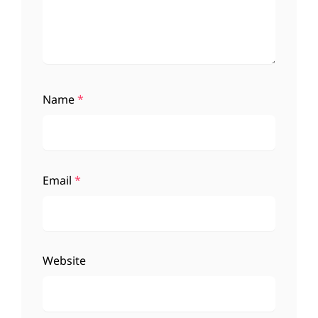
Name
*
Email
*
Website