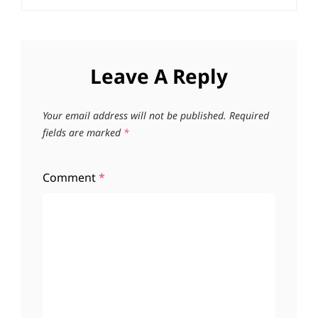
Leave A Reply
Your email address will not be published.
Required
fields are marked
*
Comment
*