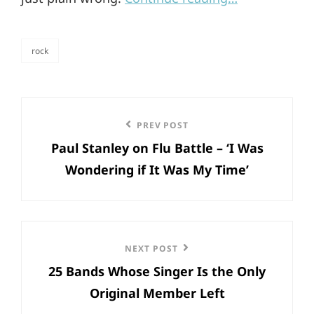
rock
categories
Post
Previous
PREV POST
navigation
Paul Stanley on Flu Battle – ‘I Was
Post
Wondering if It Was My Time’
Next
NEXT POST
25 Bands Whose Singer Is the Only
Post
Original Member Left