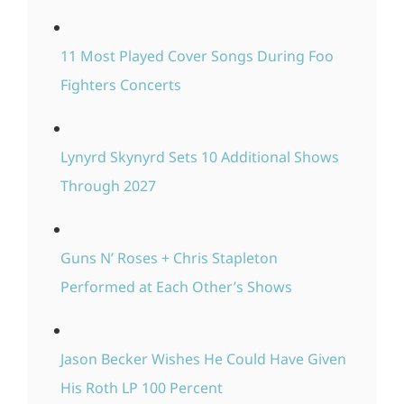
11 Most Played Cover Songs During Foo
Fighters Concerts
Lynyrd Skynyrd Sets 10 Additional Shows
Through 2027
Guns N’ Roses + Chris Stapleton
Performed at Each Other’s Shows
Jason Becker Wishes He Could Have Given
His Roth LP 100 Percent