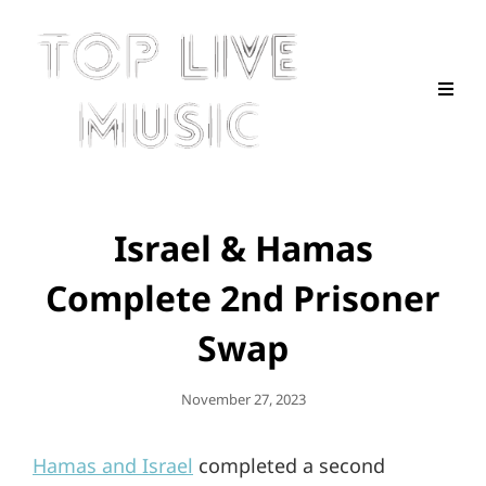
Israel & Hamas
Complete 2nd Prisoner
Swap
Posted
November 27, 2023
On
Hamas and Israel
completed a second