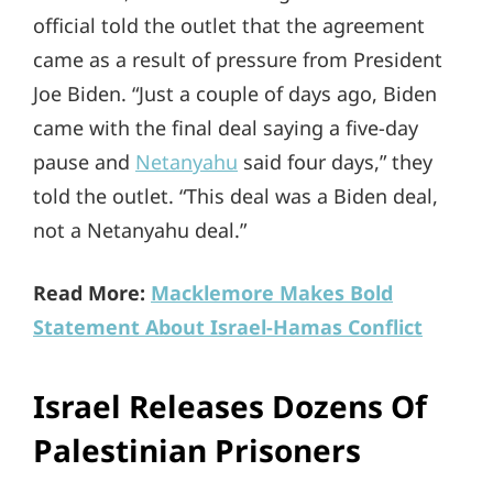
official told the outlet that the agreement
came as a result of pressure from President
Joe Biden. “Just a couple of days ago, Biden
came with the final deal saying a five-day
pause and
Netanyahu
said four days,” they
told the outlet. “This deal was a Biden deal,
not a Netanyahu deal.”
Read More:
Macklemore Makes Bold
Statement About Israel-Hamas Conflict
Israel Releases Dozens Of
Palestinian Prisoners