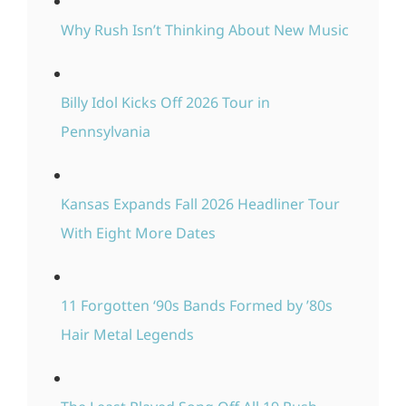
Why Rush Isn’t Thinking About New Music
Billy Idol Kicks Off 2026 Tour in
Pennsylvania
Kansas Expands Fall 2026 Headliner Tour
With Eight More Dates
11 Forgotten ‘90s Bands Formed by ’80s
Hair Metal Legends