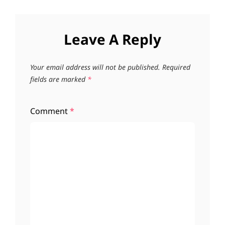
Leave A Reply
Your email address will not be published.
Required
fields are marked
*
Comment
*