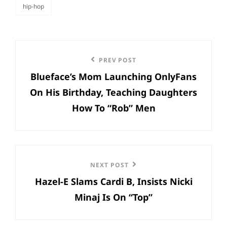
hip-hop
categories
Post
Previous
PREV POST
navigation
Blueface’s Mom Launching OnlyFans
Post
On His Birthday, Teaching Daughters
How To “Rob” Men
Next
NEXT POST
Hazel-E Slams Cardi B, Insists Nicki
Post
Minaj Is On “Top”