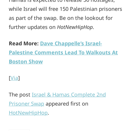
while Israel will free 150 Palestinian prisoners
as part of the swap. Be on the lookout for
further updates on
HotNewHipHop
.
Read More:
Dave Chappelle’s Israel-
Palestine Comments Lead To Walkouts At
Boston Show
[
Via
]
The post
Israel & Hamas Complete 2nd
Prisoner Swap
appeared first on
HotNewHipHop
.