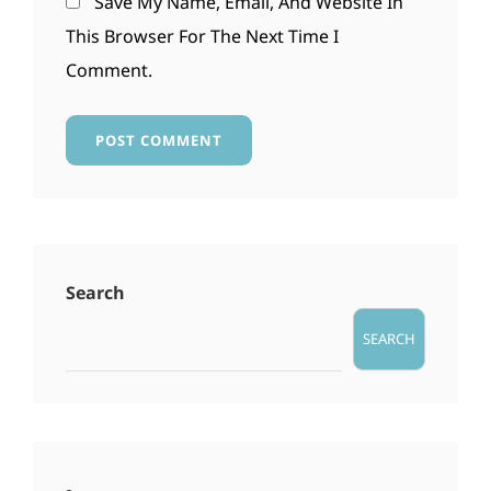
Save My Name, Email, And Website In
This Browser For The Next Time I
Comment.
Search
SEARCH