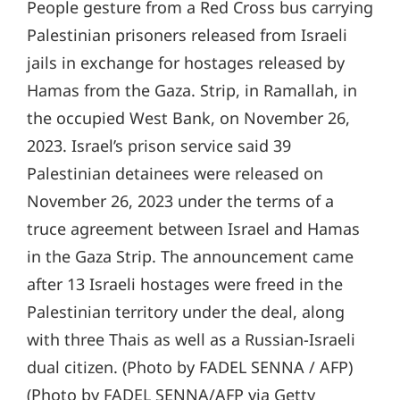
People gesture from a Red Cross bus carrying
Palestinian prisoners released from Israeli
jails in exchange for hostages released by
Hamas from the Gaza. Strip, in Ramallah, in
the occupied West Bank, on November 26,
2023. Israel’s prison service said 39
Palestinian detainees were released on
November 26, 2023 under the terms of a
truce agreement between Israel and Hamas
in the Gaza Strip. The announcement came
after 13 Israeli hostages were freed in the
Palestinian territory under the deal, along
with three Thais as well as a Russian-Israeli
dual citizen. (Photo by FADEL SENNA / AFP)
(Photo by FADEL SENNA/AFP via Getty