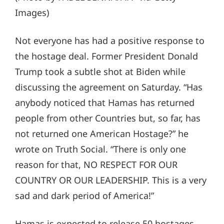
Images)
Not everyone has had a positive response to
the hostage deal. Former President Donald
Trump took a subtle shot at Biden while
discussing the agreement on Saturday. “Has
anybody noticed that Hamas has returned
people from other Countries but, so far, has
not returned one American Hostage?” he
wrote on Truth Social. “There is only one
reason for that, NO RESPECT FOR OUR
COUNTRY OR OUR LEADERSHIP. This is a very
sad and dark period of America!”
Hamas is expected to release 50 hostages,