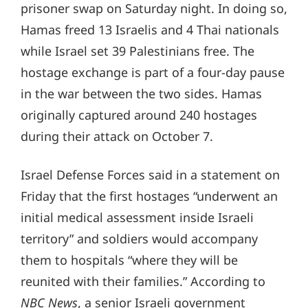
prisoner swap on Saturday night. In doing so,
Hamas freed 13 Israelis and 4 Thai nationals
while Israel set 39 Palestinians free. The
hostage exchange is part of a four-day pause
in the war between the two sides. Hamas
originally captured around 240 hostages
during their attack on October 7.
Israel Defense Forces said in a statement on
Friday that the first hostages “underwent an
initial medical assessment inside Israeli
territory” and soldiers would accompany
them to hospitals “where they will be
reunited with their families.” According to
NBC News
, a senior Israeli government