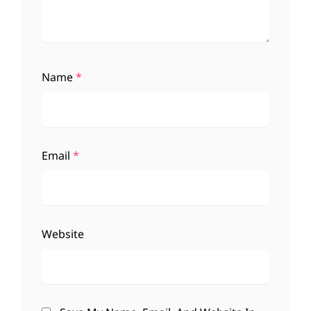
Name
*
Email
*
Website