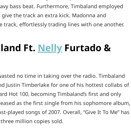
eavy bass beat. Furthermore, Timbaland employed
 give the track an extra kick. Madonna and
track, effortlessly trading lines with one another.
aland Ft.
Nelly
Furtado &
 wasted no time in taking over the radio. Timbaland
nd Justin Timberlake for one of his hottest collabs of
oard Hot 100, becoming Timbaland’s first and only
eleased as the first single from his sophomore album,
st-played songs of 2007. Overall, “Give It To Me” has
 three million copies sold.