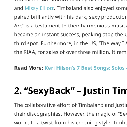
and
Missy Elliott
, Timbaland also enjoyed some 
paired brilliantly with his dark, sexy producti
Are” is a testament to their harmonious musica
became an instant success, peaking atop the U
third spot. Furthermore, in the US, “The Way I
the RIAA, for sales of over three million. It re
Read More:
Keri Hilson’s 7 Best Songs: Solos
2. “SexyBack” – Justin Ti
The collaborative effort of Timbaland and Jus
their discographies. However, the magic of “S
world. In a twist from his crooning style, Timb