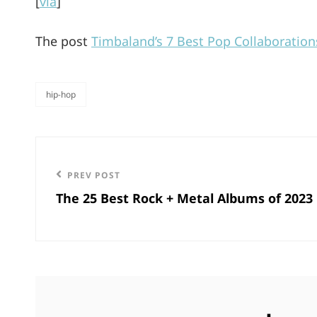
[
via
]
The post
Timbaland’s 7 Best Pop Collaboration
hip-hop
categories
Post
navigation
Previous
PREV POST
The 25 Best Rock + Metal Albums of 2023
Post