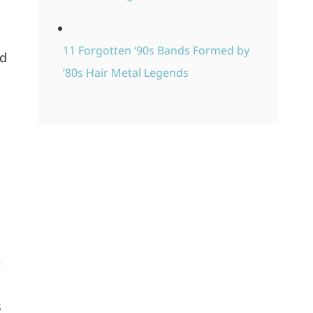
11 Forgotten ‘90s Bands Formed by
ed
’80s Hair Metal Legends
e
s