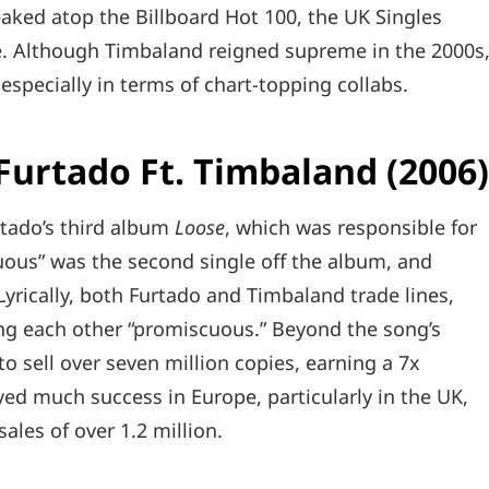
eaked atop the Billboard Hot 100, the UK Singles
. Although Timbaland reigned supreme in the 2000s
especially in terms of chart-topping collabs.
 Furtado Ft. Timbaland (2006
tado’s third album
Loose
, which was responsible for
cuous” was the second single off the album, and
Lyrically, both Furtado and Timbaland trade lines,
ing each other “promiscuous.” Beyond the song’s
o sell over seven million copies, earning a 7x
oyed much success in Europe, particularly in the UK,
sales of over 1.2 million.