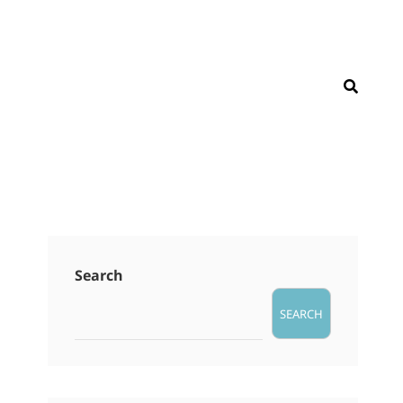
SEAR
Search
SEARCH