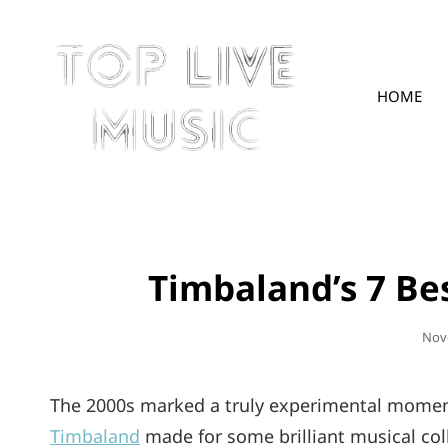
HOME
TOPLIVE
Timbaland’s 7 Be
Pos
Nov
On
The 2000s marked a truly experimental moment 
Timbaland
made for some brilliant musical col