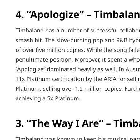
4. “Apologize” – Timbala
Timbaland has a number of successful collabor
smash hit. The slow-burning pop and R&B hybri
of over five million copies. While the song faile
penultimate position. Moreover, it spent a wh
“Apologize” dominated heavily as well. In Aust
11x Platinum certification by the ARIA for selli
Platinum, selling over 1.2 million copies. Furt
achieving a 5x Platinum.
3. “The Way I Are” – Timb
Timbaland was known to keep his musical partn