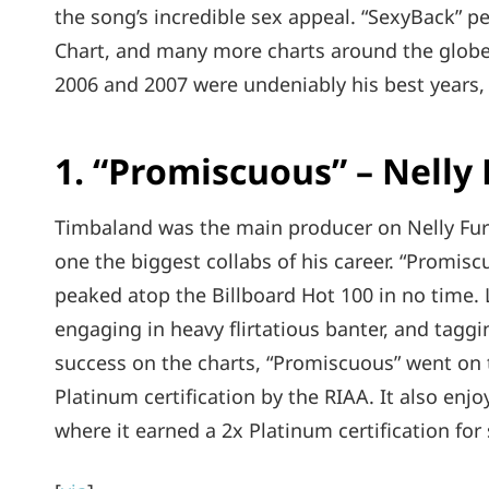
the song’s incredible sex appeal. “SexyBack” p
Chart, and many more charts around the globe
2006 and 2007 were undeniably his best years, 
1. “Promiscuous” – Nelly
Timbaland was the main producer on Nelly Fur
one the biggest collabs of his career. “Promis
peaked atop the Billboard Hot 100 in no time. 
engaging in heavy flirtatious banter, and tagg
success on the charts, “Promiscuous” went on t
Platinum certification by the RIAA. It also enj
where it earned a 2x Platinum certification for 