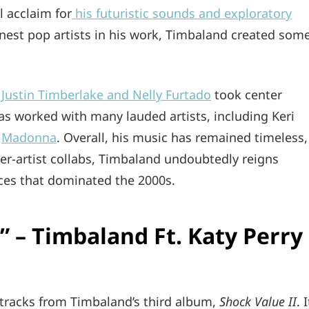
l acclaim for
his futuristic sounds and exploratory
inest pop artists in his work, Timbaland created som
 Justin Timberlake and Nelly Furtado
took center
as worked with many lauded artists, including Keri
,
Madonna
. Overall, his music has remained timeless,
r-artist collabs, Timbaland undoubtedly reigns
nces that dominated the 2000s.
” – Timbaland Ft. Katy Perry
 tracks from Timbaland’s third album,
Shock Value II
. I