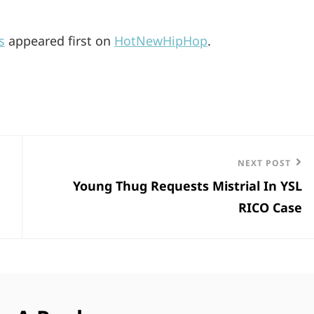
s
appeared first on
HotNewHipHop
.
Next
NEXT POST
Young Thug Requests Mistrial In YSL
Post
RICO Case