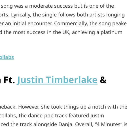
e song was a moderate success but is one of the
ts. Lyrically, the single follows both artists longing
er an initial encounter. Commercially, the song peak
d the most success in the UK, achieving a platinum
ollabs
 Ft.
Justin Timberlake
&
eback. However, she took things up a notch with th
collabs, the dance-pop track featured Justin
d the track alongside Danja. Overall, “4 Minutes” i