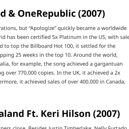
nd & OneRepublic (2007)
ations, but “Apologize” quickly became a worldwide
d has been certified 5x Platinum in the US, with sal
d to top the Billboard Hot 100, it settled for the
opping 25 weeks in the top 10. Around the world,
ralia, for example, the song achieved a gargantuan
ng over 770,000 copies. In the UK, it achieved a 2x
hermore, it achieved sales of over 400,000 in Canada,
aland Ft. Keri Hilson (2007)
ers close. Besides Justin Timberlake, Nelly Furtado,