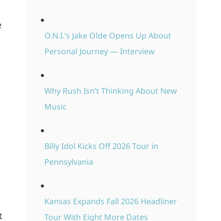
e
O.N.I.’s Jake Olde Opens Up About
Personal Journey — Interview
Why Rush Isn’t Thinking About New
Music
Billy Idol Kicks Off 2026 Tour in
Pennsylvania
Kansas Expands Fall 2026 Headliner
t
Tour With Eight More Dates