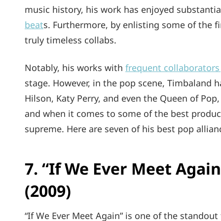
music history, his work has enjoyed substantia
beat
s. Furthermore, by enlisting some of the f
truly timeless collabs.
Notably, his works with
frequent collaborators
stage. However, in the pop scene, Timbaland h
Hilson, Katy Perry, and even the Queen of Pop
and when it comes to some of the best produce
supreme. Here are seven of his best pop allia
7. “If We Ever Meet Again
(2009)
“If We Ever Meet Again” is one of the standout