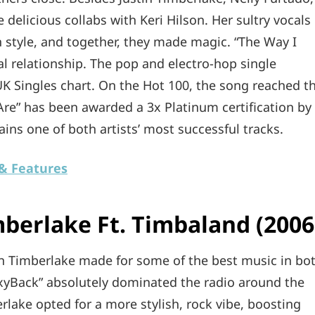
delicious collabs with Keri Hilson. Her sultry vocals
on style, and together, they made magic. “The Way I
l relationship. The pop and electro-hop single
K Singles chart. On the Hot 100, the song reached t
 Are” has been awarded a 3x Platinum certification by
mains one of both artists’ most successful tracks.
 & Features
mberlake Ft. Timbaland (2006
tin Timberlake made for some of the best music in bo
exyBack” absolutely dominated the radio around the
erlake opted for a more stylish, rock vibe, boosting