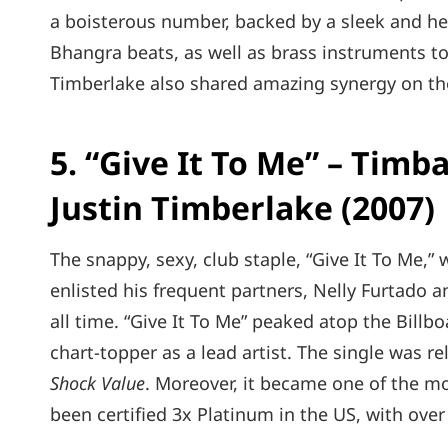
a boisterous number, backed by a sleek and h
Bhangra beats, as well as brass instruments to
Timberlake also shared amazing synergy on the 
5. “Give It To Me” – Timb
Justin Timberlake (2007)
The snappy, sexy, club staple, “Give It To Me,”
enlisted his frequent partners, Nelly Furtado a
all time. “Give It To Me” peaked atop the Billb
chart-topper as a lead artist. The single was r
Shock Value
. Moreover, it became one of the mo
been certified 3x Platinum in the US, with over