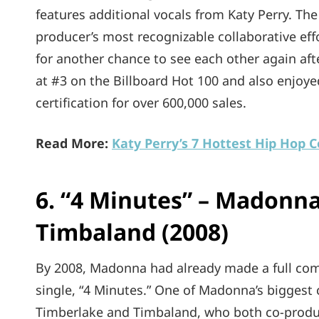
features additional vocals from Katy Perry. Th
producer’s most recognizable collaborative effor
for another chance to see each other again aft
at #3 on the Billboard Hot 100 and also enjoye
certification for over 600,000 sales.
Read More:
Katy Perry’s 7 Hottest Hip Hop C
6. “4 Minutes” – Madonna
Timbaland (2008)
By 2008, Madonna had already made a full com
single, “4 Minutes.” One of Madonna’s biggest 
Timberlake and Timbaland, who both co-produce