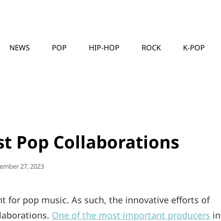
NEWS
POP
HIP-HOP
ROCK
K-POP
MUSICLLC
st Pop Collaborations
ted
ember 27, 2023
for pop music. As such, the innovative efforts of
laborations.
One of the most important producers
in