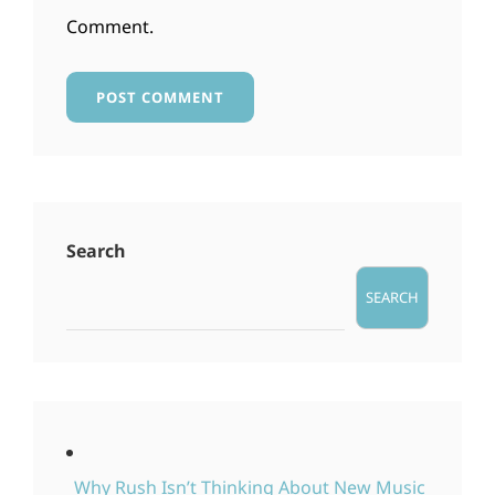
Comment.
Search
SEARCH
Why Rush Isn’t Thinking About New Music