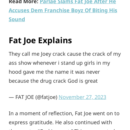
Read More:
Parlae Slams Fat Joe After He
Accuses Dem Franchise Boyz Of Biting His
Sound
Fat Joe Explains
They call me Joey crack cause the crack of my
ass show whenever i stand up girls in my
hood gave me the name it was never
because the drug crack God is great
— FAT JOE (@fatjoe)
November 27, 2023
In a moment of reflection, Fat Joe went on to
express gratitude. He also continued with