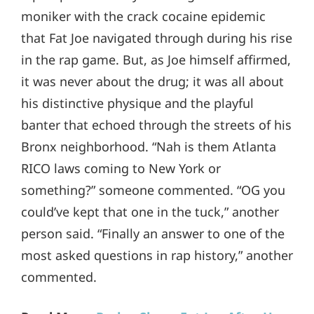
moniker with the crack cocaine epidemic
that Fat Joe navigated through during his rise
in the rap game. But, as Joe himself affirmed,
it was never about the drug; it was all about
his distinctive physique and the playful
banter that echoed through the streets of his
Bronx neighborhood. “Nah is them Atlanta
RICO laws coming to New York or
something?” someone commented. “OG you
could’ve kept that one in the tuck,” another
person said. “Finally an answer to one of the
most asked questions in rap history,” another
commented.