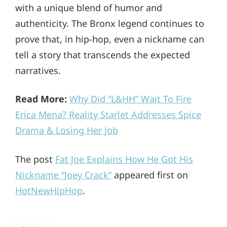
with a unique blend of humor and
authenticity. The Bronx legend continues to
prove that, in hip-hop, even a nickname can
tell a story that transcends the expected
narratives.
Read More:
Why Did “L&HH” Wait To Fire
Erica Mena? Reality Starlet Addresses Spice
Drama & Losing Her Job
The post
Fat Joe Explains How He Got His
Nickname “Joey Crack”
appeared first on
HotNewHipHop
.