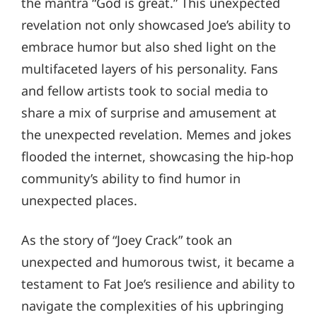
the mantra “God is great.” This unexpected
revelation not only showcased Joe’s ability to
embrace humor but also shed light on the
multifaceted layers of his personality. Fans
and fellow artists took to social media to
share a mix of surprise and amusement at
the unexpected revelation. Memes and jokes
flooded the internet, showcasing the hip-hop
community’s ability to find humor in
unexpected places.
As the story of “Joey Crack” took an
unexpected and humorous twist, it became a
testament to Fat Joe’s resilience and ability to
navigate the complexities of his upbringing