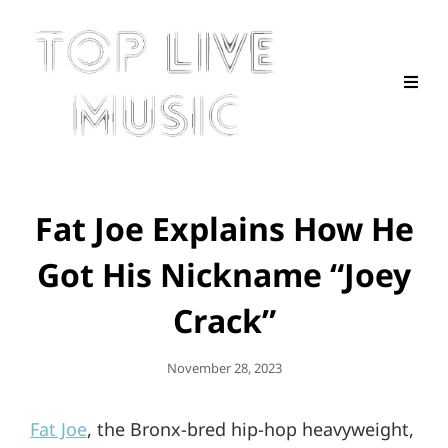
Fat Joe Explains How He
Got His Nickname “Joey
Crack”
Posted
November 28, 2023
On
Fat Joe
, the Bronx-bred hip-hop heavyweight,