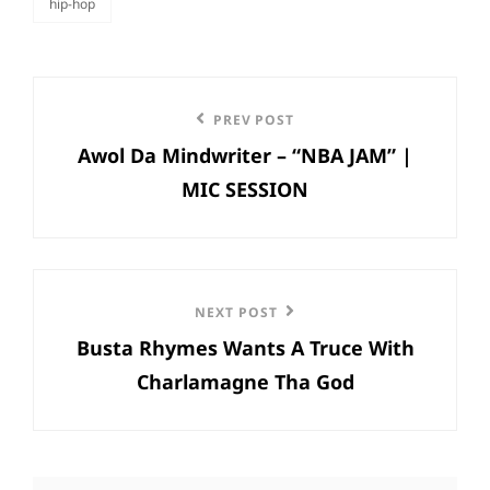
hip-hop
categories
Post
Previous
PREV POST
navigation
Awol Da Mindwriter – “NBA JAM” |
Post
MIC SESSION
Next
NEXT POST
Busta Rhymes Wants A Truce With
Post
Charlamagne Tha God