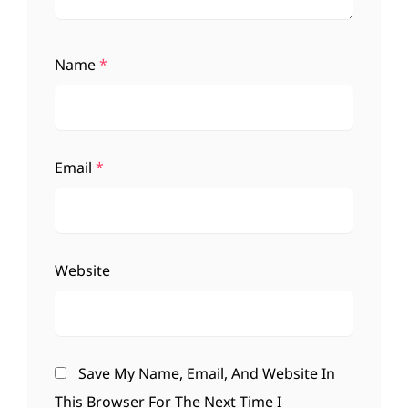
Name
*
Email
*
Website
Save My Name, Email, And Website In
This Browser For The Next Time I