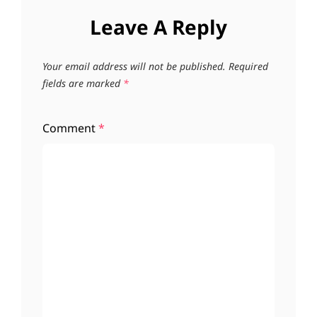
Leave A Reply
Your email address will not be published.
Required
fields are marked
*
Comment
*