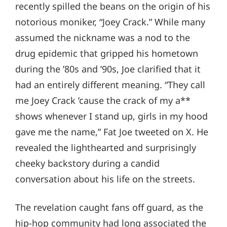
recently spilled the beans on the origin of his
notorious moniker, “Joey Crack.” While many
assumed the nickname was a nod to the
drug epidemic that gripped his hometown
during the ’80s and ’90s, Joe clarified that it
had an entirely different meaning. “They call
me Joey Crack ’cause the crack of my a**
shows whenever I stand up, girls in my hood
gave me the name,” Fat Joe tweeted on X. He
revealed the lighthearted and surprisingly
cheeky backstory during a candid
conversation about his life on the streets.
The revelation caught fans off guard, as the
hip-hop community had long associated the