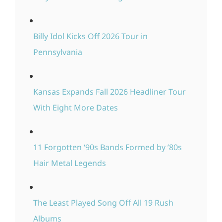
Billy Idol Kicks Off 2026 Tour in
Pennsylvania
Kansas Expands Fall 2026 Headliner Tour
With Eight More Dates
11 Forgotten ‘90s Bands Formed by ’80s
Hair Metal Legends
The Least Played Song Off All 19 Rush
Albums