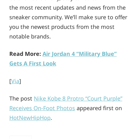
the most recent updates and news from the
sneaker community. We’ll make sure to offer
you the newest products from the most
notable brands.
Read More:
Air Jordan 4 “Military Blue”
Gets A First Look
[
Via
]
The post
Nike Kobe 8 Protro “Court Purple”
Receives On-Foot Photos
appeared first on
HotNewHipHop
.