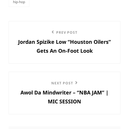
hip-hop
categories
Post
Previous
PREV POST
navigation
Jordan Spizike Low “Houston Oilers”
Post
Gets An On-Foot Look
Next
NEXT POST
Awol Da Mindwriter – “NBA JAM” |
Post
MIC SESSION