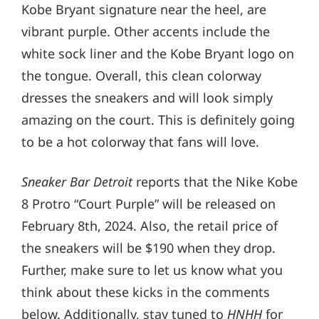
Kobe Bryant signature near the heel, are
vibrant purple. Other accents include the
white sock liner and the Kobe Bryant logo on
the tongue. Overall, this clean colorway
dresses the sneakers and will look simply
amazing on the court. This is definitely going
to be a hot colorway that fans will love.
Sneaker Bar Detroit
reports that the Nike Kobe
8 Protro “Court Purple” will be released on
February 8th, 2024. Also, the retail price of
the sneakers will be $190 when they drop.
Further, make sure to let us know what you
think about these kicks in the comments
below. Additionally, stay tuned to
HNHH
for