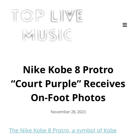
Nike Kobe 8 Protro
“Court Purple” Receives
On-Foot Photos
Posted
November 28, 2023
On
The Nike Kobe 8 Protro, a symbol of Kobe