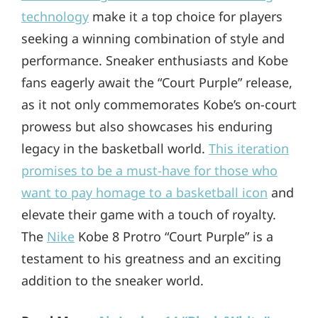
technology
make it a top choice for players
seeking a winning combination of style and
performance. Sneaker enthusiasts and Kobe
fans eagerly await the “Court Purple” release,
as it not only commemorates Kobe’s on-court
prowess but also showcases his enduring
legacy in the basketball world.
This iteration
promises to be a must-have for those who
want to pay homage to a basketball icon
and
elevate their game with a touch of royalty.
The
Nike
Kobe 8 Protro “Court Purple” is a
testament to his greatness and an exciting
addition to the sneaker world.