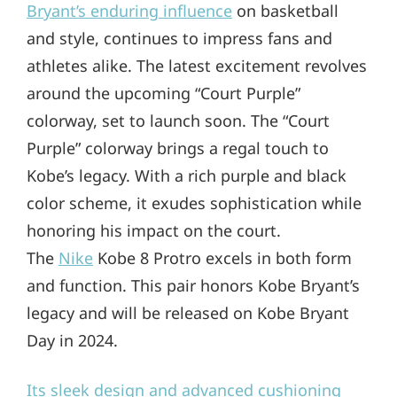
Bryant’s enduring influence
on basketball
and style, continues to impress fans and
athletes alike. The latest excitement revolves
around the upcoming “Court Purple”
colorway, set to launch soon. The “Court
Purple” colorway brings a regal touch to
Kobe’s legacy. With a rich purple and black
color scheme, it exudes sophistication while
honoring his impact on the court.
The
Nike
Kobe 8 Protro excels in both form
and function. This pair honors Kobe Bryant’s
legacy and will be released on Kobe Bryant
Day in 2024.
Its sleek design and advanced cushioning