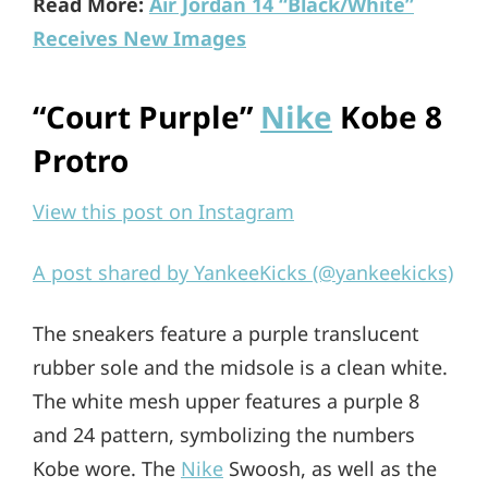
Read More:
Air Jordan 14 “Black/White”
Receives New Images
“Court Purple”
Nike
Kobe 8
Protro
View this post on Instagram
A post shared by YankeeKicks (@yankeekicks)
The sneakers feature a purple translucent
rubber sole and the midsole is a clean white.
The white mesh upper features a purple 8
and 24 pattern, symbolizing the numbers
Kobe wore. The
Nike
Swoosh, as well as the