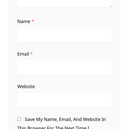
Name
*
Email
*
Website
Save My Name, Email, And Website In
This Browser For The Next Time I