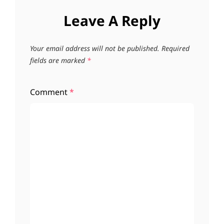
Leave A Reply
Your email address will not be published.
Required
fields are marked
*
Comment
*