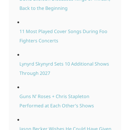
Back to the Beginning
11 Most Played Cover Songs During Foo
Fighters Concerts
Lynyrd Skynyrd Sets 10 Additional Shows
Through 2027
Guns N’ Roses + Chris Stapleton
Performed at Each Other’s Shows
Jason Becker Wishes He Could Have Given