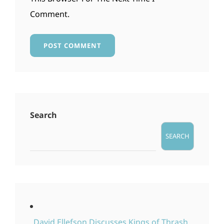
Comment.
Search
SEARCH
David Ellefson Discusses Kings of Thrash,