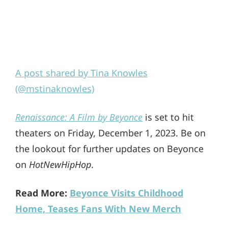
A post shared by Tina Knowles
(@mstinaknowles)
Renaissance: A Film by Beyonce
is set to hit
theaters on Friday, December 1, 2023. Be on
the lookout for further updates on Beyonce
on
HotNewHipHop
.
Read More:
Beyonce Visits Childhood
Home, Teases Fans With New Merch