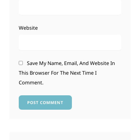
Website
Save My Name, Email, And Website In
This Browser For The Next Time I
Comment.