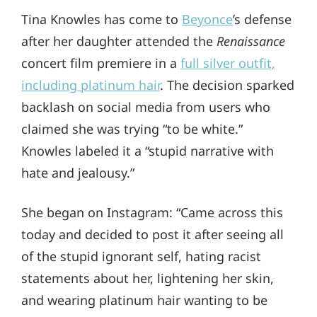
Tina Knowles has come to
Beyonce
’s defense
after her daughter attended the
Renaissance
concert film premiere in a
full silver outfit,
including platinum hair
. The decision sparked
backlash on social media from users who
claimed she was trying “to be white.”
Knowles labeled it a “stupid narrative with
hate and jealousy.”
She began on Instagram: “Came across this
today and decided to post it after seeing all
of the stupid ignorant self, hating racist
statements about her, lightening her skin,
and wearing platinum hair wanting to be