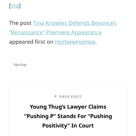
[
Via
]
The post
Tina Knowles Defends Beyonce’s
“Renaissance” Premiere Appearance
appeared first on
HotNewHipHop
.
hip-hop
categories
Post
Previous
PREV POST
navigation
Young Thug’s Lawyer Claims
Post
“Pushing P” Stands For “Pushing
Positivity” In Court