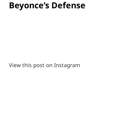
Beyonce’s Defense
View this post on Instagram