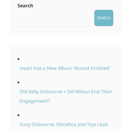
Search
SEARCH
Heart Has a New Album ‘Almost Finished’
Did Kelly Osbourne + Sid Wilson End Their
Engagement?
Ozzy Osbourne, Metallica and Styx Lead