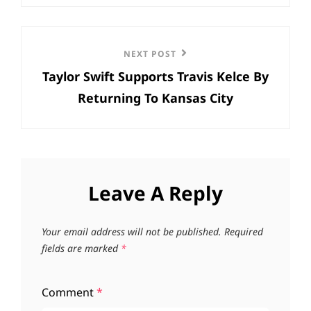
Next
NEXT POST
Taylor Swift Supports Travis Kelce By
Post
Returning To Kansas City
Leave A Reply
Your email address will not be published.
Required
fields are marked
*
Comment
*