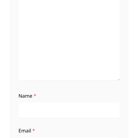
Name
*
Email
*