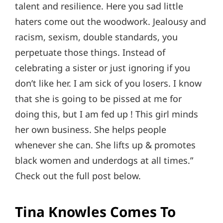
talent and resilience. Here you sad little
haters come out the woodwork. Jealousy and
racism, sexism, double standards, you
perpetuate those things. Instead of
celebrating a sister or just ignoring if you
don’t like her. I am sick of you losers. I know
that she is going to be pissed at me for
doing this, but I am fed up ! This girl minds
her own business. She helps people
whenever she can. She lifts up & promotes
black women and underdogs at all times.”
Check out the full post below.
Tina Knowles Comes To