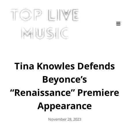
Tina Knowles Defends
Beyonce’s
“Renaissance” Premiere
Appearance
Posted
November 28, 2023
On