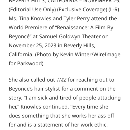
BEVERLY HILLS, CALIFORNIA – NOVEMBER 25:
(Editorial Use Only) (Exclusive Coverage) (L-R)
Ms. Tina Knowles and Tyler Perry attend the
World Premiere of “Renaissance: A Film By
Beyoncé” at Samuel Goldwyn Theater on
November 25, 2023 in Beverly Hills,
California. (Photo by Kevin Winter/WireImage
for Parkwood)
She also called out
TMZ
for reaching out to
Beyonce’s hair stylist for a comment on the
story. “I am sick and tired of people attacking
her,” Knowles continued. “Every time she
does something that she works her ass off
for and is a statement of her work ethic,