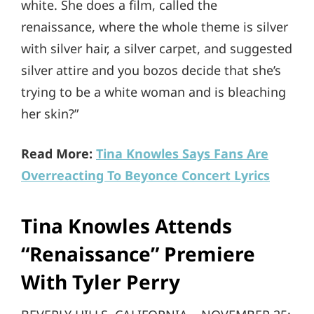
white. She does a film, called the
renaissance, where the whole theme is silver
with silver hair, a silver carpet, and suggested
silver attire and you bozos decide that she’s
trying to be a white woman and is bleaching
her skin?”
Read More:
Tina Knowles Says Fans Are
Overreacting To Beyonce Concert Lyrics
Tina Knowles Attends
“Renaissance” Premiere
With Tyler Perry