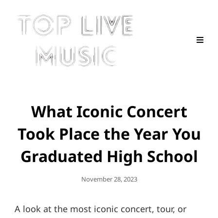
What Iconic Concert
Took Place the Year You
Graduated High School
Posted
November 28, 2023
On
A look at the most iconic concert, tour, or