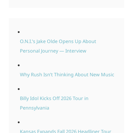
O.N.I.’s Jake Olde Opens Up About
Personal Journey — Interview
Why Rush Isn’t Thinking About New Music
Billy Idol Kicks Off 2026 Tour in
Pennsylvania
Kansas Expands Fall 2026 Headliner Tour