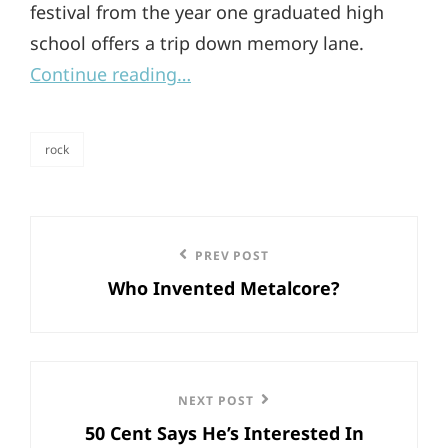
festival from the year one graduated high
school offers a trip down memory lane.
Continue reading…
rock
categories
Post
Previous
PREV POST
navigation
Who Invented Metalcore?
Post
Next
NEXT POST
50 Cent Says He’s Interested In
Post