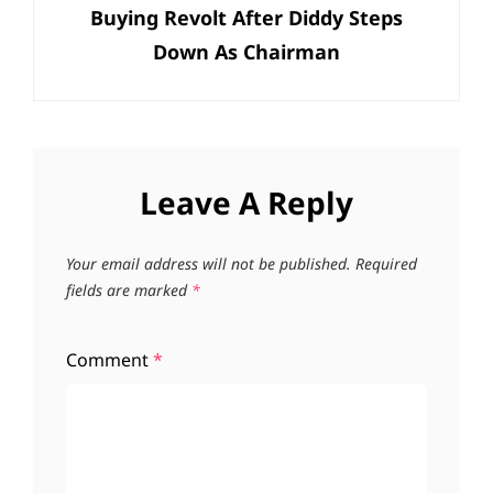
Buying Revolt After Diddy Steps
Down As Chairman
Leave A Reply
Your email address will not be published.
Required
fields are marked
*
Comment
*