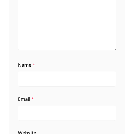
Name
*
Email
*
Website