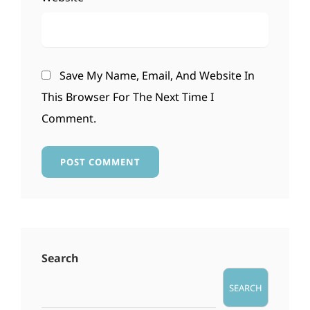
Save My Name, Email, And Website In
This Browser For The Next Time I
Comment.
Search
SEARCH