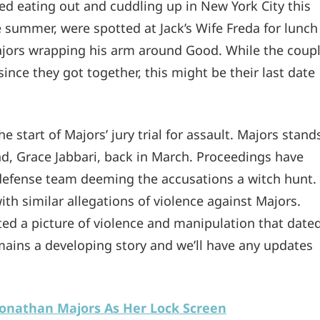
 eating out and cuddling up in New York City this
 summer, were spotted at Jack’s Wife Freda for lunch
 Majors wrapping his arm around Good. While the coup
nce they got together, this might be their last date
 start of Majors’ jury trial for assault. Majors stand
end, Grace Jabbari, back in March. Proceedings have
 defense team deeming the accusations a witch hunt.
h similar allegations of violence against Majors.
ed a picture of violence and manipulation that date
remains a developing story and we’ll have any updates
onathan Majors As Her Lock Screen