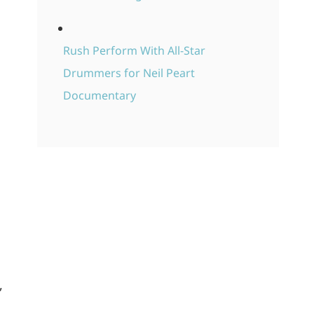
Rush Perform With All-Star
Drummers for Neil Peart
Documentary
,