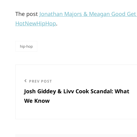
The post
Jonathan Majors & Meagan Good Get C
HotNewHipHop
.
hip-hop
categories
Post
navigation
Previous
PREV POST
Josh Giddey & Livv Cook Scandal: What
Post
We Know