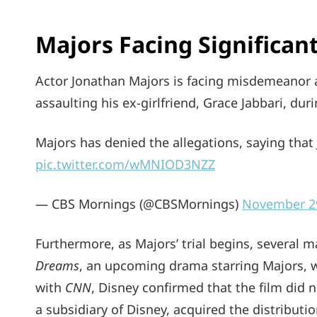
Majors Facing Significa
Actor Jonathan Majors is facing misdemeanor 
assaulting his ex-girlfriend, Grace Jabbari, dur
Majors has denied the allegations, saying that
pic.twitter.com/wMNIOD3NZZ
— CBS Mornings (@CBSMornings)
November 2
Furthermore, as Majors’ trial begins, several 
Dreams
, an upcoming drama starring Majors, w
with
CNN
, Disney confirmed that the film did n
a subsidiary of Disney, acquired the distributio