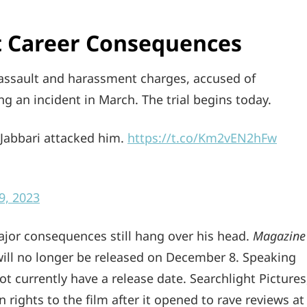
nt Career Consequences
assault and harassment charges, accused of
ing an incident in March. The trial begins today.
 Jabbari attacked him.
https://t.co/Km2vEN2hFw
9, 2023
major consequences still hang over his head.
Magazine
ill no longer be released on December 8. Speaking
ot currently have a release date. Searchlight Pictures
n rights to the film after it opened to rave reviews at