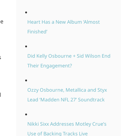
le
Heart Has a New Album ‘Almost
Finished’
Did Kelly Osbourne + Sid Wilson End
s
Their Engagement?
Ozzy Osbourne, Metallica and Styx
d
Lead ‘Madden NFL 27’ Soundtrack
Nikki Sixx Addresses Motley Crue’s
Use of Backing Tracks Live