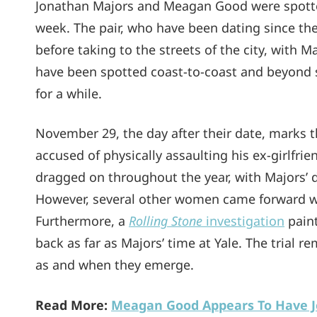
Jonathan Majors and Meagan Good were spotted
week. The pair, who have been dating since the
before taking to the streets of the city, with
have been spotted coast-to-coast and beyond si
for a while.
November 29, the day after their date, marks the
accused of physically assaulting his ex-girlfri
dragged on throughout the year, with Majors’
However, several other women came forward wit
Furthermore, a
Rolling Stone
investigation
paint
back as far as Majors’ time at Yale. The trial 
as and when they emerge.
Read More:
Meagan Good Appears To Have J