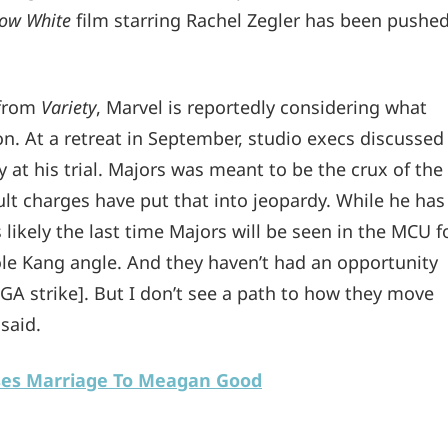
ow White
film starring Rachel Zegler has been pushe
 from
Variety
, Marvel is reportedly considering what
on. At a retreat in September, studio execs discussed
y at his trial. Majors was meant to be the crux of the
ult charges have put that into jeopardy. While he has
t’s likely the last time Majors will be seen in the MCU f
ole Kang angle. And they haven’t had an opportunity
WGA strike]. But I don’t see a path to how they move
said.
ses Marriage To Meagan Good