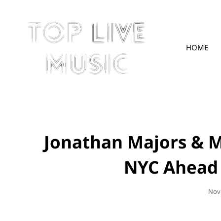
HOME
TOPLIVE
Jonathan Majors & 
NYC Ahead O
Pos
Nov
On