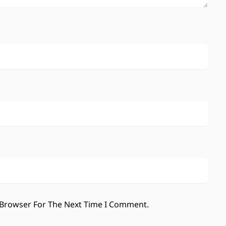
 Browser For The Next Time I Comment.