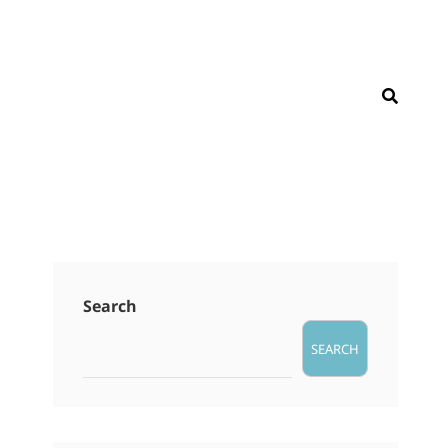
SEAR
Search
SEARCH