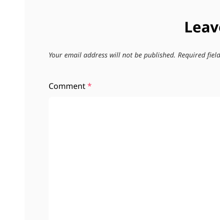
Leav
Your email address will not be published.
Required fie
Comment
*