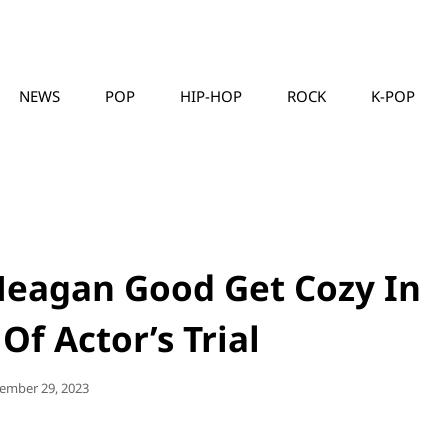
NEWS
POP
HIP-HOP
ROCK
K-POP
MUSICLLC
Meagan Good Get Cozy In
f Actor’s Trial
ted
ember 29, 2023