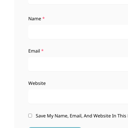
Name
*
Email
*
Website
Save My Name, Email, And Website In This