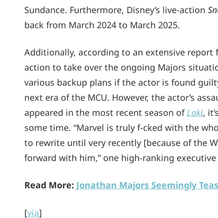
Sundance. Furthermore, Disney’s live-action
Sn
back from March 2024 to March 2025.
Additionally, according to an extensive report
action to take over the ongoing Majors situati
various backup plans if the actor is found guilt
next era of the MCU. However, the actor’s assa
appeared in the most recent season of
Loki
, i
some time. “Marvel is truly f-cked with the wh
to rewrite until very recently [because of the 
forward with him,” one high-ranking executive 
Read More:
Jonathan Majors Seemingly Tea
[
via
]