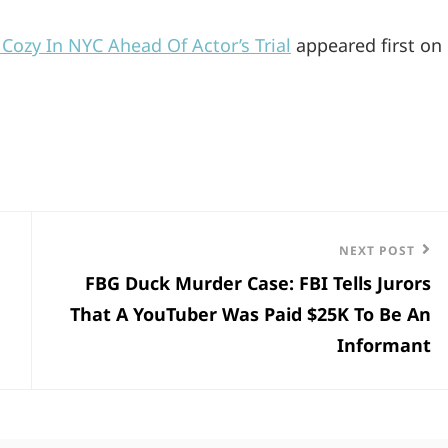
ozy In NYC Ahead Of Actor’s Trial
appeared first on
Next
NEXT POST
FBG Duck Murder Case: FBI Tells Jurors
Post
That A YouTuber Was Paid $25K To Be An
Informant