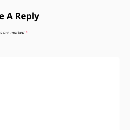
e A Reply
lds are marked
*