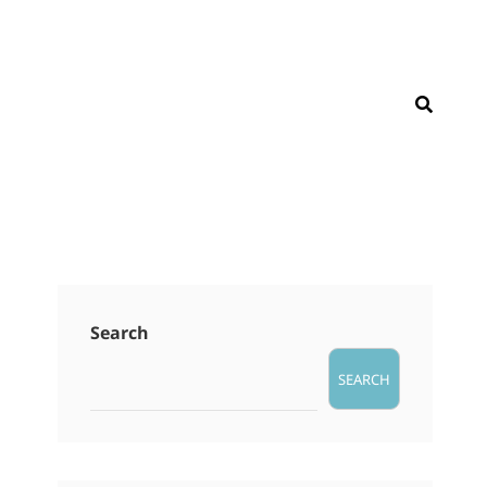
SEAR
Search
SEARCH