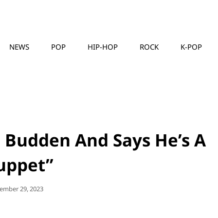
NEWS
POP
HIP-HOP
ROCK
K-POP
MUSICLLC
e Budden And Says He’s A
uppet”
ted
ember 29, 2023