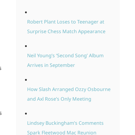
Robert Plant Loses to Teenager at
Surprise Chess Match Appearance
Neil Young’s ‘Second Song’ Album
Arrives in September
s
How Slash Arranged Ozzy Osbourne
and Axl Rose’s Only Meeting
s
Lindsey Buckingham’s Comments
Spark Fleetwood Mac Reunion