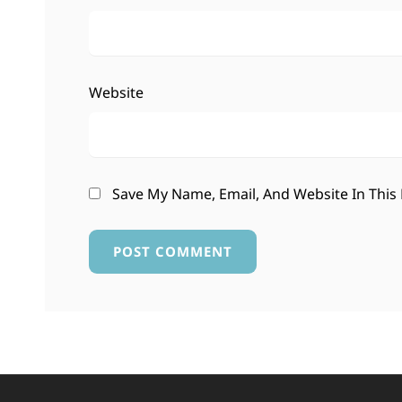
Website
Save My Name, Email, And Website In This