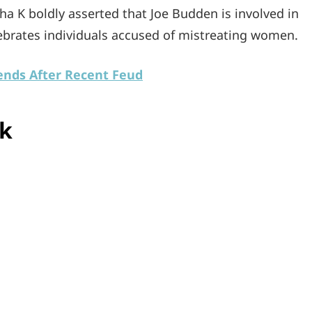
sha K boldly asserted that Joe Budden is involved in
lebrates individuals accused of mistreating women.
nds After Recent Feud
ck