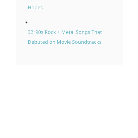
Hopes
32 ’90s Rock + Metal Songs That
Debuted on Movie Soundtracks