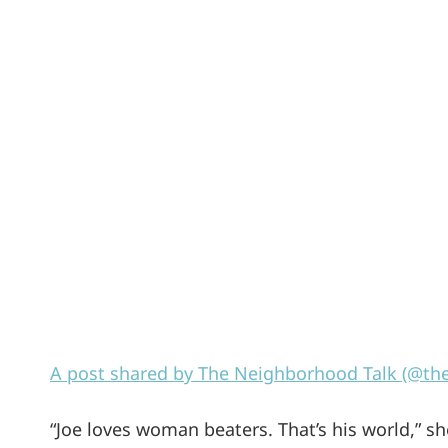
A post shared by The Neighborhood Talk (@th
“Joe loves woman beaters. That’s his world,” sh