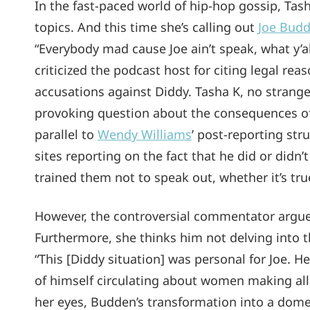
In the fast-paced world of hip-hop gossip, Tash
topics. And this time she’s calling out
Joe Bud
“Everybody mad cause Joe ain’t speak, what y’al
criticized the podcast host for citing legal rea
accusations against Diddy. Tasha K, no strange
provoking question about the consequences of
parallel to
Wendy Williams
’ post-reporting st
sites reporting on the fact that he did or didn’t
trained them not to speak out, whether it’s true
However, the controversial commentator argued
Furthermore, she thinks him not delving into t
“This [Diddy situation] was personal for Joe. H
of himself circulating about women making all
her eyes, Budden’s transformation into a domes