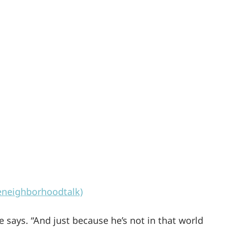
eneighborhoodtalk)
e says. “And just because he’s not in that world