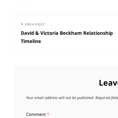
categories
Post
Previous
PREV POST
navigation
David & Victoria Beckham Relationship
Post
Timeline
Leav
Your email address will not be published.
Required fie
Comment
*