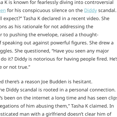
a K is known for fearlessly diving into controversial
den
for his conspicuous silence on the
Diddy
scandal.
l expect?” Tasha K declared in a recent video. She
sons as his rationale for not addressing the
r to pushing the envelope, raised a thought-
 speaking out against powerful figures. She drew a
ruggles. She questioned, “Have you seen any major
 do it? Diddy is notorious for having people fired. He’
 or not true.”
 there’s a reason Joe Budden is hesitant.
he Diddy scandal is rooted in a personal connection.
e’s been on the internet a long time and has seen clip
egations of him abusing them,” Tasha K claimed. In
ticated man with a girlfriend doesn’t clear him of