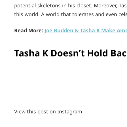
potential skeletons in his closet. Moreover, Ta
this world. A world that tolerates and even ce
Read More:
Joe Budden & Tasha K Make Ame
Tasha K Doesn’t Hold Ba
View this post on Instagram