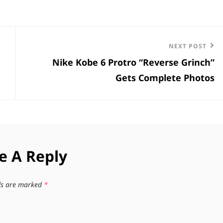
Next
NEXT POST
Nike Kobe 6 Protro “Reverse Grinch”
Post
Gets Complete Photos
e A Reply
lds are marked
*