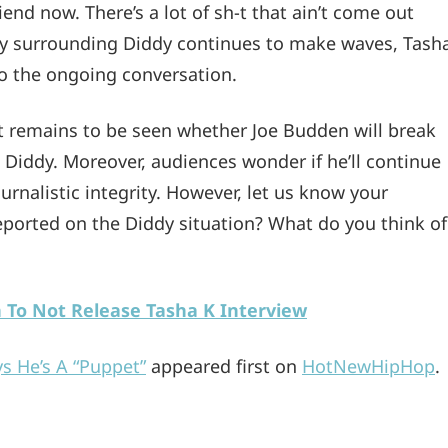
nd now. There’s a lot of sh-t that ain’t come out
rsy surrounding Diddy continues to make waves, Tash
to the ongoing conversation.
it remains to be seen whether Joe Budden will break
t Diddy. Moreover, audiences wonder if he’ll continue
urnalistic integrity. However, let us know your
orted on the Diddy situation? What do you think of
n To Not Release Tasha K Interview
s He’s A “Puppet”
appeared first on
HotNewHipHop
.