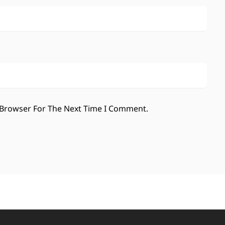
 Browser For The Next Time I Comment.