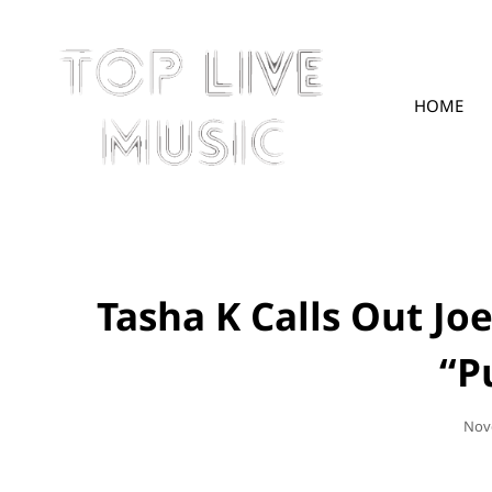
HOME
TOPLIVE
Tasha K Calls Out Jo
“P
Pos
Nov
On