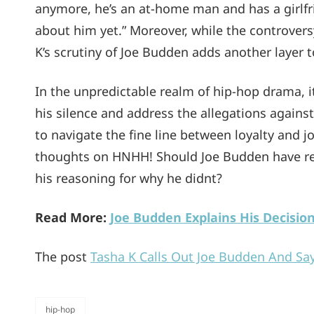
anymore, he’s an at-home man and has a girlfrie
about him yet.” Moreover, while the controve
K’s scrutiny of Joe Budden adds another layer 
In the unpredictable realm of hip-hop drama, 
his silence and address the allegations agains
to navigate the fine line between loyalty and jo
thoughts on HNHH! Should Joe Budden have rep
his reasoning for why he didnt?
Read More:
Joe Budden Explains His Decisio
The post
Tasha K Calls Out Joe Budden And Say
hip-hop