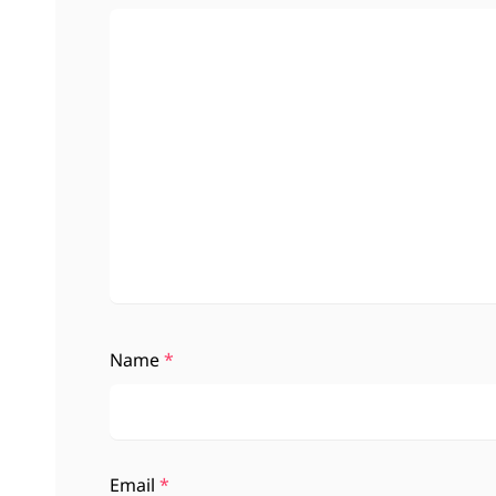
Name
*
Email
*