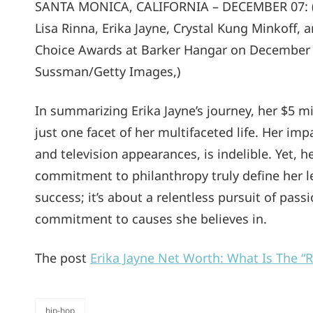
SANTA MONICA, CALIFORNIA – DECEMBER 07: (L-R
Lisa Rinna, Erika Jayne, Crystal Kung Minkoff,
Choice Awards at Barker Hangar on December 0
Sussman/Getty Images,)
In summarizing Erika Jayne’s journey, her $5 mi
just one facet of her multifaceted life. Her i
and television appearances, is indelible. Yet, h
commitment to philanthropy truly define her leg
success; it’s about a relentless pursuit of pas
commitment to causes she believes in.
The post
Erika Jayne Net Worth: What Is The 
hip-hop