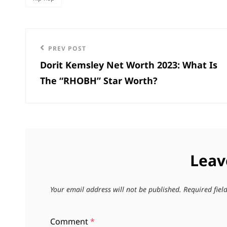
categories
Post
Previous
PREV POST
navigation
Dorit Kemsley Net Worth 2023: What Is
Post
The “RHOBH” Star Worth?
Leav
Your email address will not be published.
Required fie
Comment
*