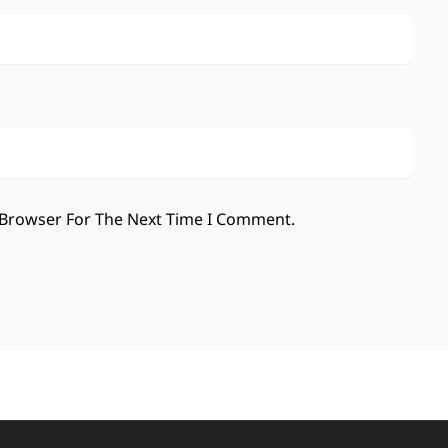
 Browser For The Next Time I Comment.