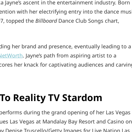
 Jayne’s ascent in the entertainment industry. Born
ttention with her electrifying entry into the dance mus
007, topped the
Billboard
Dance Club Songs chart,
ilding her brand and presence, eventually leading to a
yNetWorth
. Jayne’s path from aspiring artist to a
ores her knack for captivating audiences and carvin
To Reality TV Stardom
erforms during the grand opening of her Las Vegas
Blues Las Vegas at Mandalay Bay Resort and Casino on
y Denise Truscello/Getty Images for Live Nation Las