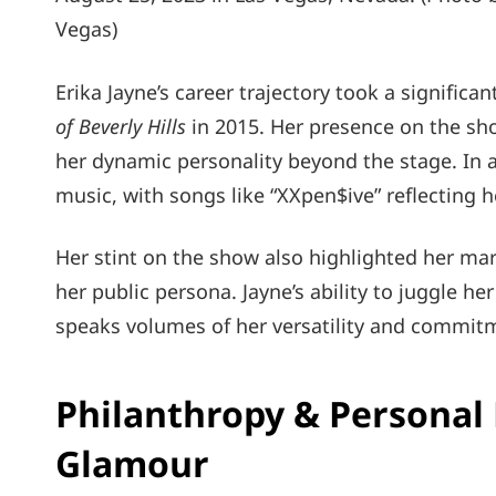
Vegas)
Erika Jayne’s career trajectory took a significa
of Beverly Hills
in 2015. Her presence on the sh
her dynamic personality beyond the stage. In ad
music, with songs like “XXpen$ive” reflecting 
Her stint on the show also highlighted her mar
her public persona. Jayne’s ability to juggle her
speaks volumes of her versatility and commitm
Philanthropy & Personal 
Glamour