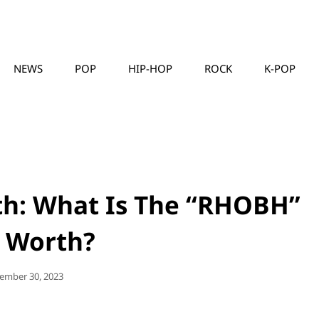
NEWS
POP
HIP-HOP
ROCK
K-POP
MUSICLLC
th: What Is The “RHOBH”
r Worth?
ted
ember 30, 2023