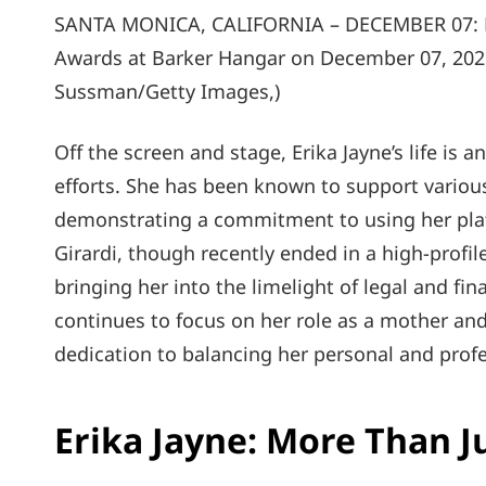
SANTA MONICA, CALIFORNIA – DECEMBER 07: Eri
Awards at Barker Hangar on December 07, 202
Sussman/Getty Images,)
Off the screen and stage, Erika Jayne’s life is 
efforts. She has been known to support variou
demonstrating a commitment to using her plat
Girardi, though recently ended in a high-profile
bringing her into the limelight of legal and fi
continues to focus on her role as a mother and
dedication to balancing her personal and profes
Erika Jayne: More Than J