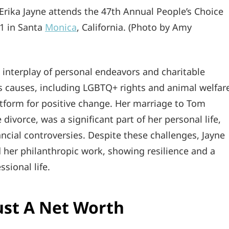
ka Jayne attends the 47th Annual People’s Choice
1 in Santa
Monica
, California. (Photo by Amy
an interplay of personal endeavors and charitable
s causes, including LGBTQ+ rights and animal welfar
form for positive change. Her marriage to Tom
 divorce, was a significant part of her personal life,
nancial controversies. Despite these challenges, Jayne
 her philanthropic work, showing resilience and a
sional life.
ust A Net Worth