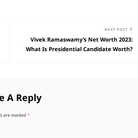
Next
NEXT POST
Vivek Ramaswamy’s Net Worth 2023:
Post
What Is Presidential Candidate Worth?
e A Reply
lds are marked
*