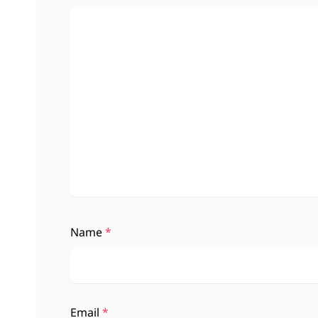
Name
*
Email
*