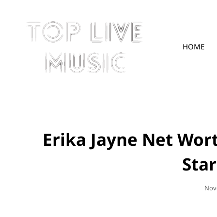
HOME
TOPLIVE
Erika Jayne Net Wor
Sta
Pos
Nov
On