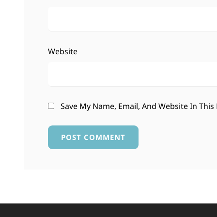
Website
Save My Name, Email, And Website In This