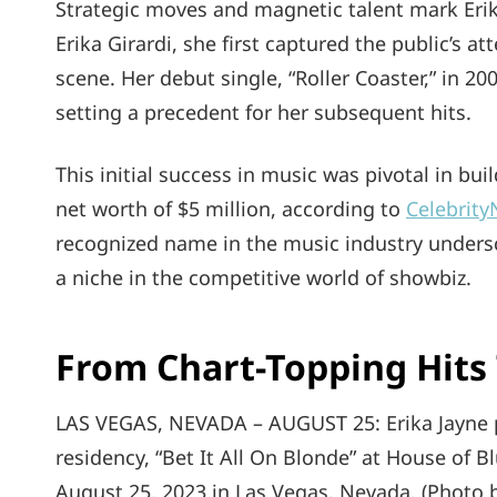
Strategic moves and magnetic talent mark Erika
Erika Girardi, she first captured the public’s a
scene. Her debut single, “Roller Coaster,” in 2
setting a precedent for her subsequent hits.
This initial success in music was pivotal in bu
net worth of $5 million, according to
Celebrit
recognized name in the music industry undersc
a niche in the competitive world of showbiz.
From Chart-Topping Hits 
LAS VEGAS, NEVADA – AUGUST 25: Erika Jayne p
residency, “Bet It All On Blonde” at House of 
August 25, 2023 in Las Vegas, Nevada. (Photo b