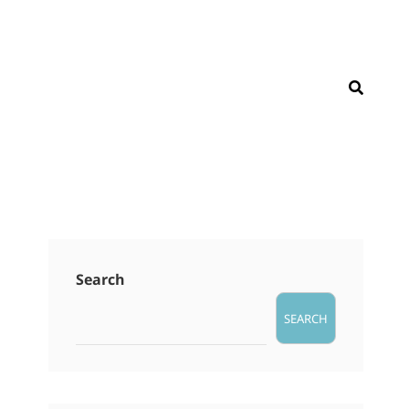
SEAR
Search
SEARCH