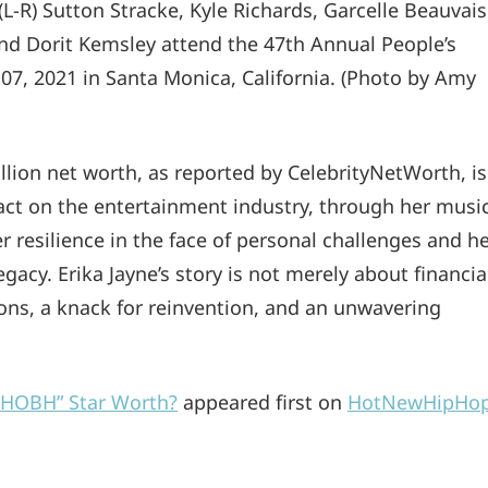
) Sutton Stracke, Kyle Richards, Garcelle Beauvais
 and Dorit Kemsley attend the 47th Annual People’s
7, 2021 in Santa Monica, California. (Photo by Amy
llion net worth, as reported by CelebrityNetWorth, is
mpact on the entertainment industry, through her musi
er resilience in the face of personal challenges and h
acy. Erika Jayne’s story is not merely about financia
sions, a knack for reinvention, and an unwavering
“RHOBH” Star Worth?
appeared first on
HotNewHipHo