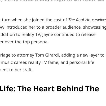
nt turn when she joined the cast of
The Real Housewive
ow introduced her to a broader audience, showcasin
dition to reality TV, Jayne continued to release
her over-the-top persona.
riage to attorney Tom Girardi, adding a new layer to
 music career, reality TV fame, and personal life
ent to her craft.
Life: The Heart Behind The