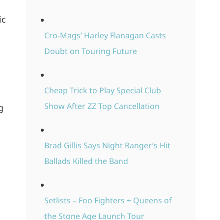
ic
Cro-Mags’ Harley Flanagan Casts
Doubt on Touring Future
Cheap Trick to Play Special Club
Show After ZZ Top Cancellation
g
Brad Gillis Says Night Ranger’s Hit
Ballads Killed the Band
Setlists – Foo Fighters + Queens of
the Stone Age Launch Tour