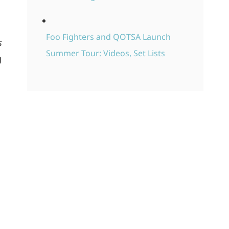
Foo Fighters and QOTSA Launch
s
Summer Tour: Videos, Set Lists
g