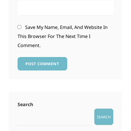
Save My Name, Email, And Website In
This Browser For The Next Time I
Comment.
Search
SEARCH