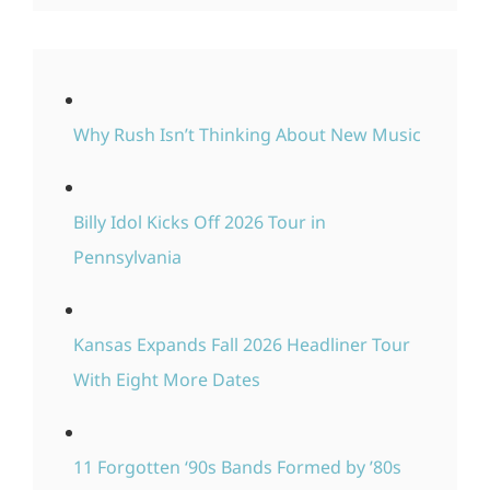
Why Rush Isn’t Thinking About New Music
Billy Idol Kicks Off 2026 Tour in
Pennsylvania
Kansas Expands Fall 2026 Headliner Tour
With Eight More Dates
11 Forgotten ‘90s Bands Formed by ’80s