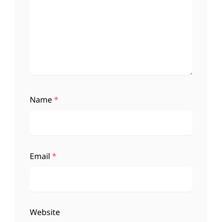
Name
*
Email
*
Website