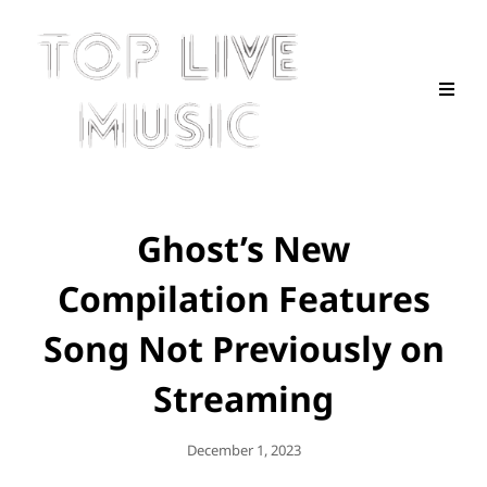
Ghost’s New
Compilation Features
Song Not Previously on
Streaming
Posted
December 1, 2023
On