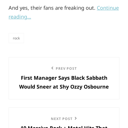
And yes, their fans are freaking out.
Continue
reading…
rock
categories
Post
Previous
PREV POST
navigation
First Manager Says Black Sabbath
Post
Would Sneer at Shy Ozzy Osbourne
Next
NEXT POST