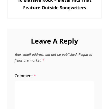
10 Massive Rock + Metal Hits That
Post
Feature Outside Songwriters
Leave A Reply
Your email address will not be published.
Required
fields are marked
*
Comment
*