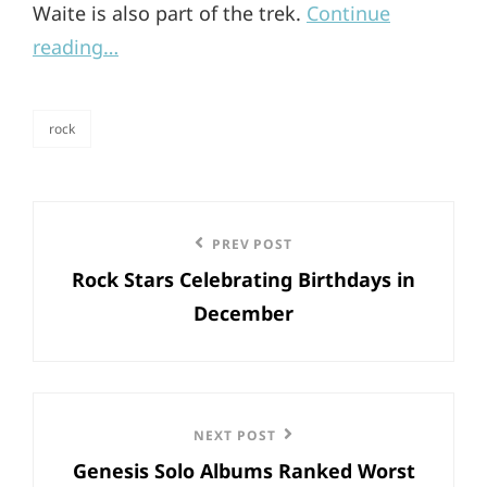
Waite is also part of the trek.
Continue
reading…
rock
categories
Post
Previous
PREV POST
navigation
Rock Stars Celebrating Birthdays in
Post
December
Next
NEXT POST
Genesis Solo Albums Ranked Worst
Post