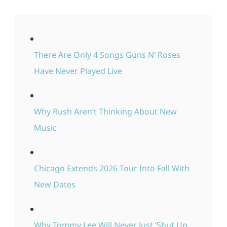
There Are Only 4 Songs Guns N’ Roses
Have Never Played Live
Why Rush Aren’t Thinking About New
Music
Chicago Extends 2026 Tour Into Fall With
New Dates
Why Tommy Lee Will Never Just ‘Shut Up