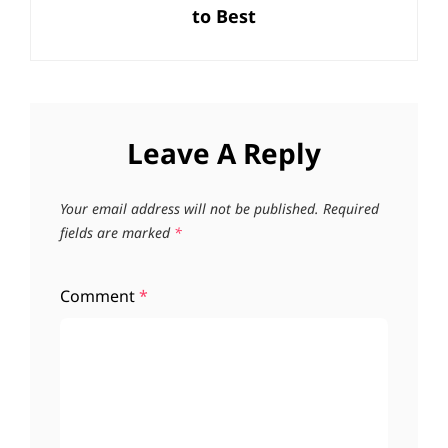
to Best
Leave A Reply
Your email address will not be published.
Required
fields are marked
*
Comment
*