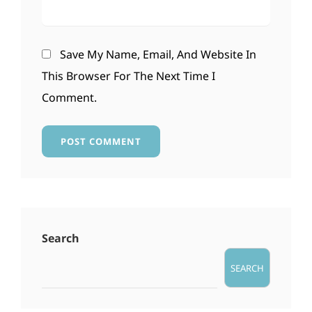
Save My Name, Email, And Website In
This Browser For The Next Time I
Comment.
Search
SEARCH