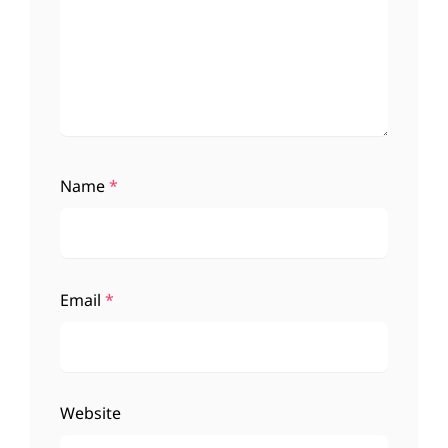
Name
*
Email
*
Website