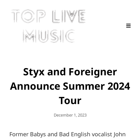
Styx and Foreigner
Announce Summer 2024
Tour
Posted
December 1, 2023
On
Former Babys and Bad English vocalist John