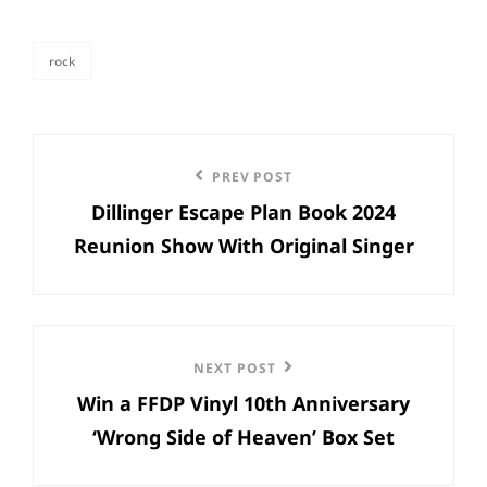
rock
categories
Post
Previous
PREV POST
navigation
Dillinger Escape Plan Book 2024
Post
Reunion Show With Original Singer
Next
NEXT POST
Win a FFDP Vinyl 10th Anniversary
Post
‘Wrong Side of Heaven’ Box Set