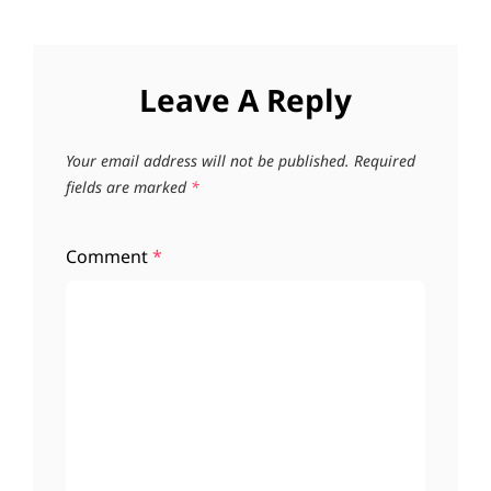
Leave A Reply
Your email address will not be published.
Required
fields are marked
*
Comment
*