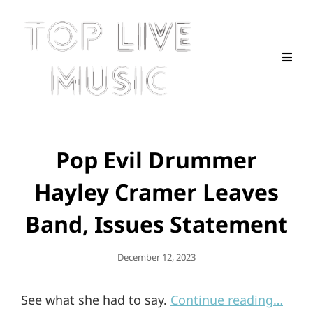
Pop Evil Drummer
Hayley Cramer Leaves
Band, Issues Statement
Posted
December 12, 2023
On
See what she had to say.
Continue reading…