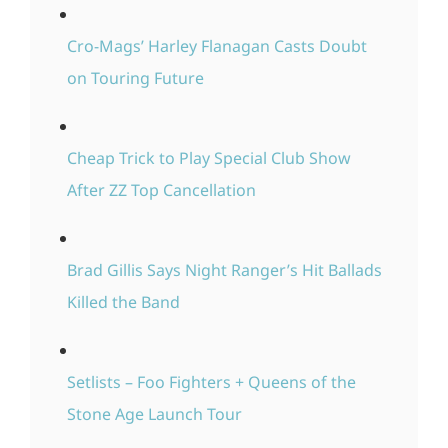
Cro-Mags’ Harley Flanagan Casts Doubt
on Touring Future
Cheap Trick to Play Special Club Show
After ZZ Top Cancellation
Brad Gillis Says Night Ranger’s Hit Ballads
Killed the Band
Setlists – Foo Fighters + Queens of the
Stone Age Launch Tour