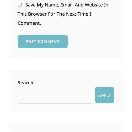
Save My Name, Email, And Website In
This Browser For The Next Time I
Comment.
Search
SEARCH