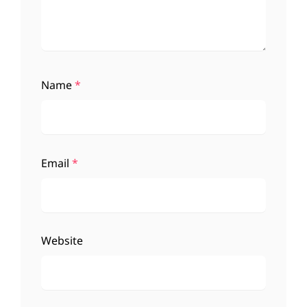
Name
*
Email
*
Website