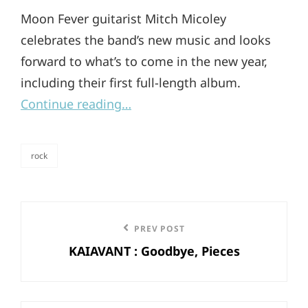
Moon Fever guitarist Mitch Micoley
celebrates the band’s new music and looks
forward to what’s to come in the new year,
including their first full-length album.
Continue reading…
rock
categories
Post
Previous
PREV POST
navigation
KAIAVANT : Goodbye, Pieces
Post