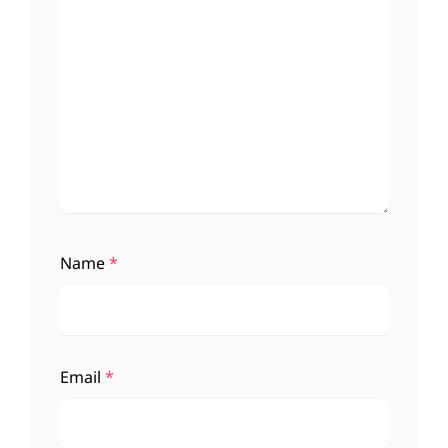
Name
*
Email
*