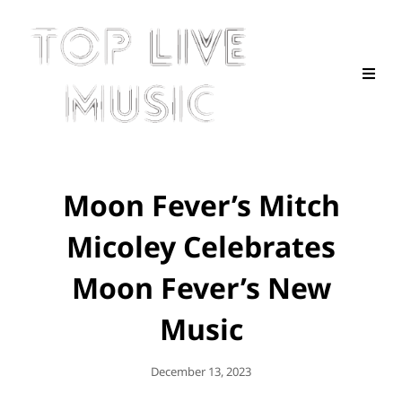
Moon Fever’s Mitch
Micoley Celebrates
Moon Fever’s New
Music
Posted
December 13, 2023
On