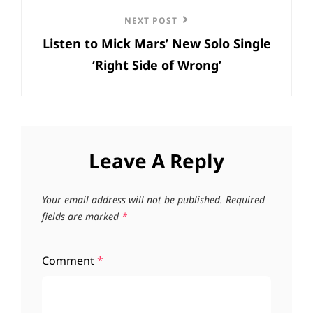
Next
NEXT POST
Listen to Mick Mars’ New Solo Single
Post
‘Right Side of Wrong’
Leave A Reply
Your email address will not be published.
Required
fields are marked
*
Comment
*