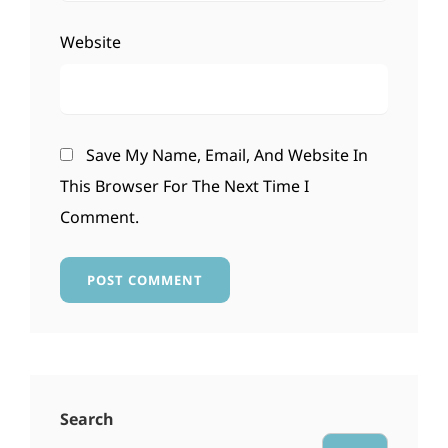
Website
Save My Name, Email, And Website In
This Browser For The Next Time I
Comment.
Search