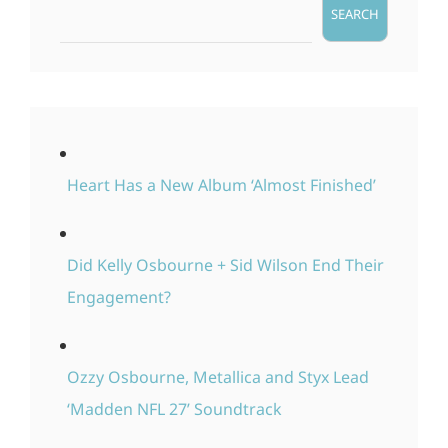
SEARCH
Heart Has a New Album ‘Almost Finished’
Did Kelly Osbourne + Sid Wilson End Their
Engagement?
Ozzy Osbourne, Metallica and Styx Lead
‘Madden NFL 27’ Soundtrack