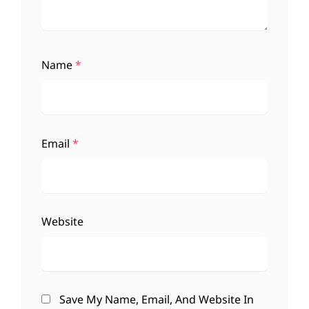
Name
*
Email
*
Website
Save My Name, Email, And Website In