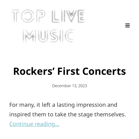
Rockers’ First Concerts
Posted
December 13, 2023
On
For many, it left a lasting impression and
inspired them to take the stage themselves.
Continue reading…