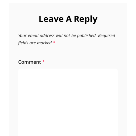
Leave A Reply
Your email address will not be published.
Required
fields are marked
*
Comment
*