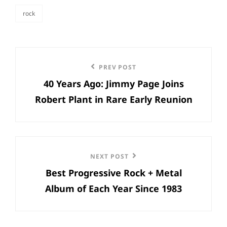
rock
categories
Post
Previous
PREV POST
navigation
40 Years Ago: Jimmy Page Joins
Post
Robert Plant in Rare Early Reunion
Next
NEXT POST
Best Progressive Rock + Metal
Post
Album of Each Year Since 1983