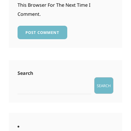
This Browser For The Next Time I
Comment.
Search
SEARCH