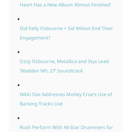
Heart Has a New Album ‘Almost Finished’
Did Kelly Osbourne + Sid Wilson End Their
Engagement?
Ozzy Osbourne, Metallica and Styx Lead
‘Madden NFL 27’ Soundtrack
Nikki Sixx Addresses Motley Crue’s Use of
Backing Tracks Live
Rush Perform With All-Star Drummers for