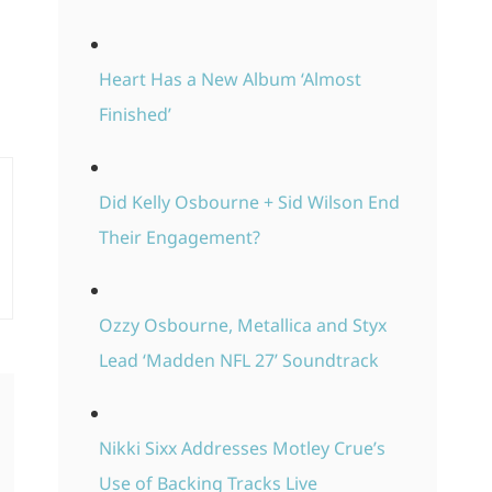
Heart Has a New Album ‘Almost
Finished’
Did Kelly Osbourne + Sid Wilson End
Their Engagement?
Ozzy Osbourne, Metallica and Styx
Lead ‘Madden NFL 27’ Soundtrack
Nikki Sixx Addresses Motley Crue’s
Use of Backing Tracks Live