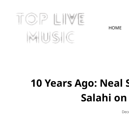
HOME
TOPLIVE
10 Years Ago: Neal
Salahi on
Pos
Dec
On