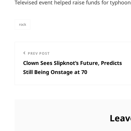
Televised event helped raise funds for typhoon 
rock
categories
Post
Previous
PREV POST
navigation
Clown Sees Slipknot’s Future, Predicts
Post
Still Being Onstage at 70
Leav