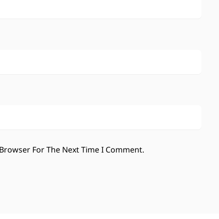
 Browser For The Next Time I Comment.