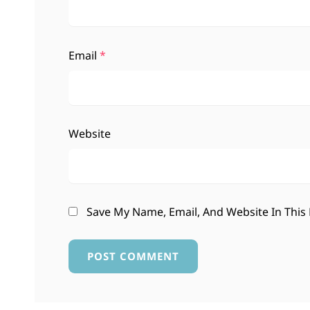
Email
*
Website
Save My Name, Email, And Website In This