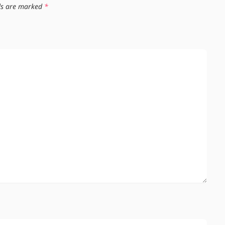
lds are marked
*