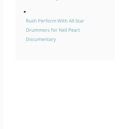
Rush Perform With All-Star
Drummers for Neil Peart
Documentary