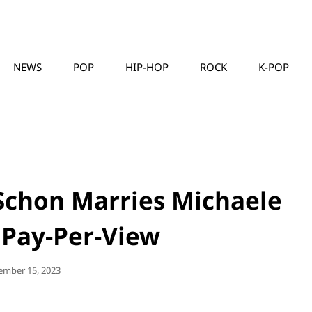
NEWS
POP
HIP-HOP
ROCK
K-POP
MUSICLLC
 Schon Marries Michaele
 Pay-Per-View
ted
ember 15, 2023