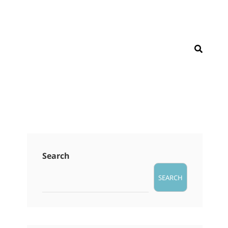
SEAR
Search
SEARCH