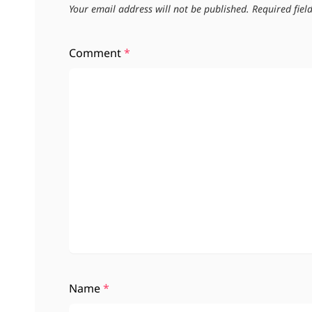
Your email address will not be published.
Required fie
Comment
*
Name
*