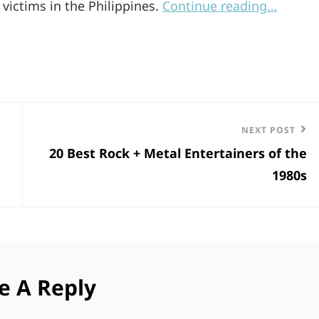
victims in the Philippines.
Continue reading…
Next
NEXT POST
20 Best Rock + Metal Entertainers of the
Post
1980s
e A Reply