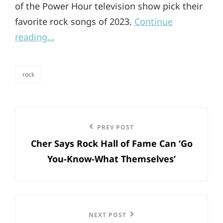
of the Power Hour television show pick their
favorite rock songs of 2023.
Continue
reading…
rock
categories
Post
Previous
PREV POST
navigation
Cher Says Rock Hall of Fame Can ‘Go
Post
You-Know-What Themselves’
Next
NEXT POST