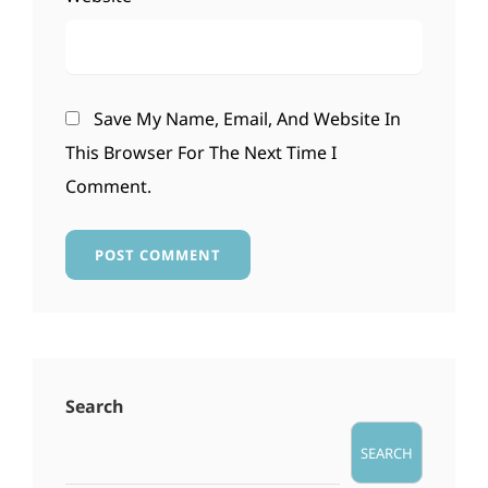
Save My Name, Email, And Website In
This Browser For The Next Time I
Comment.
Search
SEARCH