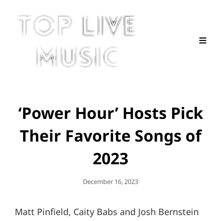
‘Power Hour’ Hosts Pick
Their Favorite Songs of
2023
Posted
December 16, 2023
On
Matt Pinfield, Caity Babs and Josh Bernstein