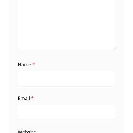
Name
*
Email
*
Website