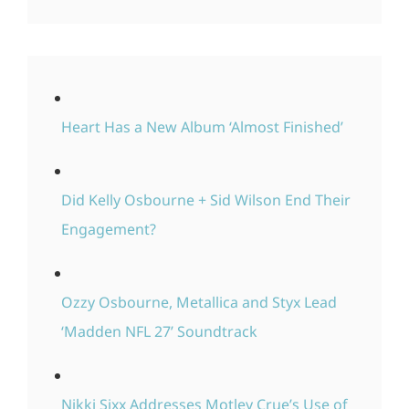
Heart Has a New Album ‘Almost Finished’
Did Kelly Osbourne + Sid Wilson End Their
Engagement?
Ozzy Osbourne, Metallica and Styx Lead
‘Madden NFL 27’ Soundtrack
Nikki Sixx Addresses Motley Crue’s Use of