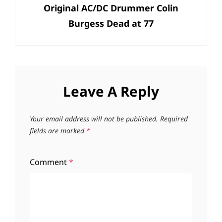
Original AC/DC Drummer Colin
Post
Burgess Dead at 77
Leave A Reply
Your email address will not be published.
Required
fields are marked
*
Comment
*