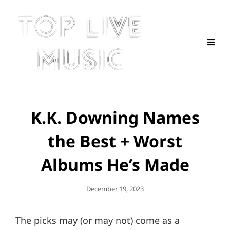
K.K. Downing Names
the Best + Worst
Albums He’s Made
Posted
December 19, 2023
On
The picks may (or may not) come as a