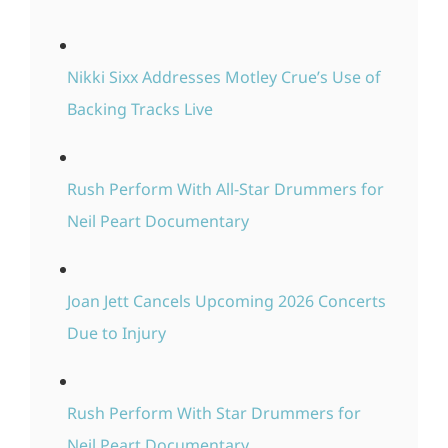
Nikki Sixx Addresses Motley Crue’s Use of
Backing Tracks Live
Rush Perform With All-Star Drummers for
Neil Peart Documentary
Joan Jett Cancels Upcoming 2026 Concerts
Due to Injury
Rush Perform With Star Drummers for
Neil Peart Documentary