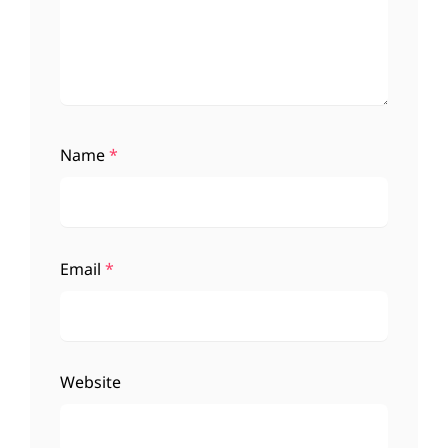
Name
*
Email
*
Website