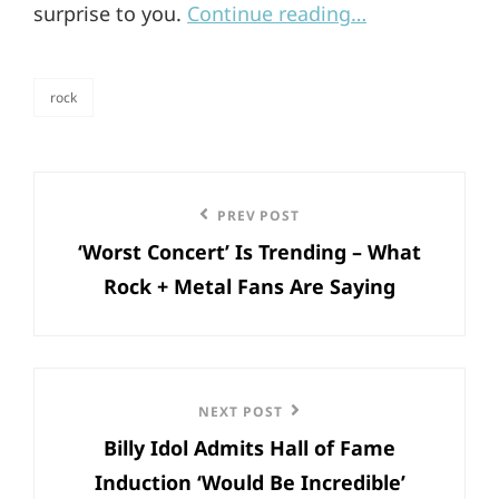
surprise to you.
Continue reading…
rock
categories
Post
Previous
PREV POST
navigation
‘Worst Concert’ Is Trending – What
Post
Rock + Metal Fans Are Saying
Next
NEXT POST
Billy Idol Admits Hall of Fame
Post
Induction ‘Would Be Incredible’