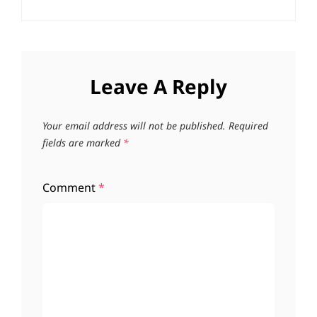
Leave A Reply
Your email address will not be published.
Required
fields are marked
*
Comment
*