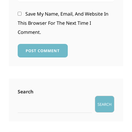
Save My Name, Email, And Website In
This Browser For The Next Time I
Comment.
Search
SEARCH