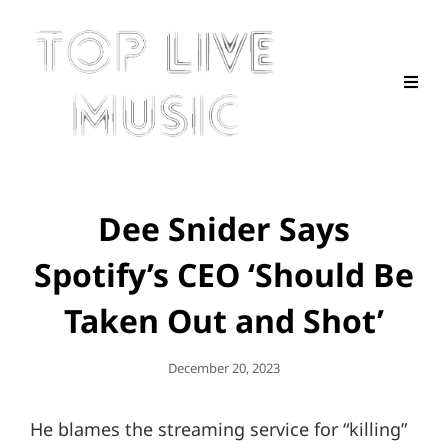
Dee Snider Says
Spotify’s CEO ‘Should Be
Taken Out and Shot’
Posted
December 20, 2023
On
He blames the streaming service for “killing”