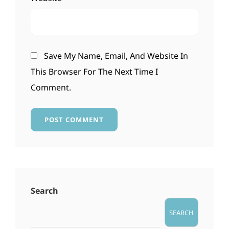
Save My Name, Email, And Website In
This Browser For The Next Time I
Comment.
Search
SEARCH