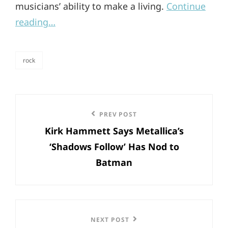
musicians’ ability to make a living.
Continue
reading…
rock
categories
Post
Previous
PREV POST
navigation
Kirk Hammett Says Metallica’s
Post
‘Shadows Follow’ Has Nod to
Batman
Next
NEXT POST