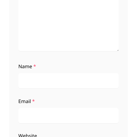
Name
*
Email
*
Website