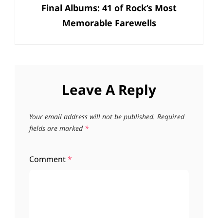
Final Albums: 41 of Rock’s Most
Post
Memorable Farewells
Leave A Reply
Your email address will not be published.
Required
fields are marked
*
Comment
*