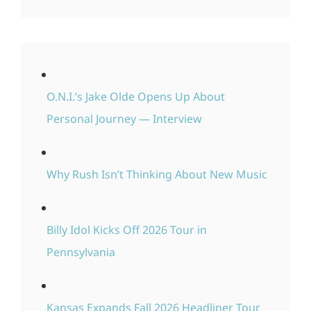
O.N.I.’s Jake Olde Opens Up About
Personal Journey — Interview
Why Rush Isn’t Thinking About New Music
Billy Idol Kicks Off 2026 Tour in
Pennsylvania
Kansas Expands Fall 2026 Headliner Tour