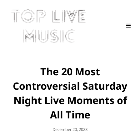
The 20 Most
Controversial Saturday
Night Live Moments of
All Time
Posted
December 20, 2023
On