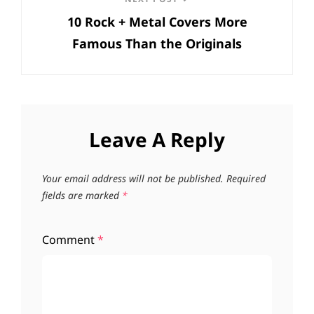
Next
10 Rock + Metal Covers More
Post
Famous Than the Originals
Leave A Reply
Your email address will not be published.
Required
fields are marked
*
Comment
*