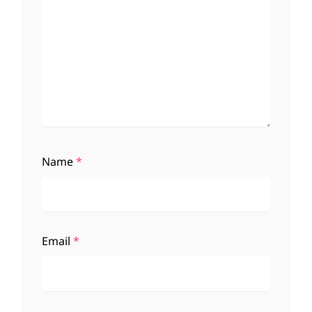
Name
*
Email
*