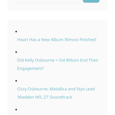
Heart Has a New Album ‘Almost Finished’
Did Kelly Osbourne + Sid Wilson End Their
Engagement?
Ozzy Osbourne, Metallica and Styx Lead
‘Madden NFL 27’ Soundtrack