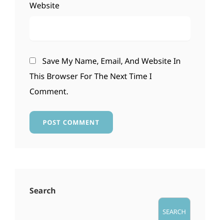
Website
Save My Name, Email, And Website In
This Browser For The Next Time I
Comment.
Search
SEARCH