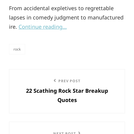
From accidental expletives to regrettable
lapses in comedy judgment to manufactured
ire.
Continue reading…
rock
categories
Post
Previous
PREV POST
navigation
22 Scathing Rock Star Breakup
Post
Quotes
NEXT POST