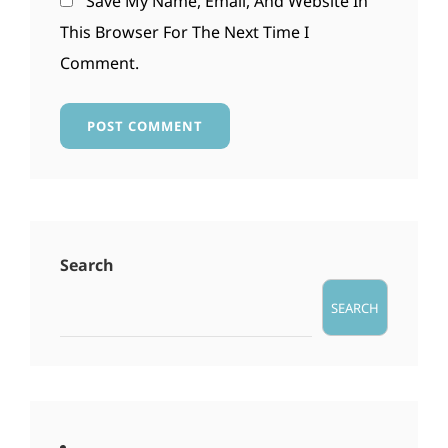
Save My Name, Email, And Website In
This Browser For The Next Time I
Comment.
Search
SEARCH