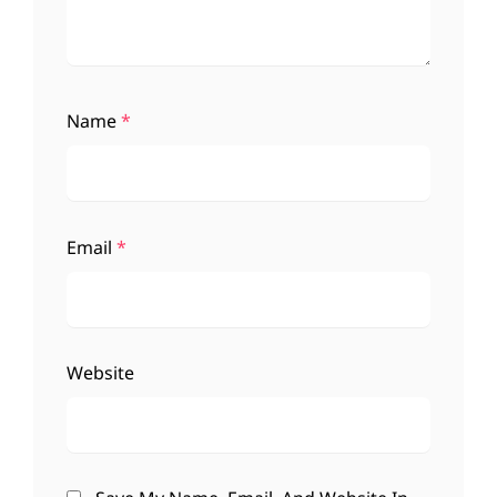
Name
*
Email
*
Website