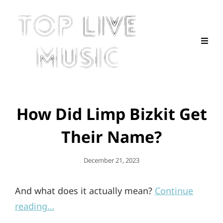
How Did Limp Bizkit Get
Their Name?
Posted
December 21, 2023
On
And what does it actually mean?
Continue
reading…