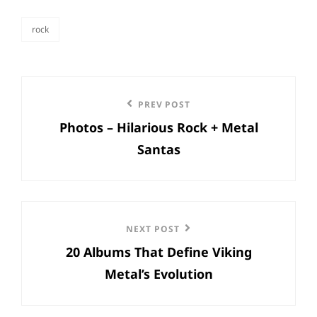
rock
categories
Post
Previous
PREV POST
navigation
Photos – Hilarious Rock + Metal
Post
Santas
Next
NEXT POST
20 Albums That Define Viking
Post
Metal’s Evolution