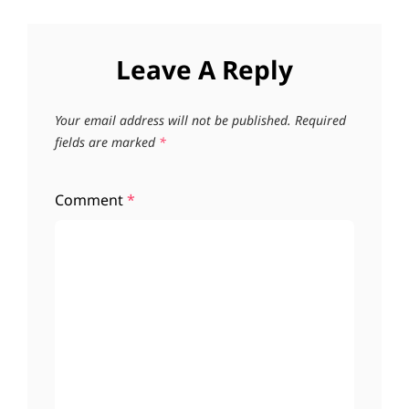
Leave A Reply
Your email address will not be published.
Required
fields are marked
*
Comment
*