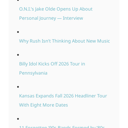
O.N.I.’s Jake Olde Opens Up About
Personal Journey — Interview
Why Rush Isn’t Thinking About New Music
Billy Idol Kicks Off 2026 Tour in
Pennsylvania
Kansas Expands Fall 2026 Headliner Tour
With Eight More Dates
11 Forgotten ‘90s Bands Formed by ’80s