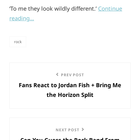
‘To me they look wildly different.’
Continue
reading…
rock
categories
Post
Previous
PREV POST
navigation
Fans React to Jordan Fish + Bring Me
Post
the Horizon Split
Next
NEXT POST