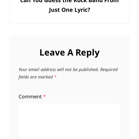
Can You Guess the Rock Band From
Post
Just One Lyric?
Leave A Reply
Your email address will not be published.
Required
fields are marked
*
Comment
*