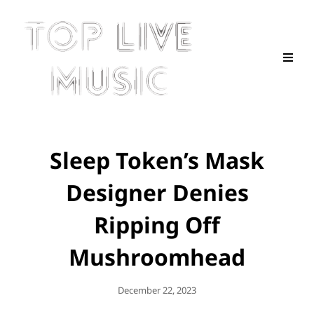
Sleep Token’s Mask
Designer Denies
Ripping Off
Mushroomhead
Posted
December 22, 2023
On