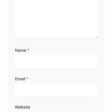
Name
*
Email
*
Website