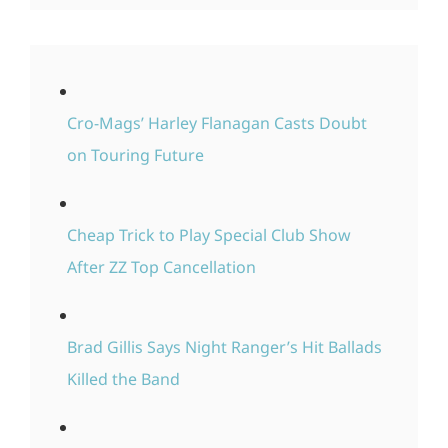
Cro-Mags’ Harley Flanagan Casts Doubt
on Touring Future
Cheap Trick to Play Special Club Show
After ZZ Top Cancellation
Brad Gillis Says Night Ranger’s Hit Ballads
Killed the Band