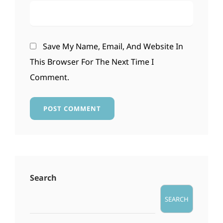
Save My Name, Email, And Website In
This Browser For The Next Time I
Comment.
Search
SEARCH