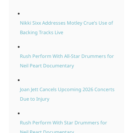
Nikki Sixx Addresses Motley Crue’s Use of
Backing Tracks Live
Rush Perform With All-Star Drummers for
Neil Peart Documentary
Joan Jett Cancels Upcoming 2026 Concerts
Due to Injury
Rush Perform With Star Drummers for
Neil Peart Documentary