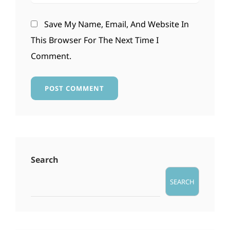
Save My Name, Email, And Website In
This Browser For The Next Time I
Comment.
Search
SEARCH