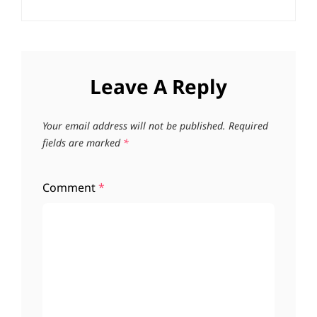
Leave A Reply
Your email address will not be published.
Required
fields are marked
*
Comment
*