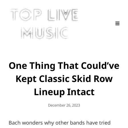
One Thing That Could’ve
Kept Classic Skid Row
Lineup Intact
Posted
December 26, 2023
On
Bach wonders why other bands have tried