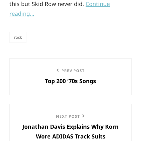
this but Skid Row never did.
Continue
reading…
rock
categories
Post
Previous
PREV POST
navigation
Top 200 ’70s Songs
Post
Next
NEXT POST
Jonathan Davis Explains Why Korn
Post
Wore ADIDAS Track Suits