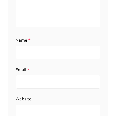
Name
*
Email
*
Website