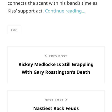
connects the scent with his band’s time as
Kiss’ support act.
Continue reading…
rock
categories
Post
Previous
PREV POST
navigation
Rickey Medlocke Is Still Grappling
Post
With Gary Rosstington’s Death
Next
NEXT POST
Nastiest Rock Feuds
Post