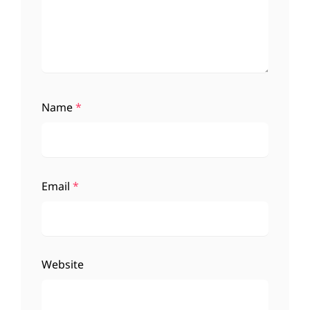
Name
*
Email
*
Website