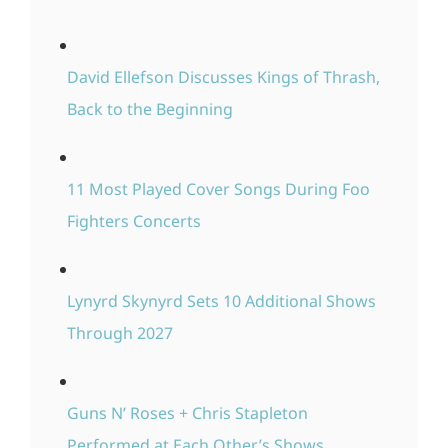
David Ellefson Discusses Kings of Thrash,
Back to the Beginning
11 Most Played Cover Songs During Foo
Fighters Concerts
Lynyrd Skynyrd Sets 10 Additional Shows
Through 2027
Guns N’ Roses + Chris Stapleton
Performed at Each Other’s Shows