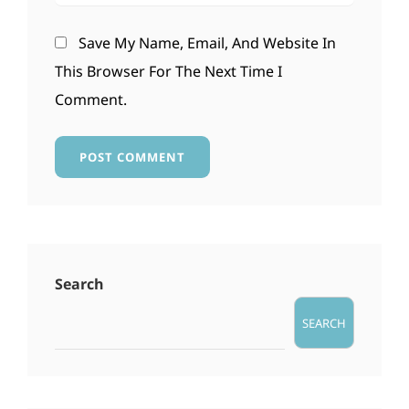
Save My Name, Email, And Website In
This Browser For The Next Time I
Comment.
Search
SEARCH