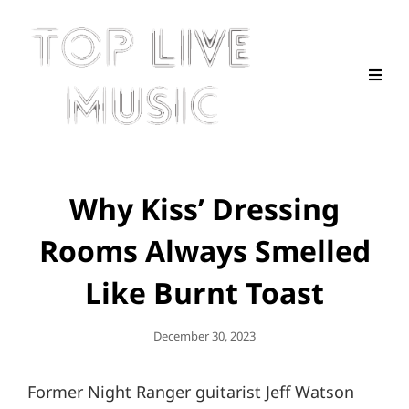
Why Kiss’ Dressing
Rooms Always Smelled
Like Burnt Toast
Posted
December 30, 2023
On
Former Night Ranger guitarist Jeff Watson