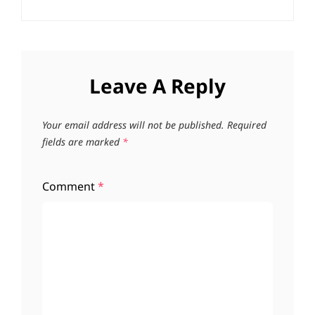
Leave A Reply
Your email address will not be published.
Required
fields are marked
*
Comment
*