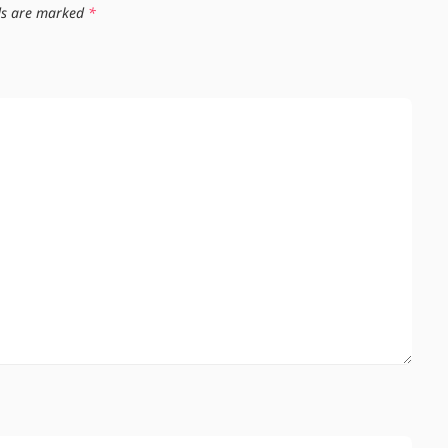
lds are marked
*