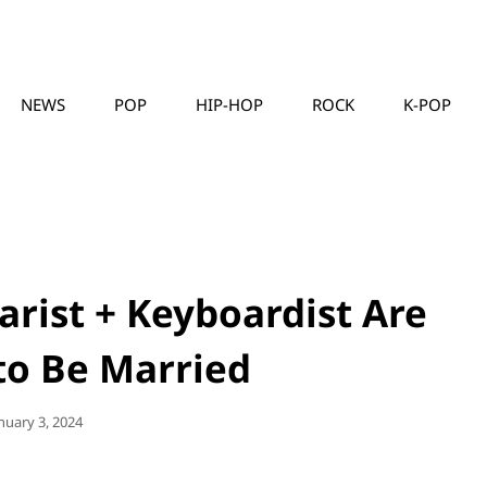
NEWS
POP
HIP-HOP
ROCK
K-POP
MUSICLLC
tarist + Keyboardist Are
to Be Married
sted
nuary 3, 2024
n