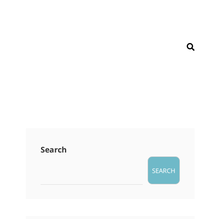
SEAR
Search
SEARCH