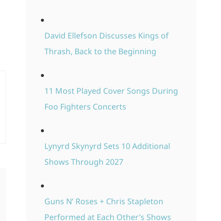
David Ellefson Discusses Kings of
Thrash, Back to the Beginning
11 Most Played Cover Songs During
Foo Fighters Concerts
Lynyrd Skynyrd Sets 10 Additional
Shows Through 2027
Guns N’ Roses + Chris Stapleton
Performed at Each Other’s Shows