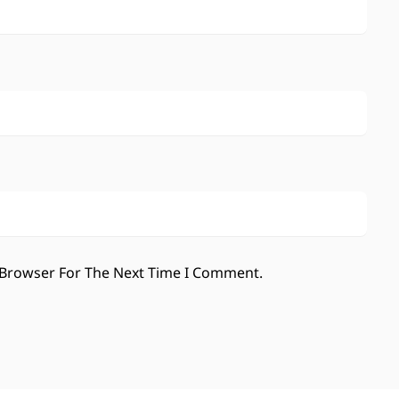
 Browser For The Next Time I Comment.