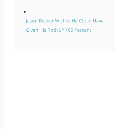
Jason Becker Wishes He Could Have
Given His Roth LP 100 Percent