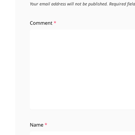
Your email address will not be published.
Required fie
Comment
*
Name
*