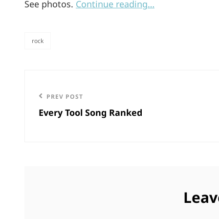
See photos.
Continue reading…
rock
categories
Post
navigation
Previous
PREV POST
Every Tool Song Ranked
Post
Leav