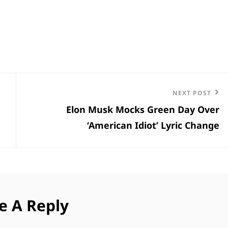
Next
NEXT POST
Elon Musk Mocks Green Day Over
Post
‘American Idiot’ Lyric Change
e A Reply