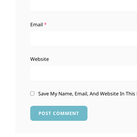
Email
*
Website
Save My Name, Email, And Website In This