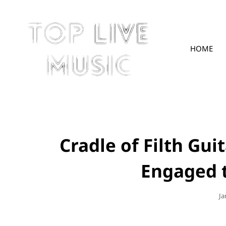
HOME
TOPLIVE
Cradle of Filth Gui
Engaged 
Po
Ja
O