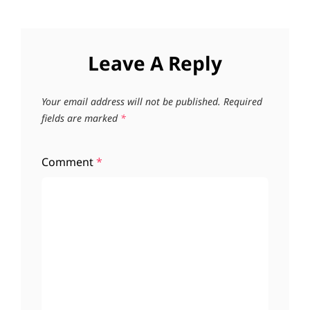
Leave A Reply
Your email address will not be published.
Required
fields are marked
*
Comment
*