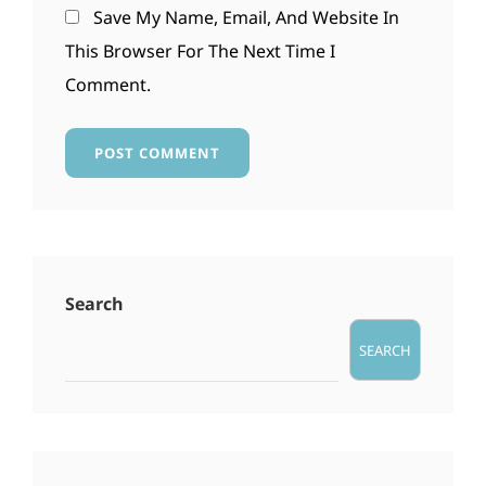
Save My Name, Email, And Website In
This Browser For The Next Time I
Comment.
Search
SEARCH