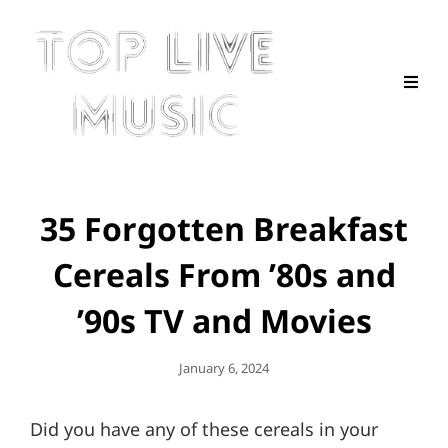
35 Forgotten Breakfast
Cereals From ’80s and
’90s TV and Movies
Posted
January 6, 2024
On
Did you have any of these cereals in your