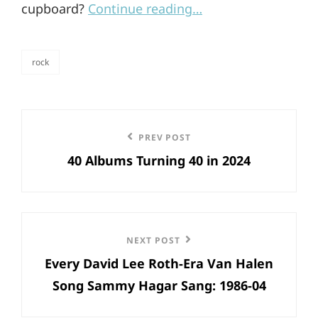
cupboard?
Continue reading…
rock
categories
Post
Previous
PREV POST
navigation
40 Albums Turning 40 in 2024
Post
Next
NEXT POST
Every David Lee Roth-Era Van Halen
Post
Song Sammy Hagar Sang: 1986-04