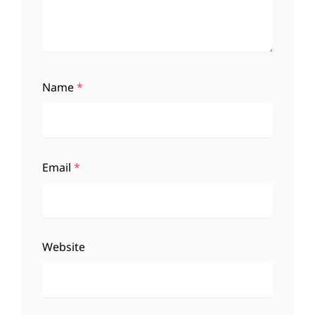
Name
*
Email
*
Website