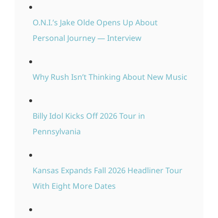
O.N.I.’s Jake Olde Opens Up About
Personal Journey — Interview
Why Rush Isn’t Thinking About New Music
Billy Idol Kicks Off 2026 Tour in
Pennsylvania
Kansas Expands Fall 2026 Headliner Tour
With Eight More Dates