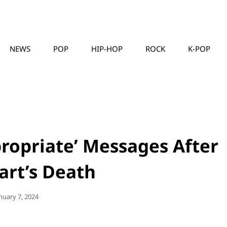
NEWS
POP
HIP-HOP
ROCK
K-POP
MUSICLLC
ropriate’ Messages After
art’s Death
sted
nuary 7, 2024
n