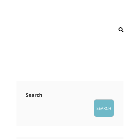
SEAR
Search
SEARCH