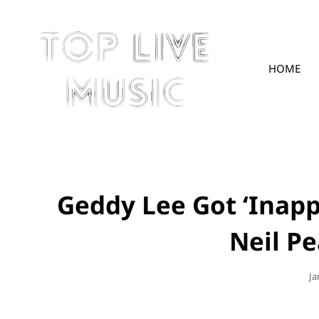
HOME
TOPLIVE
Geddy Lee Got ‘Inapp
Neil Pe
Po
Ja
O