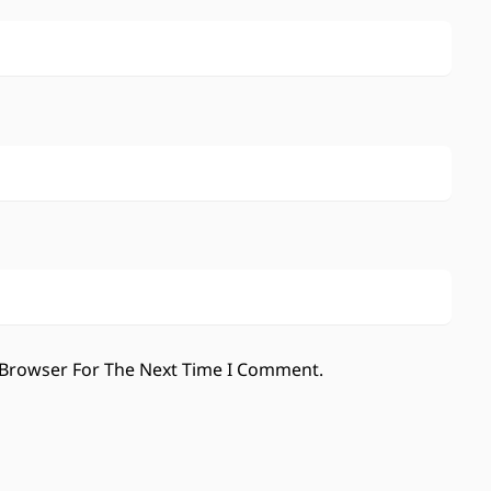
 Browser For The Next Time I Comment.