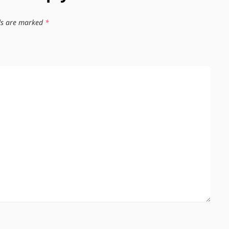
lds are marked
*