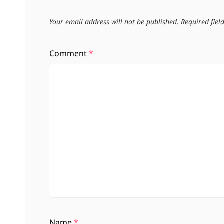
Your email address will not be published.
Required fie
Comment
*
Name
*