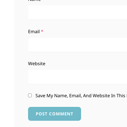
Email
*
Website
Save My Name, Email, And Website In This