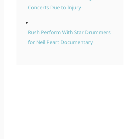
Concerts Due to Injury
Rush Perform With Star Drummers
for Neil Peart Documentary