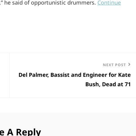
ly,” he said of opportunistic drummers.
Continue
Next
NEXT POST
Del Palmer, Bassist and Engineer for Kate
Post
Bush, Dead at 71
e A Reply