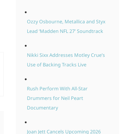
Ozzy Osbourne, Metallica and Styx
Lead ‘Madden NFL 27’ Soundtrack
Nikki Sixx Addresses Motley Crue’s
Use of Backing Tracks Live
Rush Perform With All-Star
Drummers for Neil Peart
Documentary
Joan Jett Cancels Upcoming 2026