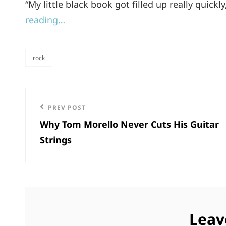
“My little black book got filled up really quick
reading…
rock
categories
Post
Previous
PREV POST
navigation
Why Tom Morello Never Cuts His Guitar
Post
Strings
Leav